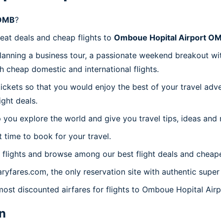
 OMB
?
reat deals and cheap flights to
Omboue Hopital Airport O
planning a business tour, a passionate weekend breakout wit
th cheap domestic and international flights.
 tickets so that you would enjoy the best of your travel ad
ght deals.
 you explore the world and give you travel tips, ideas and
t time to book for your travel.
flights and browse among our best flight deals and cheape
aryfares.com, the only reservation site with authentic sup
 most discounted airfares for flights to Omboue Hopital Air
n