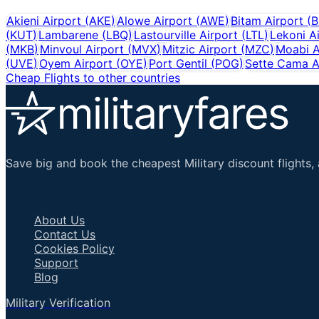
Akieni Airport
(
AKE
)
Alowe Airport
(
AWE
)
Bitam Airport
(
(
KUT
)
Lambarene
(
LBQ
)
Lastourville Airport
(
LTL
)
Lekoni A
(
MKB
)
Minvoul Airport
(
MVX
)
Mitzic Airport
(
MZC
)
Moabi A
(
UVE
)
Oyem Airport
(
OYE
)
Port Gentil
(
POG
)
Sette Cama A
Cheap Flights to other countries
Save big and book the cheapest Military discount flights, 
Important Links
About Us
Contact Us
Cookies Policy
Support
Blog
Military Verification