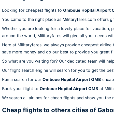
Looking for cheapest flights to
Omboue Hopital Airport
You came to the right place as Militaryfares.com offers g
Whether you are looking for a lovely place for vacation, 
around the world, Militaryfares will give all your needs wi
Here at Militaryfares, we always provide cheapest airline
save more money and do our best to provide you great fli
So what are you waiting for? Our dedicated team will help
Our flight search engine will search for you to get the bes
Run a search for our
Omboue Hopital Airport OMB
cheap 
Book your flight to
Omboue Hopital Airport OMB
at Milit
We search all airlines for cheap flights and show you the
Cheap flights to others cities of
Gabo