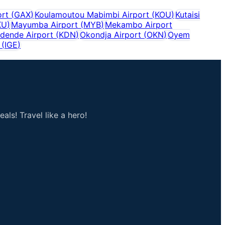
rt
(
GAX
)
Koulamoutou Mabimbi Airport
(
KOU
)
Kutaisi
KU
)
Mayumba Airport
(
MYB
)
Mekambo Airport
dende Airport
(
KDN
)
Okondja Airport
(
OKN
)
Oyem
(
IGE
)
als! Travel like a hero!