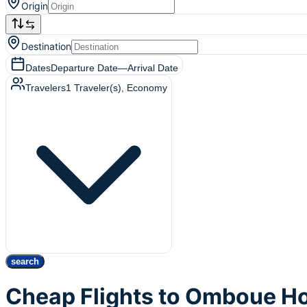
Origin
Destination
Dates
Departure Date
—
Arrival Date
Travelers
1
Traveler(s)
, Economy
search
Cheap Flights to Omboue Ho