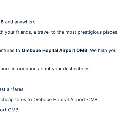
MB
and anywhere.
h your friends, a travel to the most prestigious places
ventures to
Omboue Hopital Airport OMB
. We help you
 more information about your destinations.
st airfares.
er cheap fares to Omboue Hopital Airport OMB!.
port OMB.