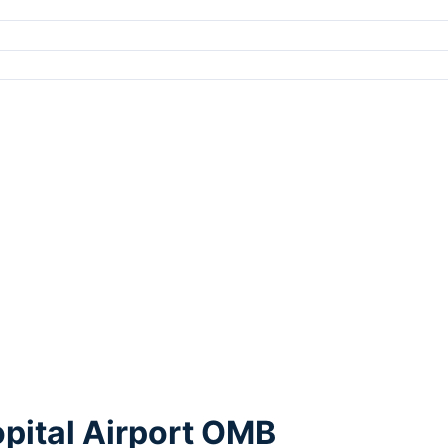
pital Airport OMB