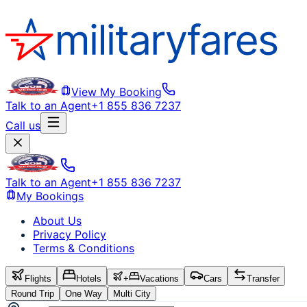
View My Booking
Talk to an Agent
+1 855 836 7237
Call us
Talk to an Agent
+1 855 836 7237
My Bookings
About Us
Privacy Policy
Terms & Conditions
Flights
Hotels
+
Vacations
Cars
Transfer
Round Trip
One Way
Multi City