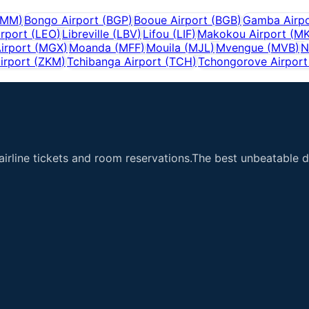
BMM
)
Bongo Airport
(
BGP
)
Booue Airport
(
BGB
)
Gamba Airpo
irport
(
LEO
)
Libreville
(
LBV
)
Lifou
(
LIF
)
Makokou Airport
(
M
irport
(
MGX
)
Moanda
(
MFF
)
Mouila
(
MJL
)
Mvengue
(
MVB
)
N
irport
(
ZKM
)
Tchibanga Airport
(
TCH
)
Tchongorove Airport
airline tickets and room reservations.The best unbeatable de