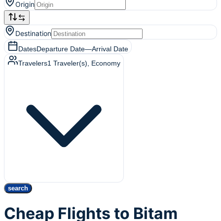
Origin
Destination
Dates
Departure Date
—
Arrival Date
Travelers
1
Traveler(s)
, Economy
search
Cheap Flights to Bitam