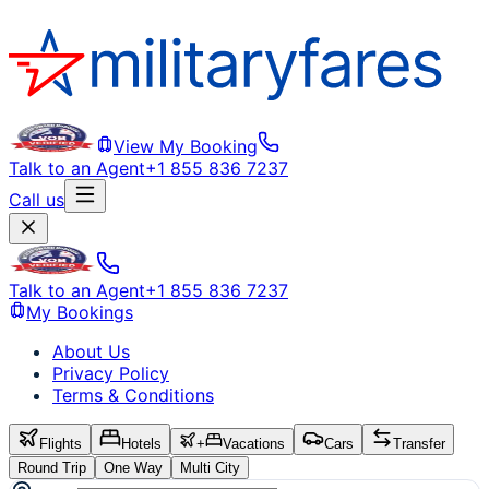
View My Booking
Talk to an Agent
+1 855 836 7237
Call us
Talk to an Agent
+1 855 836 7237
My Bookings
About Us
Privacy Policy
Terms & Conditions
Flights
Hotels
+
Vacations
Cars
Transfer
Round Trip
One Way
Multi City