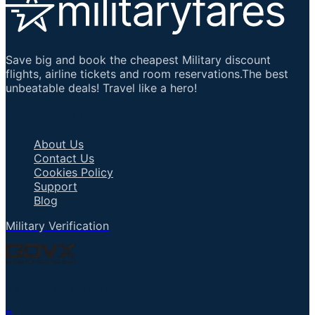
Save big and book the cheapest Military discount
flights, airline tickets and room reservations.The best
unbeatable deals! Travel like a hero!
Important Links
About Us
Contact Us
Cookies Policy
Support
Blog
Military Verification
Talk to an Agent