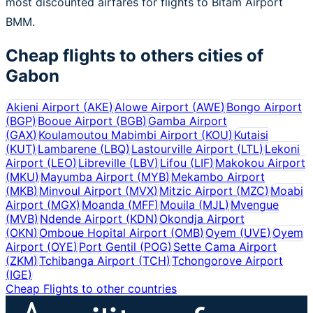
most discounted airfares for flights to Bitam Airport
BMM.
Cheap flights to others cities of
Gabon
Akieni Airport
(
AKE
)
Alowe Airport
(
AWE
)
Bongo Airport
(
BGP
)
Booue Airport
(
BGB
)
Gamba Airport
(
GAX
)
Koulamoutou Mabimbi Airport
(
KOU
)
Kutaisi
(
KUT
)
Lambarene
(
LBQ
)
Lastourville Airport
(
LTL
)
Lekoni
Airport
(
LEO
)
Libreville
(
LBV
)
Lifou
(
LIF
)
Makokou Airport
(
MKU
)
Mayumba Airport
(
MYB
)
Mekambo Airport
(
MKB
)
Minvoul Airport
(
MVX
)
Mitzic Airport
(
MZC
)
Moabi
Airport
(
MGX
)
Moanda
(
MFF
)
Mouila
(
MJL
)
Mvengue
(
MVB
)
Ndende Airport
(
KDN
)
Okondja Airport
(
OKN
)
Omboue Hopital Airport
(
OMB
)
Oyem
(
UVE
)
Oyem
Airport
(
OYE
)
Port Gentil
(
POG
)
Sette Cama Airport
(
ZKM
)
Tchibanga Airport
(
TCH
)
Tchongorove Airport
(
IGE
)
Cheap Flights to other countries