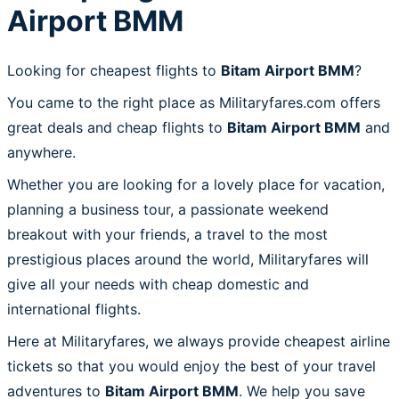
Airport BMM
Looking for cheapest flights to
Bitam Airport BMM
?
You came to the right place as Militaryfares.com offers
great deals and cheap flights to
Bitam Airport BMM
and
anywhere.
Whether you are looking for a lovely place for vacation,
planning a business tour, a passionate weekend
breakout with your friends, a travel to the most
prestigious places around the world, Militaryfares will
give all your needs with cheap domestic and
international flights.
Here at Militaryfares, we always provide cheapest airline
tickets so that you would enjoy the best of your travel
adventures to
Bitam Airport BMM
. We help you save