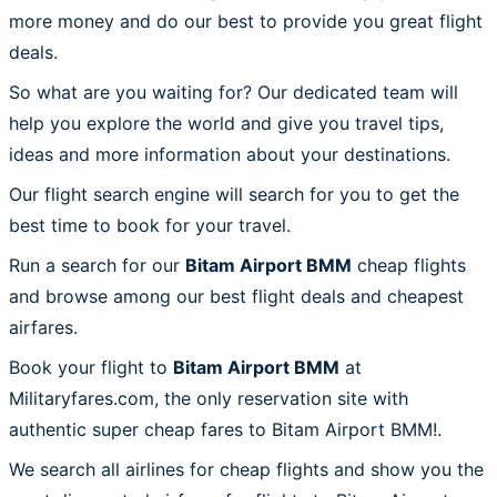
more money and do our best to provide you great flight
deals.
So what are you waiting for? Our dedicated team will
help you explore the world and give you travel tips,
ideas and more information about your destinations.
Our flight search engine will search for you to get the
best time to book for your travel.
Run a search for our
Bitam Airport BMM
cheap flights
and browse among our best flight deals and cheapest
airfares.
Book your flight to
Bitam Airport BMM
at
Militaryfares.com, the only reservation site with
authentic super cheap fares to Bitam Airport BMM!.
We search all airlines for cheap flights and show you the