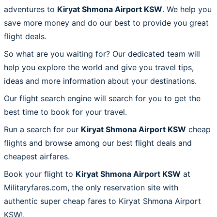
adventures to
Kiryat Shmona Airport KSW
. We help you
save more money and do our best to provide you great
flight deals.
So what are you waiting for? Our dedicated team will
help you explore the world and give you travel tips,
ideas and more information about your destinations.
Our flight search engine will search for you to get the
best time to book for your travel.
Run a search for our
Kiryat Shmona Airport KSW
cheap
flights and browse among our best flight deals and
cheapest airfares.
Book your flight to
Kiryat Shmona Airport KSW
at
Militaryfares.com, the only reservation site with
authentic super cheap fares to Kiryat Shmona Airport
KSW!.