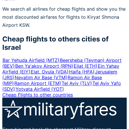
We search all airlines for cheap flights and show you the
most discounted airfares for flights to Kiryat Shmona
Airport KSW.
Cheap flights to others cities of
Israel
Bar Yehuda Airfield
(
MTZ
)
Beersheba (Teyman) Airport
(
BEV
)
Ben Ya'akov Airport
(
RPN
)
Eilat
(
ETH
)
Ein Yahav
Airfield
(
EIY
)
Elat, Ovula
(
VDA
)
Haifa
(
HFA
)
Jerusalem
(
JRS
)
Nevatim Air Base
(
VTM
)
Ramon Air Base
(
MIP
)
Ramon Airport
(
ETM
)
Tel Aviv
(
TLV
)
Tel Aviv Yafo
(
SDV
)
Yotvata Airfield
(
YOT
)
Cheap Flights to other countries