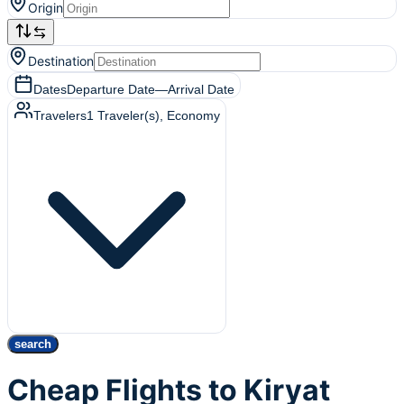
Origin
Destination
Dates
Departure Date
—
Arrival Date
Travelers
1
Traveler(s)
, Economy
search
Cheap Flights to Kiryat