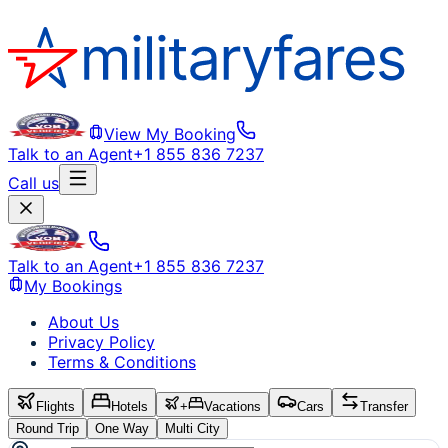
View My Booking
Talk to an Agent
+1 855 836 7237
Call us
Talk to an Agent
+1 855 836 7237
My Bookings
About Us
Privacy Policy
Terms & Conditions
Flights
Hotels
+
Vacations
Cars
Transfer
Round Trip
One Way
Multi City