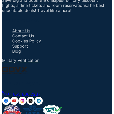
Save big and book the cheapest Military discount
flights, airline tickets and room reservations.The best
unbeatable deals! Travel like a hero!
Important Links
About Us
Contact Us
Cookies Policy
Support
Blog
Military Verification
Talk to an Agent
+1 855 836 7237