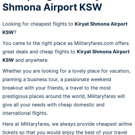
Shmona Airport KSW
Looking for cheapest flights to
Kiryat Shmona Airport
KSW
?
You came to the right place as Militaryfares.com offers
great deals and cheap flights to
Kiryat Shmona Airport
KSW
and anywhere.
Whether you are looking for a lovely place for vacation,
planning a business tour, a passionate weekend
breakout with your friends, a travel to the most
prestigious places around the world, Militaryfares will
give all your needs with cheap domestic and
international flights.
Here at Militaryfares, we always provide cheapest airline
tickets so that you would enjoy the best of your travel