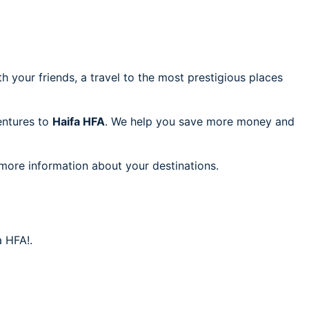
h your friends, a travel to the most prestigious places
ventures to
Haifa HFA
. We help you save more money and
 more information about your destinations.
a HFA!.