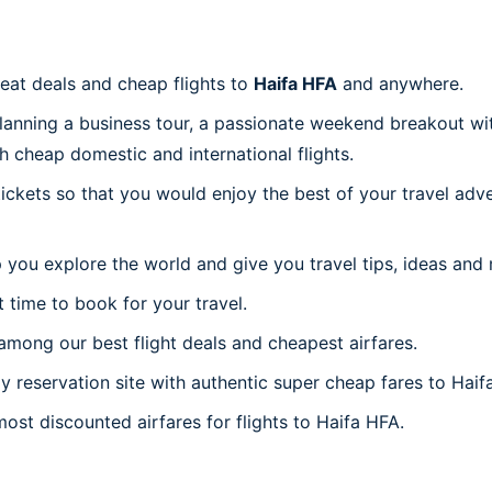
reat deals and cheap flights to
Haifa HFA
and anywhere.
planning a business tour, a passionate weekend breakout wit
th cheap domestic and international flights.
 tickets so that you would enjoy the best of your travel ad
 you explore the world and give you travel tips, ideas and
t time to book for your travel.
mong our best flight deals and cheapest airfares.
ly reservation site with authentic super cheap fares to Haif
most discounted airfares for flights to Haifa HFA.