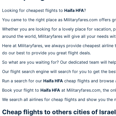
Looking for cheapest flights to
Haifa HFA
?
You came to the right place as Militaryfares.com offers g
Whether you are looking for a lovely place for vacation, 
around the world, Militaryfares will give all your needs wi
Here at Militaryfares, we always provide cheapest airline
do our best to provide you great flight deals.
So what are you waiting for? Our dedicated team will help
Our flight search engine will search for you to get the bes
Run a search for our
Haifa HFA
cheap flights and browse a
Book your flight to
Haifa HFA
at Militaryfares.com, the on
We search all airlines for cheap flights and show you the 
Cheap flights to others cities of
Israel