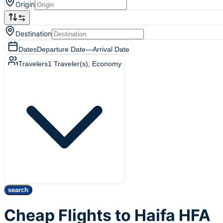
Origin
Destination
Dates
Departure Date
—
Arrival Date
Travelers
1
Traveler(s)
, Economy
search
Cheap Flights to Haifa HFA