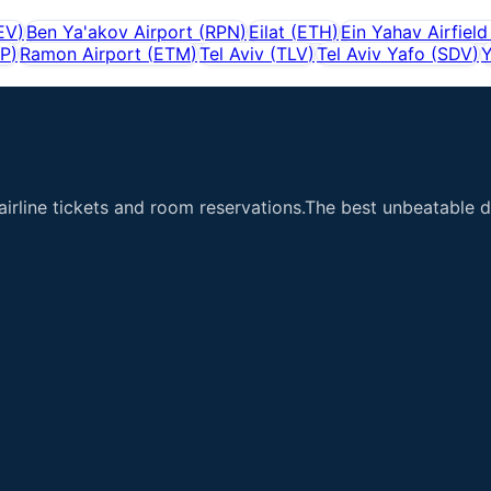
EV
)
Ben Ya'akov Airport
(
RPN
)
Eilat
(
ETH
)
Ein Yahav Airfield
IP
)
Ramon Airport
(
ETM
)
Tel Aviv
(
TLV
)
Tel Aviv Yafo
(
SDV
)
Y
airline tickets and room reservations.The best unbeatable de