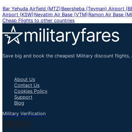
Bar Yehuda Airfield
(
MTZ
)
Beersheba (Teyman) Airport
(
B
Airport
(
KSW
)
Nevatim Air Base
(
VTM
)
Ramon Air Base
(
M
Cheap Flights to other countries
Save big and book the cheapest Military discount flights, 
Important Links
About Us
Contact Us
Cookies Policy
Support
Blog
Military Verification