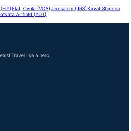
(
EIY
)
Elat, Ovula
(
VDA
)
Jerusalem
(
JRS
)
Kiryat Shmona
otvata Airfield
(
YOT
)
als! Travel like a hero!