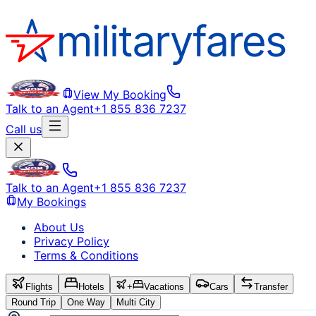
View My Booking
Talk to an Agent
+1 855 836 7237
Call us
Talk to an Agent
+1 855 836 7237
My Bookings
About Us
Privacy Policy
Terms & Conditions
Flights
Hotels
+
Vacations
Cars
Transfer
Round Trip
One Way
Multi City