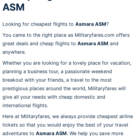
ASM
Looking for cheapest flights to
Asmara ASM
?
You came to the right place as Militaryfares.com offers
great deals and cheap flights to
Asmara ASM
and
anywhere.
Whether you are looking for a lovely place for vacation,
planning a business tour, a passionate weekend
breakout with your friends, a travel to the most
prestigious places around the world, Militaryfares will
give all your needs with cheap domestic and
international flights.
Here at Militaryfares, we always provide cheapest airline
tickets so that you would enjoy the best of your travel
adventures to
Asmara ASM
. We help you save more