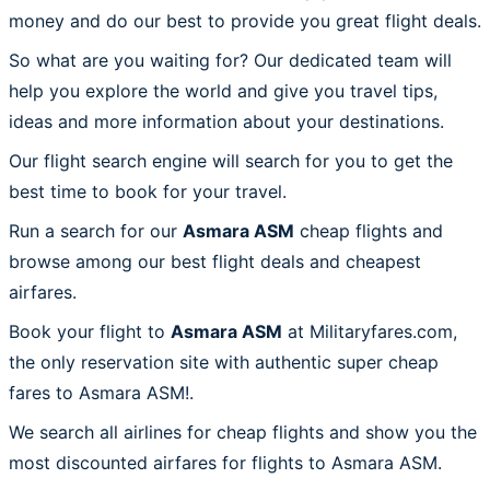
money and do our best to provide you great flight deals.
So what are you waiting for? Our dedicated team will
help you explore the world and give you travel tips,
ideas and more information about your destinations.
Our flight search engine will search for you to get the
best time to book for your travel.
Run a search for our
Asmara ASM
cheap flights and
browse among our best flight deals and cheapest
airfares.
Book your flight to
Asmara ASM
at Militaryfares.com,
the only reservation site with authentic super cheap
fares to Asmara ASM!.
We search all airlines for cheap flights and show you the
most discounted airfares for flights to Asmara ASM.