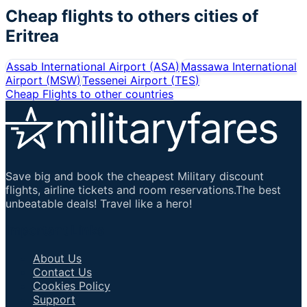
Cheap flights to others cities of
Eritrea
Assab International Airport
(
ASA
)
Massawa International
Airport
(
MSW
)
Tessenei Airport
(
TES
)
Cheap Flights to other countries
Save big and book the cheapest Military discount
flights, airline tickets and room reservations.The best
unbeatable deals! Travel like a hero!
Important Links
About Us
Contact Us
Cookies Policy
Support