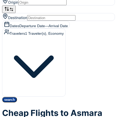
Origin
Destination
Dates
Departure Date
—
Arrival Date
Travelers
1
Traveler(s)
, Economy
search
Cheap Flights to Asmara