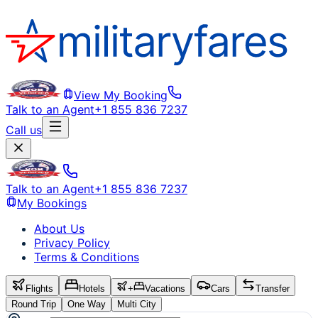
View My Booking
Talk to an Agent
+1 855 836 7237
Call us
Talk to an Agent
+1 855 836 7237
My Bookings
About Us
Privacy Policy
Terms & Conditions
Flights
Hotels
+
Vacations
Cars
Transfer
Round Trip
One Way
Multi City