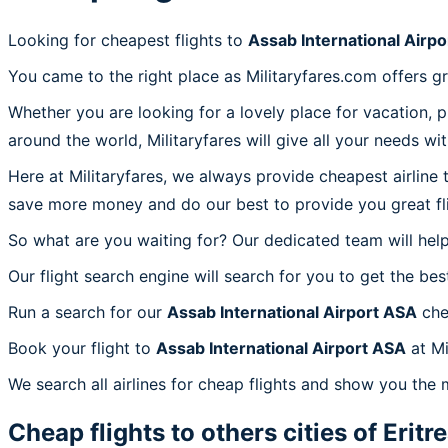
Looking for cheapest flights to
Assab International Airp
You came to the right place as Militaryfares.com offers g
Whether you are looking for a lovely place for vacation, 
around the world, Militaryfares will give all your needs wi
Here at Militaryfares, we always provide cheapest airline
save more money and do our best to provide you great fli
So what are you waiting for? Our dedicated team will help
Our flight search engine will search for you to get the bes
Run a search for our
Assab International Airport ASA
che
Book your flight to
Assab International Airport ASA
at Mi
We search all airlines for cheap flights and show you the 
Cheap flights to others cities of
Eritr