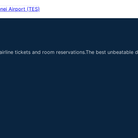
nei Airport
(
TES
)
airline tickets and room reservations.The best unbeatable de