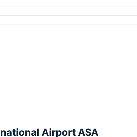
rnational Airport ASA