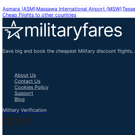
Asmara
(
ASM
)
Massawa International Airport
(
MSW
)
Tesse
Cheap Flights to other countries
Save big and book the cheapest Military discount flights, 
Important Links
About Us
Contact Us
Cookies Policy
Support
Blog
Military Verification