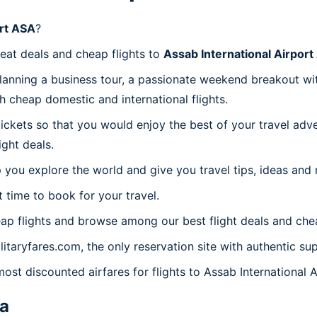
ort ASA
?
reat deals and cheap flights to
Assab International Airpor
planning a business tour, a passionate weekend breakout wit
th cheap domestic and international flights.
 tickets so that you would enjoy the best of your travel ad
ght deals.
 you explore the world and give you travel tips, ideas and
t time to book for your travel.
ap flights and browse among our best flight deals and chea
litaryfares.com, the only reservation site with authentic su
most discounted airfares for flights to Assab International 
ea