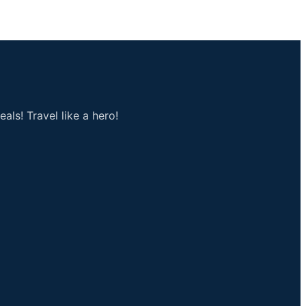
als! Travel like a hero!