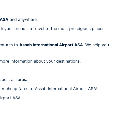
t ASA
and anywhere.
h your friends, a travel to the most prestigious places
ventures to
Assab International Airport ASA
. We help you
 more information about your destinations.
pest airfares.
per cheap fares to Assab International Airport ASA!.
Airport ASA.