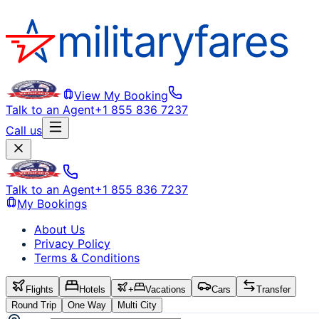
View My Booking
Talk to an Agent
+1 855 836 7237
Call us
Talk to an Agent
+1 855 836 7237
My Bookings
About Us
Privacy Policy
Terms & Conditions
Flights
Hotels
+
Vacations
Cars
Transfer
Round Trip
One Way
Multi City