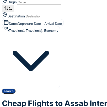
Origin
Destination
Dates
Departure Date
—
Arrival Date
Travelers
1
Traveler(s)
, Economy
search
Cheap Flights to Assab Inte