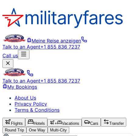
Meine Reise anzeigen
Talk to an Agent
+1 855 836 7237
Call us
Talk to an Agent
+1 855 836 7237
My Bookings
About Us
Privacy Policy
Terms & Conditions
Flights
Hotels
+
Vacations
Cars
Transfer
Round Trip
One Way
Multi-City