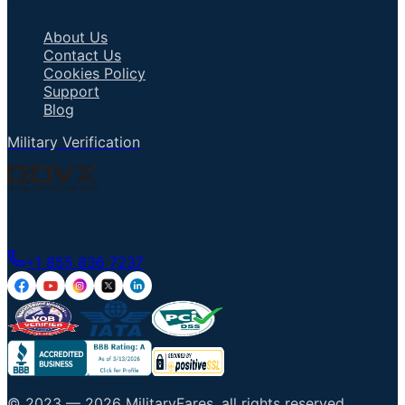
Important Links
About Us
Contact Us
Cookies Policy
Support
Blog
Military Verification
Talk to an Agent
+1 855 836 7237
© 2023 —
2026
MilitaryFares
.
all rights reserved