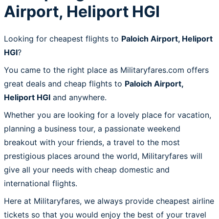
Airport, Heliport HGI
Looking for cheapest flights to
Paloich Airport, Heliport
HGI
?
You came to the right place as Militaryfares.com offers
great deals and cheap flights to
Paloich Airport,
Heliport HGI
and anywhere.
Whether you are looking for a lovely place for vacation,
planning a business tour, a passionate weekend
breakout with your friends, a travel to the most
prestigious places around the world, Militaryfares will
give all your needs with cheap domestic and
international flights.
Here at Militaryfares, we always provide cheapest airline
tickets so that you would enjoy the best of your travel