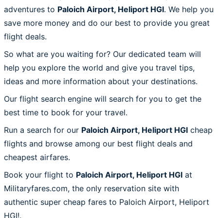
adventures to
Paloich Airport, Heliport HGI
. We help you
save more money and do our best to provide you great
flight deals.
So what are you waiting for? Our dedicated team will
help you explore the world and give you travel tips,
ideas and more information about your destinations.
Our flight search engine will search for you to get the
best time to book for your travel.
Run a search for our
Paloich Airport, Heliport HGI
cheap
flights and browse among our best flight deals and
cheapest airfares.
Book your flight to
Paloich Airport, Heliport HGI
at
Militaryfares.com, the only reservation site with
authentic super cheap fares to Paloich Airport, Heliport
HGI!.