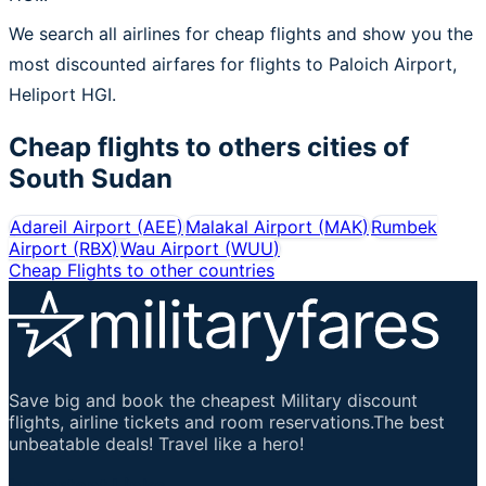
We search all airlines for cheap flights and show you the
most discounted airfares for flights to Paloich Airport,
Heliport HGI.
Cheap flights to others cities of
South Sudan
Adareil Airport
(
AEE
)
Malakal Airport
(
MAK
)
Rumbek
Airport
(
RBX
)
Wau Airport
(
WUU
)
Cheap Flights to other countries
Save big and book the cheapest Military discount
flights, airline tickets and room reservations.The best
unbeatable deals! Travel like a hero!