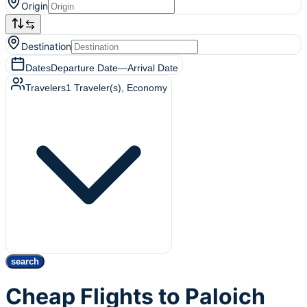
Origin
Destination
Dates
Departure Date
—
Arrival Date
Travelers
1
Traveler(s)
, Economy
search
Cheap Flights to Paloich