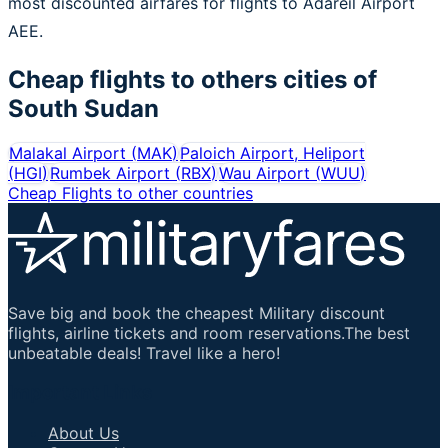
most discounted airfares for flights to Adareil Airport
AEE.
Cheap flights to others cities of
South Sudan
Malakal Airport
(
MAK
)
Paloich Airport, Heliport
(
HGI
)
Rumbek Airport
(
RBX
)
Wau Airport
(
WUU
)
Cheap Flights to other countries
Save big and book the cheapest Military discount
flights, airline tickets and room reservations.The best
unbeatable deals! Travel like a hero!
Important Links
About Us