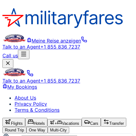
Meine Reise anzeigen
Talk to an Agent
+1 855 836 7237
Call us
Talk to an Agent
+1 855 836 7237
My Bookings
About Us
Privacy Policy
Terms & Conditions
Flights
Hotels
+
Vacations
Cars
Transfer
Round Trip
One Way
Multi-City