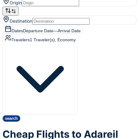
Origin
Destination
Dates
Departure Date
—
Arrival Date
Travelers
1
Traveler(s)
, Economy
search
Cheap Flights to Adareil