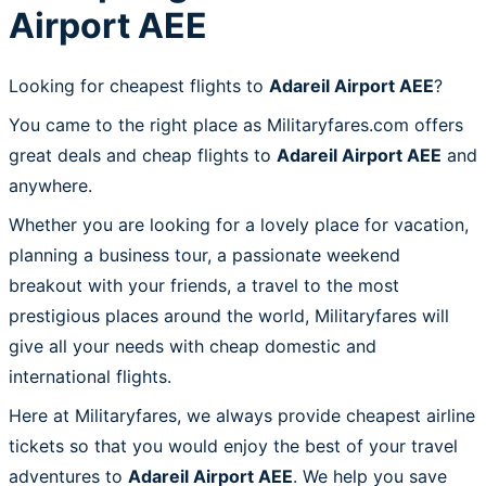
Airport AEE
Looking for cheapest flights to
Adareil Airport AEE
?
You came to the right place as Militaryfares.com offers
great deals and cheap flights to
Adareil Airport AEE
and
anywhere.
Whether you are looking for a lovely place for vacation,
planning a business tour, a passionate weekend
breakout with your friends, a travel to the most
prestigious places around the world, Militaryfares will
give all your needs with cheap domestic and
international flights.
Here at Militaryfares, we always provide cheapest airline
tickets so that you would enjoy the best of your travel
adventures to
Adareil Airport AEE
. We help you save