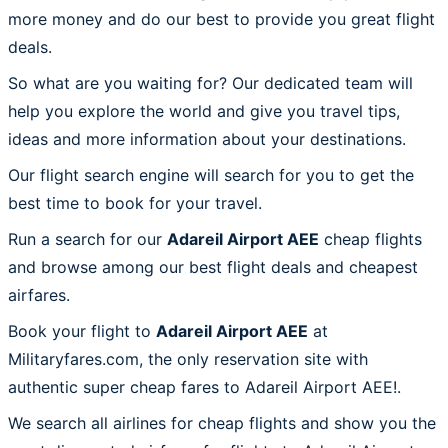
more money and do our best to provide you great flight
deals.
So what are you waiting for? Our dedicated team will
help you explore the world and give you travel tips,
ideas and more information about your destinations.
Our flight search engine will search for you to get the
best time to book for your travel.
Run a search for our
Adareil Airport AEE
cheap flights
and browse among our best flight deals and cheapest
airfares.
Book your flight to
Adareil Airport AEE
at
Militaryfares.com, the only reservation site with
authentic super cheap fares to Adareil Airport AEE!.
We search all airlines for cheap flights and show you the