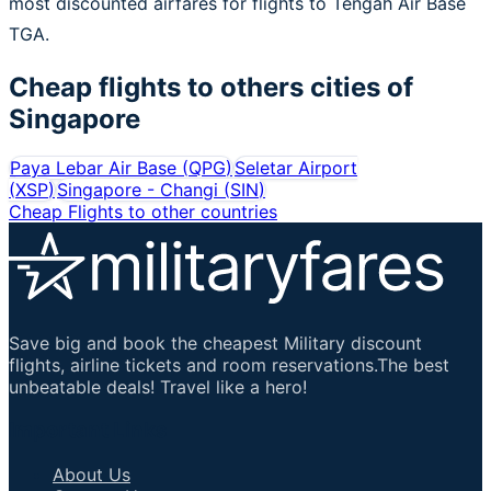
most discounted airfares for flights to Tengah Air Base
TGA.
Cheap flights to others cities of
Singapore
Paya Lebar Air Base
(
QPG
)
Seletar Airport
(
XSP
)
Singapore - Changi
(
SIN
)
Cheap Flights to other countries
Save big and book the cheapest Military discount
flights, airline tickets and room reservations.The best
unbeatable deals! Travel like a hero!
Important Links
About Us