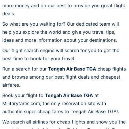
more money and do our best to provide you great flight
deals.
So what are you waiting for? Our dedicated team will
help you explore the world and give you travel tips,
ideas and more information about your destinations.
Our flight search engine will search for you to get the
best time to book for your travel.
Run a search for our
Tengah Air Base TGA
cheap flights
and browse among our best flight deals and cheapest
airfares.
Book your flight to
Tengah Air Base TGA
at
Militaryfares.com, the only reservation site with
authentic super cheap fares to Tengah Air Base TGA!.
We search all airlines for cheap flights and show you the