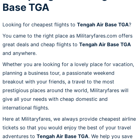
Base TGA
Looking for cheapest flights to
Tengah Air Base TGA
?
You came to the right place as Militaryfares.com offers
great deals and cheap flights to
Tengah Air Base TGA
and anywhere.
Whether you are looking for a lovely place for vacation,
planning a business tour, a passionate weekend
breakout with your friends, a travel to the most
prestigious places around the world, Militaryfares will
give all your needs with cheap domestic and
international flights.
Here at Militaryfares, we always provide cheapest airline
tickets so that you would enjoy the best of your travel
adventures to
Tengah Air Base TGA
. We help you save