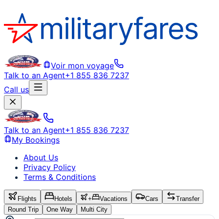
Voir mon voyage
Talk to an Agent
+1 855 836 7237
Call us
Talk to an Agent
+1 855 836 7237
My Bookings
About Us
Privacy Policy
Terms & Conditions
Flights
Hotels
+
Vacations
Cars
Transfer
Round Trip
One Way
Multi City