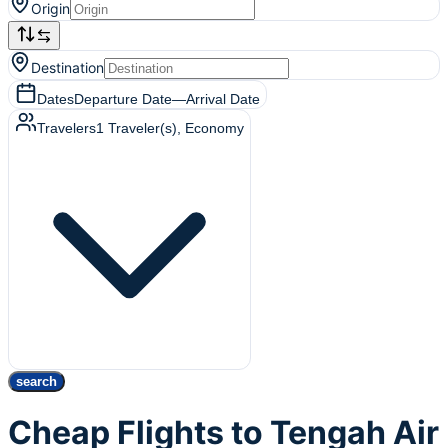
Origin
Destination
Dates
Departure Date
—
Arrival Date
Travelers
1
Traveler(s)
, Economy
search
Cheap Flights to Tengah Air