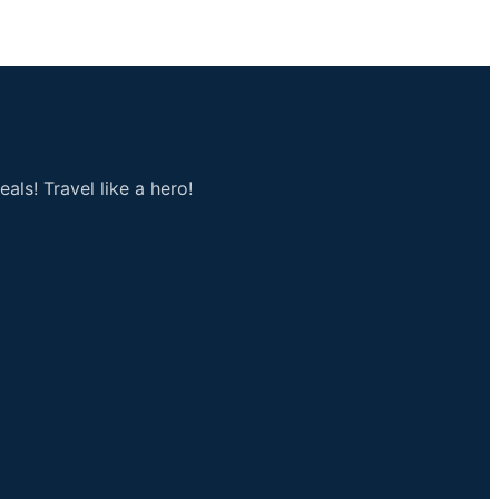
als! Travel like a hero!