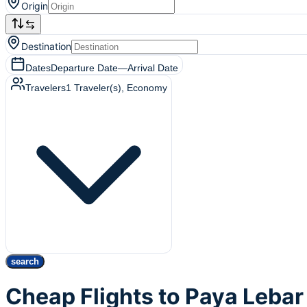
Origin
Destination
Dates
Departure Date
—
Arrival Date
Travelers
1
Traveler(s)
, Economy
search
Cheap Flights to Paya Lebar