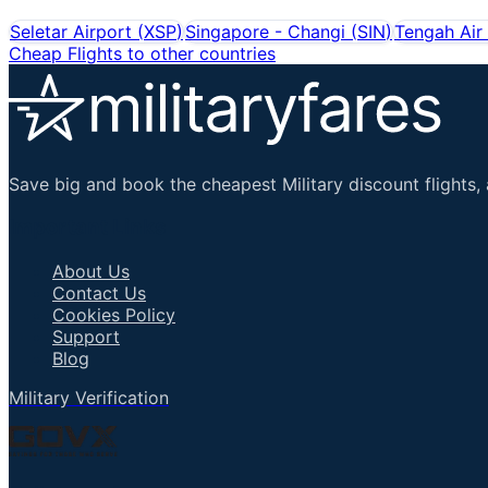
Seletar Airport
(
XSP
)
Singapore - Changi
(
SIN
)
Tengah Air
Cheap Flights to other countries
Save big and book the cheapest Military discount flights, 
Important Links
About Us
Contact Us
Cookies Policy
Support
Blog
Military Verification