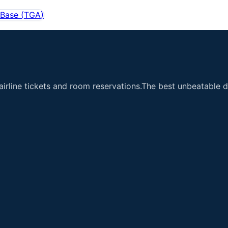
 Base
(
TGA
)
airline tickets and room reservations.The best unbeatable de