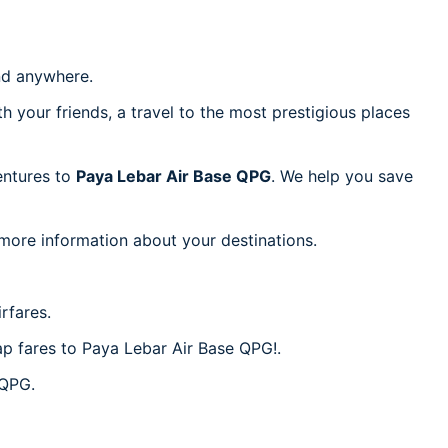
d anywhere.
h your friends, a travel to the most prestigious places
ventures to
Paya Lebar Air Base QPG
. We help you save
 more information about your destinations.
rfares.
eap fares to Paya Lebar Air Base QPG!.
 QPG.