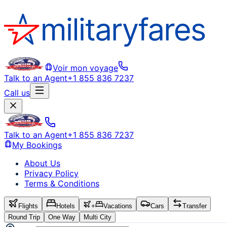
Voir mon voyage
Talk to an Agent
+1 855 836 7237
Call us
Talk to an Agent
+1 855 836 7237
My Bookings
About Us
Privacy Policy
Terms & Conditions
Flights
Hotels
+
Vacations
Cars
Transfer
Round Trip
One Way
Multi City