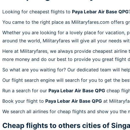
Looking for cheapest flights to
Paya Lebar Air Base QPG
You came to the right place as Militaryfares.com offers g
Whether you are looking for a lovely place for vacation, 
around the world, Militaryfares will give all your needs wi
Here at Militaryfares, we always provide cheapest airline
more money and do our best to provide you great flight d
So what are you waiting for? Our dedicated team will help
Our flight search engine will search for you to get the bes
Run a search for our
Paya Lebar Air Base QPG
cheap fligh
Book your flight to
Paya Lebar Air Base QPG
at Militaryf
We search all airlines for cheap flights and show you the 
Cheap flights to others cities of
Sing