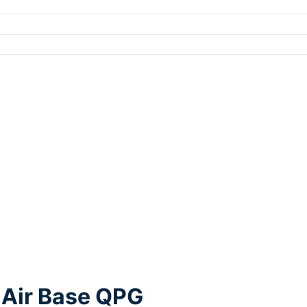
 Air Base QPG