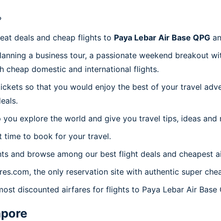
?
reat deals and cheap flights to
Paya Lebar Air Base QPG
an
planning a business tour, a passionate weekend breakout wit
th cheap domestic and international flights.
 tickets so that you would enjoy the best of your travel ad
eals.
 you explore the world and give you travel tips, ideas and
t time to book for your travel.
ts and browse among our best flight deals and cheapest ai
ares.com, the only reservation site with authentic super ch
most discounted airfares for flights to Paya Lebar Air Base
apore