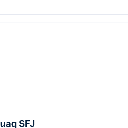
suaq SFJ