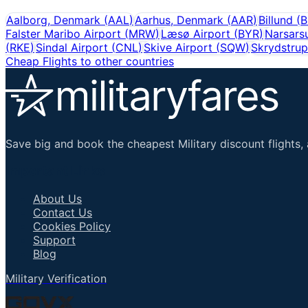
Aalborg, Denmark
(
AAL
)
Aarhus, Denmark
(
AAR
)
Billund
(
B
Falster Maribo Airport
(
MRW
)
Læsø Airport
(
BYR
)
Narsars
(
RKE
)
Sindal Airport
(
CNL
)
Skive Airport
(
SQW
)
Skrydstrup
Cheap Flights to other countries
Save big and book the cheapest Military discount flights, 
Important Links
About Us
Contact Us
Cookies Policy
Support
Blog
Military Verification