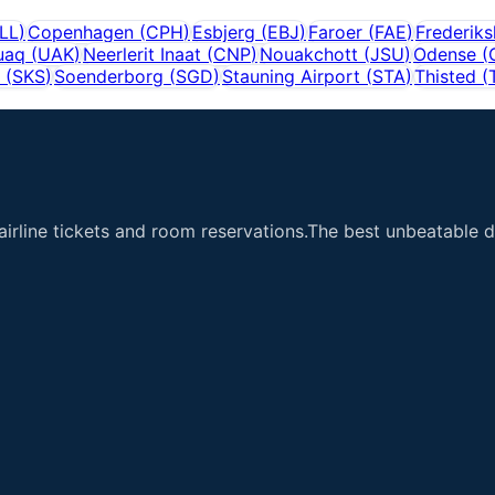
LL
)
Copenhagen
(
CPH
)
Esbjerg
(
EBJ
)
Faroer
(
FAE
)
Frederik
uaq
(
UAK
)
Neerlerit Inaat
(
CNP
)
Nouakchott
(
JSU
)
Odense
(
(
SKS
)
Soenderborg
(
SGD
)
Stauning Airport
(
STA
)
Thisted
(
airline tickets and room reservations.The best unbeatable de