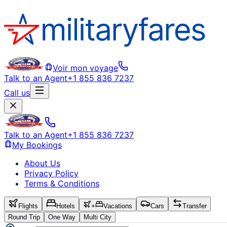
Voir mon voyage
Talk to an Agent
+1 855 836 7237
Call us
Talk to an Agent
+1 855 836 7237
My Bookings
About Us
Privacy Policy
Terms & Conditions
Flights
Hotels
+
Vacations
Cars
Transfer
Round Trip
One Way
Multi City