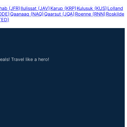
shab
(
JFR
)
Ilulissat
(
JAV
)
Karup
(
KRP
)
Kulusuk
(
KUS
)
Lolland
ODE
)
Qaanaaq
(
NAQ
)
Qaarsut
(
JQA
)
Roenne
(
RNN
)
Roskilde
TED
)
als! Travel like a hero!