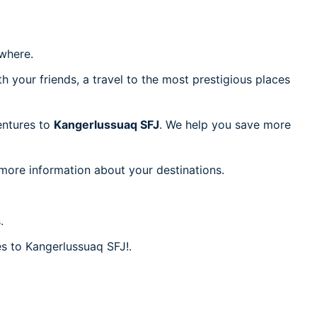
where.
h your friends, a travel to the most prestigious places
ventures to
Kangerlussuaq SFJ
. We help you save more
 more information about your destinations.
.
es to Kangerlussuaq SFJ!.