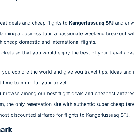
reat deals and cheap flights to
Kangerlussuaq SFJ
and any
planning a business tour, a passionate weekend breakout wit
th cheap domestic and international flights.
 tickets so that you would enjoy the best of your travel ad
 you explore the world and give you travel tips, ideas and
t time to book for your travel.
d browse among our best flight deals and cheapest airfares
om, the only reservation site with authentic super cheap far
most discounted airfares for flights to Kangerlussuaq SFJ.
ark