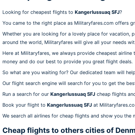
Looking for cheapest flights to
Kangerlussuaq SFJ
?
You came to the right place as Militaryfares.com offers g
Whether you are looking for a lovely place for vacation, 
around the world, Militaryfares will give all your needs wi
Here at Militaryfares, we always provide cheapest airline
money and do our best to provide you great flight deals.
So what are you waiting for? Our dedicated team will help
Our flight search engine will search for you to get the bes
Run a search for our
Kangerlussuaq SFJ
cheap flights an
Book your flight to
Kangerlussuaq SFJ
at Militaryfares.c
We search all airlines for cheap flights and show you the 
Cheap flights to others cities of
Denm