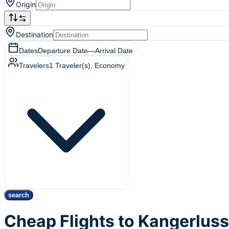
Origin
Destination
Dates
Departure Date
—
Arrival Date
Travelers
1
Traveler(s)
, Economy
search
Cheap Flights to Kangerlus