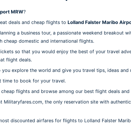
irport MRW
?
reat deals and cheap flights to
Lolland Falster Maribo Air
planning a business tour, a passionate weekend breakout wit
th cheap domestic and international flights.
 tickets so that you would enjoy the best of your travel ad
 flight deals.
 you explore the world and give you travel tips, ideas and
t time to book for your travel.
cheap flights and browse among our best flight deals and 
t Militaryfares.com, the only reservation site with authenti
most discounted airfares for flights to Lolland Falster Mar