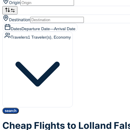
Origin
Destination
Dates
Departure Date
—
Arrival Date
Travelers
1
Traveler(s)
, Economy
search
Cheap Flights to Lolland Fa