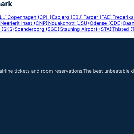
ark
LL
)
Copenhagen
(
CPH
)
Esbjerg
(
EBJ
)
Faroer
(
FAE
)
Frederik
Neerlerit Inaat
(
CNP
)
Nouakchott
(
JSU
)
Odense
(
ODE
)
Qaa
(
SKS
)
Soenderborg
(
SGD
)
Stauning Airport
(
STA
)
Thisted
(
airline tickets and room reservations.The best unbeatable de