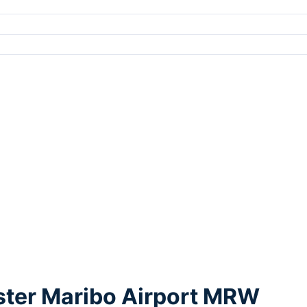
lster Maribo Airport MRW