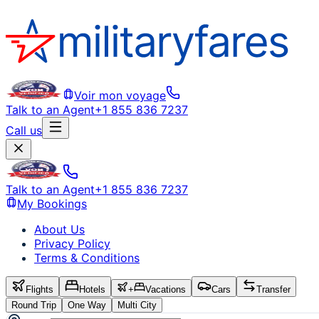
Voir mon voyage
Talk to an Agent
+1 855 836 7237
Call us
Talk to an Agent
+1 855 836 7237
My Bookings
About Us
Privacy Policy
Terms & Conditions
Flights
Hotels
+
Vacations
Cars
Transfer
Round Trip
One Way
Multi City