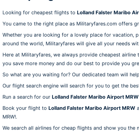
Looking for cheapest flights to
Lolland Falster Maribo A
You came to the right place as Militaryfares.com offers g
Whether you are looking for a lovely place for vacation, 
around the world, Militaryfares will give all your needs wi
Here at Militaryfares, we always provide cheapest airline
you save more money and do our best to provide you great
So what are you waiting for? Our dedicated team will help
Our flight search engine will search for you to get the bes
Run a search for our
Lolland Falster Maribo Airport MRW
Book your flight to
Lolland Falster Maribo Airport MRW
a
MRW!.
We search all airlines for cheap flights and show you the 