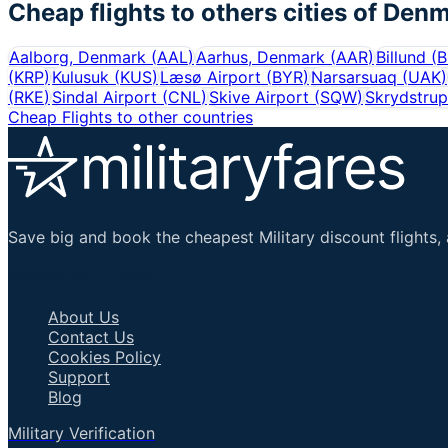
Cheap flights to others cities of
Denm
Aalborg, Denmark
(
AAL
)
Aarhus, Denmark
(
AAR
)
Billund
(
B
(
KRP
)
Kulusuk
(
KUS
)
Læsø Airport
(
BYR
)
Narsarsuaq
(
UAK
)
(
RKE
)
Sindal Airport
(
CNL
)
Skive Airport
(
SQW
)
Skrydstrup
Cheap Flights to other countries
Save big and book the cheapest Military discount flights, 
Important Links
About Us
Contact Us
Cookies Policy
Support
Blog
Military Verification