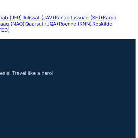
shab
(
JFR
)
Ilulissat
(
JAV
)
Kangerlussuaq
(
SFJ
)
Karup
naaq
(
NAQ
)
Qaarsut
(
JQA
)
Roenne
(
RNN
)
Roskilde
TED
)
als! Travel like a hero!