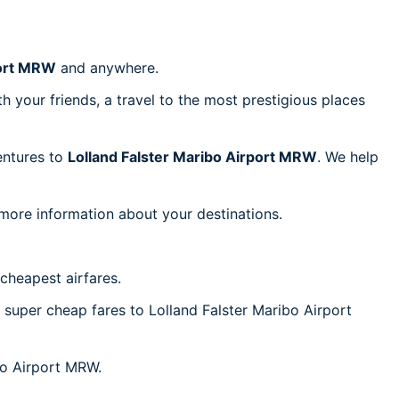
port MRW
and anywhere.
h your friends, a travel to the most prestigious places
ventures to
Lolland Falster Maribo Airport MRW
. We help
 more information about your destinations.
cheapest airfares.
c super cheap fares to Lolland Falster Maribo Airport
ibo Airport MRW.