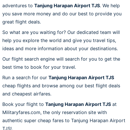
adventures to
Tanjung Harapan Airport TJS
. We help
you save more money and do our best to provide you
great flight deals.
So what are you waiting for? Our dedicated team will
help you explore the world and give you travel tips,
ideas and more information about your destinations.
Our flight search engine will search for you to get the
best time to book for your travel.
Run a search for our
Tanjung Harapan Airport TJS
cheap flights and browse among our best flight deals
and cheapest airfares.
Book your flight to
Tanjung Harapan Airport TJS
at
Militaryfares.com, the only reservation site with
authentic super cheap fares to Tanjung Harapan Airport
TJS!.