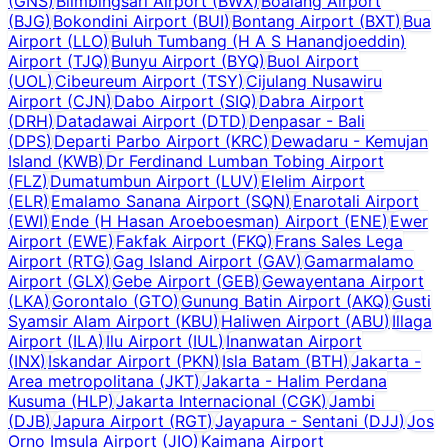
(
GNS
)
Blimbingsari Airport
(
BWX
)
Boalang Airport
(
BJG
)
Bokondini Airport
(
BUI
)
Bontang Airport
(
BXT
)
Bua
Airport
(
LLO
)
Buluh Tumbang (H A S Hanandjoeddin)
Airport
(
TJQ
)
Bunyu Airport
(
BYQ
)
Buol Airport
(
UOL
)
Cibeureum Airport
(
TSY
)
Cijulang Nusawiru
Airport
(
CJN
)
Dabo Airport
(
SIQ
)
Dabra Airport
(
DRH
)
Datadawai Airport
(
DTD
)
Denpasar - Bali
(
DPS
)
Departi Parbo Airport
(
KRC
)
Dewadaru - Kemujan
Island
(
KWB
)
Dr Ferdinand Lumban Tobing Airport
(
FLZ
)
Dumatumbun Airport
(
LUV
)
Elelim Airport
(
ELR
)
Emalamo Sanana Airport
(
SQN
)
Enarotali Airport
(
EWI
)
Ende (H Hasan Aroeboesman) Airport
(
ENE
)
Ewer
Airport
(
EWE
)
Fakfak Airport
(
FKQ
)
Frans Sales Lega
Airport
(
RTG
)
Gag Island Airport
(
GAV
)
Gamarmalamo
Airport
(
GLX
)
Gebe Airport
(
GEB
)
Gewayentana Airport
(
LKA
)
Gorontalo
(
GTO
)
Gunung Batin Airport
(
AKQ
)
Gusti
Syamsir Alam Airport
(
KBU
)
Haliwen Airport
(
ABU
)
Illaga
Airport
(
ILA
)
Ilu Airport
(
IUL
)
Inanwatan Airport
(
INX
)
Iskandar Airport
(
PKN
)
Isla Batam
(
BTH
)
Jakarta -
Area metropolitana
(
JKT
)
Jakarta - Halim Perdana
Kusuma
(
HLP
)
Jakarta Internacional
(
CGK
)
Jambi
(
DJB
)
Japura Airport
(
RGT
)
Jayapura - Sentani
(
DJJ
)
Jos
Orno Imsula Airport
(
JIO
)
Kaimana Airport