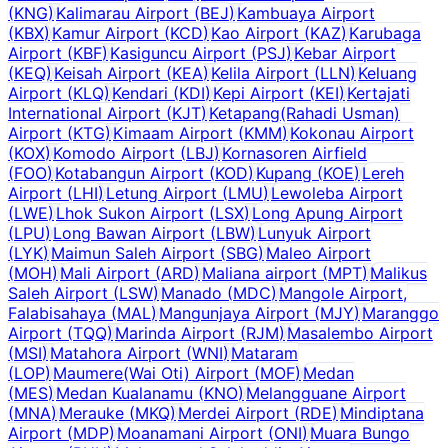
(
KNG
)
Kalimarau Airport
(
BEJ
)
Kambuaya Airport
(
KBX
)
Kamur Airport
(
KCD
)
Kao Airport
(
KAZ
)
Karubaga
Airport
(
KBF
)
Kasiguncu Airport
(
PSJ
)
Kebar Airport
(
KEQ
)
Keisah Airport
(
KEA
)
Kelila Airport
(
LLN
)
Keluang
Airport
(
KLQ
)
Kendari
(
KDI
)
Kepi Airport
(
KEI
)
Kertajati
International Airport
(
KJT
)
Ketapang(Rahadi Usman)
Airport
(
KTG
)
Kimaam Airport
(
KMM
)
Kokonau Airport
(
KOX
)
Komodo Airport
(
LBJ
)
Kornasoren Airfield
(
FOO
)
Kotabangun Airport
(
KOD
)
Kupang
(
KOE
)
Lereh
Airport
(
LHI
)
Letung Airport
(
LMU
)
Lewoleba Airport
(
LWE
)
Lhok Sukon Airport
(
LSX
)
Long Apung Airport
(
LPU
)
Long Bawan Airport
(
LBW
)
Lunyuk Airport
(
LYK
)
Maimun Saleh Airport
(
SBG
)
Maleo Airport
(
MOH
)
Mali Airport
(
ARD
)
Maliana airport
(
MPT
)
Malikus
Saleh Airport
(
LSW
)
Manado
(
MDC
)
Mangole Airport,
Falabisahaya
(
MAL
)
Mangunjaya Airport
(
MJY
)
Maranggo
Airport
(
TQQ
)
Marinda Airport
(
RJM
)
Masalembo Airport
(
MSI
)
Matahora Airport
(
WNI
)
Mataram
(
LOP
)
Maumere(Wai Oti) Airport
(
MOF
)
Medan
(
MES
)
Medan Kualanamu
(
KNO
)
Melangguane Airport
(
MNA
)
Merauke
(
MKQ
)
Merdei Airport
(
RDE
)
Mindiptana
Airport
(
MDP
)
Moanamani Airport
(
ONI
)
Muara Bungo