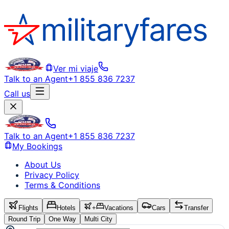
Ver mi viaje
Talk to an Agent
+1 855 836 7237
Call us
Talk to an Agent
+1 855 836 7237
My Bookings
About Us
Privacy Policy
Terms & Conditions
Flights
Hotels
+
Vacations
Cars
Transfer
Round Trip
One Way
Multi City