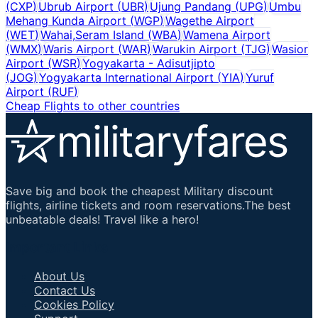
(
CXP
)
Ubrub Airport
(
UBR
)
Ujung Pandang
(
UPG
)
Umbu
Mehang Kunda Airport
(
WGP
)
Wagethe Airport
(
WET
)
Wahai,Seram Island
(
WBA
)
Wamena Airport
(
WMX
)
Waris Airport
(
WAR
)
Warukin Airport
(
TJG
)
Wasior
Airport
(
WSR
)
Yogyakarta - Adisutjipto
(
JOG
)
Yogyakarta International Airport
(
YIA
)
Yuruf
Airport
(
RUF
)
Cheap Flights to other countries
Save big and book the cheapest Military discount
flights, airline tickets and room reservations.The best
unbeatable deals! Travel like a hero!
Important Links
About Us
Contact Us
Cookies Policy