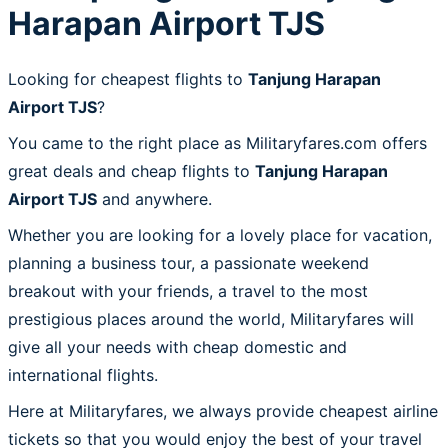
Harapan Airport TJS
Looking for cheapest flights to
Tanjung Harapan
Airport TJS
?
You came to the right place as Militaryfares.com offers
great deals and cheap flights to
Tanjung Harapan
Airport TJS
and anywhere.
Whether you are looking for a lovely place for vacation,
planning a business tour, a passionate weekend
breakout with your friends, a travel to the most
prestigious places around the world, Militaryfares will
give all your needs with cheap domestic and
international flights.
Here at Militaryfares, we always provide cheapest airline
tickets so that you would enjoy the best of your travel