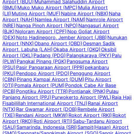
Airport
(
BUU
)
Muhammad Salahuddin Airport
(
BMU
)
Muko Muko Airport
(
MPC
)
Mulia Airport
(
LII
)
Muting Airport
(
MUF
)
Nabire Airport
(
NBX
)
Naha
Airport
(
NAH
)
Namlea Airport
(
NAM
)
Namrole Airport
(
NRE
)
Nanga Pinoh Airport
(
NPO
)
Nangasuri Airport
(
BJK
)
Ngloram Airport
(
CPF
)
Nop Goliat Airport
(
DEX
)
Noto Hadinegoro, Jember Airport
(
JBB
)
Nunukan
Airport
(
NNX
)
Obano Airport
(
OBD
)
Oesman Sadik
Airport, Labuha
(
LAH
)
Okaba Airport
(
OKQ
)
Oksibil
Airport
(
OKL
)
Padang
(
PDG
)
Palangkaraya
(
PKY
)
Palu
(
PLW
)
Pangkal Pinang
(
PGK
)
Pangsuma Airport
(
PSU
)
Pasir Pangaraan Airport
(
PPR
)
pekanbaru
(
PKU
)
Pendopo Airport
(
PDO
)
Penggung Airport
(
CBN
)
Pinang Kampai Airport
(
DUM
)
Pitu Airport
(
OTI
)
Pomala Airport
(
PUM
)
Pondok Cabe Air Base
(
PCB
)
Pongtiku Airport
(
TTR
)
Pontianak
(
PNK
)
Pulau
Panjang Airport
(
PPJ
)
Purwokerto Airport
(
PWL
)
Raja Haji
Fisabilillah International Airport
(
TNJ
)
Ranai Airport
(
NTX
)
Rar Gwamar Airport
(
DOB
)
Rembele Airport
(
TXE
)
Rendani Airport
(
MKW
)
Rokot Airport
(
RKI
)
Rokot
Airport
(
RKO
)
Roti Airport
(
RTI
)
Sabu-Tardanu Airport
(
SAU
)
Samarinda, Indonesia
(
SRI
)
Sampit(Hasan) Airport
(
SMQ
)
Sanggata/Sangkimah Airport
(
SGQ
)
Sangir Airport