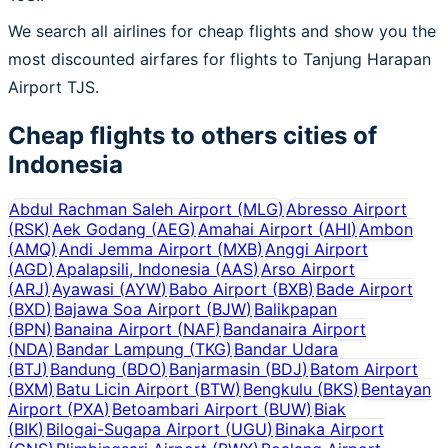
We search all airlines for cheap flights and show you the
most discounted airfares for flights to Tanjung Harapan
Airport TJS.
Cheap flights to others cities of
Indonesia
Abdul Rachman Saleh Airport
(
MLG
)
Abresso Airport
(
RSK
)
Aek Godang
(
AEG
)
Amahai Airport
(
AHI
)
Ambon
(
AMQ
)
Andi Jemma Airport
(
MXB
)
Anggi Airport
(
AGD
)
Apalapsili, Indonesia
(
AAS
)
Arso Airport
(
ARJ
)
Ayawasi
(
AYW
)
Babo Airport
(
BXB
)
Bade Airport
(
BXD
)
Bajawa Soa Airport
(
BJW
)
Balikpapan
(
BPN
)
Banaina Airport
(
NAF
)
Bandanaira Airport
(
NDA
)
Bandar Lampung
(
TKG
)
Bandar Udara
(
BTJ
)
Bandung
(
BDO
)
Banjarmasin
(
BDJ
)
Batom Airport
(
BXM
)
Batu Licin Airport
(
BTW
)
Bengkulu
(
BKS
)
Bentayan
Airport
(
PXA
)
Betoambari Airport
(
BUW
)
Biak
(
BIK
)
Bilogai-Sugapa Airport
(
UGU
)
Binaka Airport