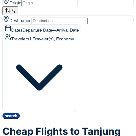
Origin
Destination
Dates
Departure Date
—
Arrival Date
Travelers
1
Traveler(s)
, Economy
search
Cheap Flights to Tanjung