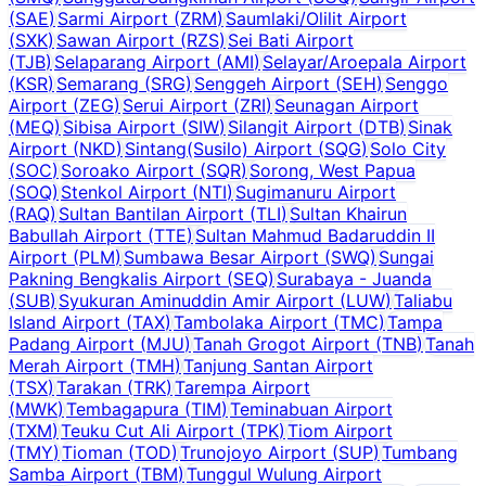
(
SAE
)
Sarmi Airport
(
ZRM
)
Saumlaki/Olilit Airport
(
SXK
)
Sawan Airport
(
RZS
)
Sei Bati Airport
(
TJB
)
Selaparang Airport
(
AMI
)
Selayar/Aroepala Airport
(
KSR
)
Semarang
(
SRG
)
Senggeh Airport
(
SEH
)
Senggo
Airport
(
ZEG
)
Serui Airport
(
ZRI
)
Seunagan Airport
(
MEQ
)
Sibisa Airport
(
SIW
)
Silangit Airport
(
DTB
)
Sinak
Airport
(
NKD
)
Sintang(Susilo) Airport
(
SQG
)
Solo City
(
SOC
)
Soroako Airport
(
SQR
)
Sorong, West Papua
(
SOQ
)
Stenkol Airport
(
NTI
)
Sugimanuru Airport
(
RAQ
)
Sultan Bantilan Airport
(
TLI
)
Sultan Khairun
Babullah Airport
(
TTE
)
Sultan Mahmud Badaruddin II
Airport
(
PLM
)
Sumbawa Besar Airport
(
SWQ
)
Sungai
Pakning Bengkalis Airport
(
SEQ
)
Surabaya - Juanda
(
SUB
)
Syukuran Aminuddin Amir Airport
(
LUW
)
Taliabu
Island Airport
(
TAX
)
Tambolaka Airport
(
TMC
)
Tampa
Padang Airport
(
MJU
)
Tanah Grogot Airport
(
TNB
)
Tanah
Merah Airport
(
TMH
)
Tanjung Santan Airport
(
TSX
)
Tarakan
(
TRK
)
Tarempa Airport
(
MWK
)
Tembagapura
(
TIM
)
Teminabuan Airport
(
TXM
)
Teuku Cut Ali Airport
(
TPK
)
Tiom Airport
(
TMY
)
Tioman
(
TOD
)
Trunojoyo Airport
(
SUP
)
Tumbang
Samba Airport
(
TBM
)
Tunggul Wulung Airport