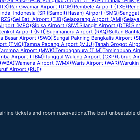
e Air Base
(
PCB
)
Pongtiku Airport
(
TTR
)
Pontianak
(
PNK
)
P
NTX
)
Rar Gwamar Airport
(
DOB
)
Rembele Airport
(
TXE
)
Rend
inda, Indonesia
(
SRI
)
Sampit(Hasan) Airport
(
SMQ
)
Sanggat
(
RZS
)
Sei Bati Airport
(
TJB
)
Selaparang Airport
(
AMI
)
Selaya
irport
(
MEQ
)
Sibisa Airport
(
SIW
)
Silangit Airport
(
DTB
)
Sin
tenkol Airport
(
NTI
)
Sugimanuru Airport
(
RAQ
)
Sultan Bantil
 Besar Airport
(
SWQ
)
Sungai Pakning Bengkalis Airport
(
S
ort
(
TMC
)
Tampa Padang Airport
(
MJU
)
Tanah Grogot Airp
Tarempa Airport
(
MWK
)
Tembagapura
(
TIM
)
Teminabuan Air
mba Airport
(
TBM
)
Tunggul Wulung Airport
(
CXP
)
Ubrub Air
(
WBA
)
Wamena Airport
(
WMX
)
Waris Airport
(
WAR
)
Warukin 
uruf Airport
(
RUF
)
airline tickets and room reservations.The best unbeatable de