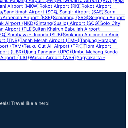
ulau Panjang Airport
(
PPJ
)
Purwokerto Airport
(
PWL
)
Raja
ani Airport
(
MKW
)
Rokot Airport
(
RKI
)
Rokot Airport
a/Sangkimah Airport
(
SGQ
)
Sangir Airport
(
SAE
)
Sarmi
r/Aroepala Airport
(
KSR
)
Semarang
(
SRG
)
Senggeh Airport
ak Airport
(
NKD
)
Sintang(Susilo) Airport
(
SQG
)
Solo City
an Airport
(
TLI
)
Sultan Khairun Babullah Airport
EQ
)
Surabaya - Juanda
(
SUB
)
Syukuran Aminuddin Amir
ort
(
TNB
)
Tanah Merah Airport
(
TMH
)
Tanjung Harapan
port
(
TXM
)
Teuku Cut Ali Airport
(
TPK
)
Tiom Airport
port
(
UBR
)
Ujung Pandang
(
UPG
)
Umbu Mehang Kunda
Airport
(
TJG
)
Wasior Airport
(
WSR
)
Yogyakarta -
als! Travel like a hero!