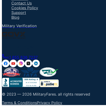
Contact Us
Cookies Policy
Support
Blog
Military Verification
Talk to an Agent
+1 855 836 7237
© 2023 —
2026
MilitaryFares
.
all rights reserved
Terms & Conditions
Privacy Policy