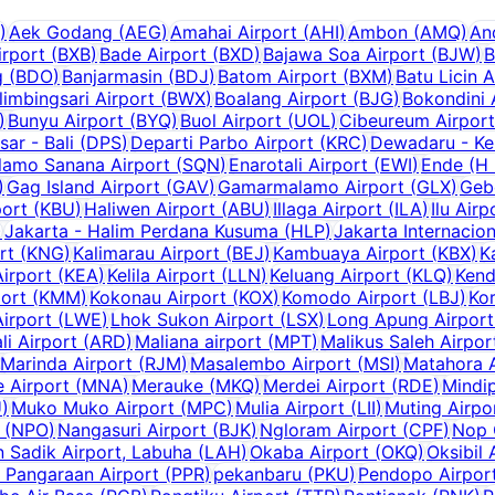
)
Aek Godang
(
AEG
)
Amahai Airport
(
AHI
)
Ambon
(
AMQ
)
An
irport
(
BXB
)
Bade Airport
(
BXD
)
Bajawa Soa Airport
(
BJW
)
B
g
(
BDO
)
Banjarmasin
(
BDJ
)
Batom Airport
(
BXM
)
Batu Licin A
limbingsari Airport
(
BWX
)
Boalang Airport
(
BJG
)
Bokondini 
)
Bunyu Airport
(
BYQ
)
Buol Airport
(
UOL
)
Cibeureum Airport
ar - Bali
(
DPS
)
Departi Parbo Airport
(
KRC
)
Dewadaru - Ke
amo Sanana Airport
(
SQN
)
Enarotali Airport
(
EWI
)
Ende (H
)
Gag Island Airport
(
GAV
)
Gamarmalamo Airport
(
GLX
)
Geb
port
(
KBU
)
Haliwen Airport
(
ABU
)
Illaga Airport
(
ILA
)
Ilu Airp
)
Jakarta - Halim Perdana Kusuma
(
HLP
)
Jakarta Internacion
rt
(
KNG
)
Kalimarau Airport
(
BEJ
)
Kambuaya Airport
(
KBX
)
K
Airport
(
KEA
)
Kelila Airport
(
LLN
)
Keluang Airport
(
KLQ
)
Kend
ort
(
KMM
)
Kokonau Airport
(
KOX
)
Komodo Airport
(
LBJ
)
Kor
irport
(
LWE
)
Lhok Sukon Airport
(
LSX
)
Long Apung Airport
li Airport
(
ARD
)
Maliana airport
(
MPT
)
Malikus Saleh Airpor
Marinda Airport
(
RJM
)
Masalembo Airport
(
MSI
)
Matahora A
 Airport
(
MNA
)
Merauke
(
MKQ
)
Merdei Airport
(
RDE
)
Mindip
U
)
Muko Muko Airport
(
MPC
)
Mulia Airport
(
LII
)
Muting Airpo
(
NPO
)
Nangasuri Airport
(
BJK
)
Ngloram Airport
(
CPF
)
Nop 
 Sadik Airport, Labuha
(
LAH
)
Okaba Airport
(
OKQ
)
Oksibil 
r Pangaraan Airport
(
PPR
)
pekanbaru
(
PKU
)
Pendopo Airpor