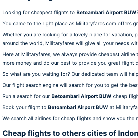
Looking for cheapest flights to
Betoambari Airport BUW
You came to the right place as Militaryfares.com offers g
Whether you are looking for a lovely place for vacation, 
around the world, Militaryfares will give all your needs wi
Here at Militaryfares, we always provide cheapest airline
more money and do our best to provide you great flight d
So what are you waiting for? Our dedicated team will help
Our flight search engine will search for you to get the bes
Run a search for our
Betoambari Airport BUW
cheap fligh
Book your flight to
Betoambari Airport BUW
at Militaryf
We search all airlines for cheap flights and show you the
Cheap flights to others cities of
Indon