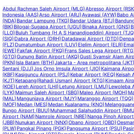
Abdul Rachman Saleh Airport
(
MLG
)
Abresso Airport
(
RSK
Indonesia
(
AAS
)
Arso Airport
(
ARJ
)
Ayawasi
(
AYW
)
Babo A
(
NDA
)
Bandar Lampung
(
TKG
)
Bandar Udara
(
BTJ
)
Bandun
(
BIK
)
Bilogai-Sugapa Airport
(
UGU
)
Binaka Airport
(
GNS
)
B
(
LLO
)
Buluh Tumbang (H A S Hanandjoeddin) Airport
(
TJQ
(
SIQ
)
Dabra Airport
(
DRH
)
Datadawai Airport
(
DTD
)
Denpas
(
FLZ
)
Dumatumbun Airport
(
LUV
)
Elelim Airport
(
ELR
)
Emal
(
EWE
)
Fakfak Airport
(
FKQ
)
Frans Sales Lega Airport
(
RTG
(
GTO
)
Gunung Batin Airport
(
AKQ
)
Gusti Syamsir Alam Air
(
PKN
)
Isla Batam
(
BTH
)
Jakarta - Area metropolitana
(
JKT
Sentani
(
DJJ
)
Jos Orno Imsula Airport
(
JIO
)
Kaimana Airpo
(
KBF
)
Kasiguncu Airport
(
PSJ
)
Kebar Airport
(
KEQ
)
Keisah 
(
KJT
)
Ketapang(Rahadi Usman) Airport
(
KTG
)
Kimaam Airp
(
KOE
)
Lereh Airport
(
LHI
)
Letung Airport
(
LMU
)
Lewoleba A
(
LYK
)
Maimun Saleh Airport
(
SBG
)
Maleo Airport
(
MOH
)
Ma
(
MAL
)
Mangunjaya Airport
(
MJY
)
Maranggo Airport
(
TQQ
)
(
MOF
)
Medan
(
MES
)
Medan Kualanamu
(
KNO
)
Melangguane
Bungo Airport
(
BUU
)
Muhammad Salahuddin Airport
(
BM
Airport
(
NAM
)
Namrole Airport
(
NRE
)
Nanga Pinoh Airport
(
JBB
)
Nunukan Airport
(
NNX
)
Obano Airport
(
OBD
)
Oesman
(
PLW
)
Pangkal Pinang
(
PGK
)
Pangsuma Airport
(
PSU
)
Pasi