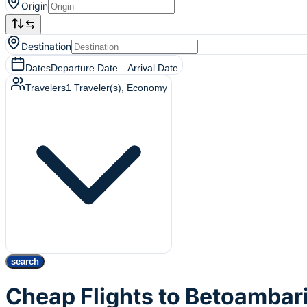
Origin
Destination
Dates
Departure Date
—
Arrival Date
Travelers
1
Traveler(s)
, Economy
search
Cheap Flights to Betoambar