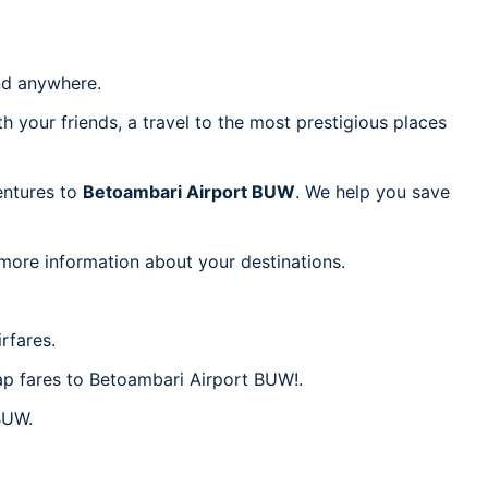
d anywhere.
h your friends, a travel to the most prestigious places
ventures to
Betoambari Airport BUW
. We help you save
 more information about your destinations.
rfares.
eap fares to Betoambari Airport BUW!.
BUW.