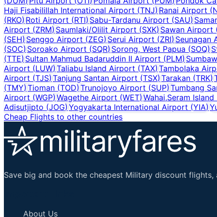
(
DUM
)
Pitu Airport
(
OTI
)
Pomala Airport
(
PUM
)
Pondok Cab
Haji Fisabilillah International Airport
(
TNJ
)
Ranai Airport
(
(
RKO
)
Roti Airport
(
RTI
)
Sabu-Tardanu Airport
(
SAU
)
Samar
Airport
(
ZRM
)
Saumlaki/Olilit Airport
(
SXK
)
Sawan Airport
(
SEH
)
Senggo Airport
(
ZEG
)
Serui Airport
(
ZRI
)
Seunagan A
(
SOC
)
Soroako Airport
(
SQR
)
Sorong, West Papua
(
SOQ
)
S
(
TTE
)
Sultan Mahmud Badaruddin II Airport
(
PLM
)
Sumbawa
Airport
(
LUW
)
Taliabu Island Airport
(
TAX
)
Tambolaka Airp
Airport
(
TJS
)
Tanjung Santan Airport
(
TSX
)
Tarakan
(
TRK
)
(
TMY
)
Tioman
(
TOD
)
Trunojoyo Airport
(
SUP
)
Tumbang Sa
Airport
(
WGP
)
Wagethe Airport
(
WET
)
Wahai,Seram Island
Adisutjipto
(
JOG
)
Yogyakarta International Airport
(
YIA
)
Y
Cheap Flights to other countries
Save big and book the cheapest Military discount flights, 
Important Links
About Us