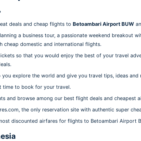
?
reat deals and cheap flights to
Betoambari Airport BUW
an
planning a business tour, a passionate weekend breakout wit
th cheap domestic and international flights.
 tickets so that you would enjoy the best of your travel ad
eals.
 you explore the world and give you travel tips, ideas and
t time to book for your travel.
ts and browse among our best flight deals and cheapest ai
ares.com, the only reservation site with authentic super ch
 most discounted airfares for flights to Betoambari Airport 
esia