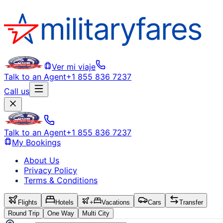
Ver mi viaje
Talk to an Agent
+1 855 836 7237
Call us
Talk to an Agent
+1 855 836 7237
My Bookings
About Us
Privacy Policy
Terms & Conditions
Flights
Hotels
+
Vacations
Cars
Transfer
Round Trip
One Way
Multi City