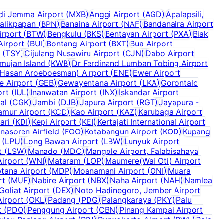
di Jemma Airport
(
MXB
)
Anggi Airport
(
AGD
)
Apalapsili,
alikpapan
(
BPN
)
Banaina Airport
(
NAF
)
Bandanaira Airport
irport
(
BTW
)
Bengkulu
(
BKS
)
Bentayan Airport
(
PXA
)
Biak
Airport
(
BUI
)
Bontang Airport
(
BXT
)
Bua Airport
(
TSY
)
Cijulang Nusawiru Airport
(
CJN
)
Dabo Airport
mujan Island
(
KWB
)
Dr Ferdinand Lumban Tobing Airport
 Hasan Aroeboesman) Airport
(
ENE
)
Ewer Airport
e Airport
(
GEB
)
Gewayentana Airport
(
LKA
)
Gorontalo
ort
(
IUL
)
Inanwatan Airport
(
INX
)
Iskandar Airport
al
(
CGK
)
Jambi
(
DJB
)
Japura Airport
(
RGT
)
Jayapura -
amur Airport
(
KCD
)
Kao Airport
(
KAZ
)
Karubaga Airport
ari
(
KDI
)
Kepi Airport
(
KEI
)
Kertajati International Airport
nasoren Airfield
(
FOO
)
Kotabangun Airport
(
KOD
)
Kupang
(
LPU
)
Long Bawan Airport
(
LBW
)
Lunyuk Airport
t
(
LSW
)
Manado
(
MDC
)
Mangole Airport, Falabisahaya
irport
(
WNI
)
Mataram
(
LOP
)
Maumere(Wai Oti) Airport
tana Airport
(
MDP
)
Moanamani Airport
(
ONI
)
Muara
rt
(
MUF
)
Nabire Airport
(
NBX
)
Naha Airport
(
NAH
)
Namlea
Goliat Airport
(
DEX
)
Noto Hadinegoro, Jember Airport
Airport
(
OKL
)
Padang
(
PDG
)
Palangkaraya
(
PKY
)
Palu
t
(
PDO
)
Penggung Airport
(
CBN
)
Pinang Kampai Airport