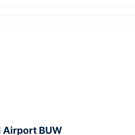
i Airport BUW