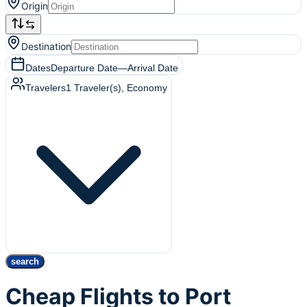
Origin
Destination
Dates
Departure Date
—
Arrival Date
Travelers
1
Traveler(s)
, Economy
search
Cheap Flights to Port