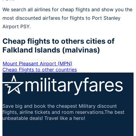
We search all airlines for cheap flights and show you the
most discounted airfares for flights to Port Stanley
Airport PSY.
Cheap flights to others cities of
Falkland Islands (malvinas)
Mount Pleasant Airport
(
MPN
)
Cheap Flights to other countries
Save big and book the cheapest Military discount
flights, airline tickets and room reservations.The best
unbeatable deals! Travel like a hero!
Important Links