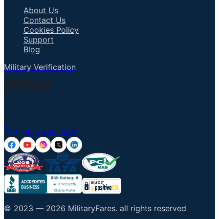
About Us
Contact Us
Cookies Policy
Support
Blog
Military Verification
Talk to an Agent
+1 855 836 7237
© 2023 —
2026
MilitaryFares
.
all rights reserved