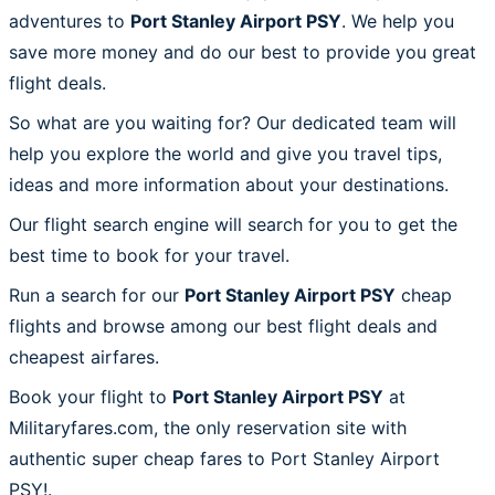
adventures to
Port Stanley Airport PSY
. We help you
save more money and do our best to provide you great
flight deals.
So what are you waiting for? Our dedicated team will
help you explore the world and give you travel tips,
ideas and more information about your destinations.
Our flight search engine will search for you to get the
best time to book for your travel.
Run a search for our
Port Stanley Airport PSY
cheap
flights and browse among our best flight deals and
cheapest airfares.
Book your flight to
Port Stanley Airport PSY
at
Militaryfares.com, the only reservation site with
authentic super cheap fares to Port Stanley Airport
PSY!.