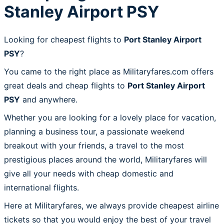
Stanley Airport PSY
Looking for cheapest flights to
Port Stanley Airport
PSY
?
You came to the right place as Militaryfares.com offers
great deals and cheap flights to
Port Stanley Airport
PSY
and anywhere.
Whether you are looking for a lovely place for vacation,
planning a business tour, a passionate weekend
breakout with your friends, a travel to the most
prestigious places around the world, Militaryfares will
give all your needs with cheap domestic and
international flights.
Here at Militaryfares, we always provide cheapest airline
tickets so that you would enjoy the best of your travel