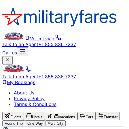
Ver mi viaje
Talk to an Agent
+1 855 836 7237
Call us
Talk to an Agent
+1 855 836 7237
My Bookings
About Us
Privacy Policy
Terms & Conditions
Flights
Hotels
+
Vacations
Cars
Transfer
Round Trip
One Way
Multi City