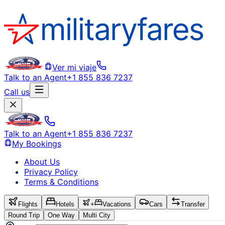
Ver mi viaje
Talk to an Agent
+1 855 836 7237
Call us
Talk to an Agent
+1 855 836 7237
My Bookings
About Us
Privacy Policy
Terms & Conditions
Flights
Hotels
+
Vacations
Cars
Transfer
Round Trip
One Way
Multi City