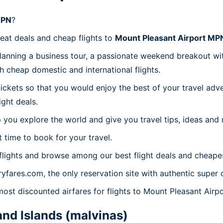
MPN
?
reat deals and cheap flights to
Mount Pleasant Airport MP
planning a business tour, a passionate weekend breakout wit
th cheap domestic and international flights.
 tickets so that you would enjoy the best of your travel ad
ght deals.
 you explore the world and give you travel tips, ideas and
t time to book for your travel.
lights and browse among our best flight deals and cheapes
ryfares.com, the only reservation site with authentic supe
 most discounted airfares for flights to Mount Pleasant Air
and Islands (malvinas)