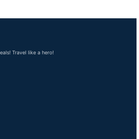
als! Travel like a hero!