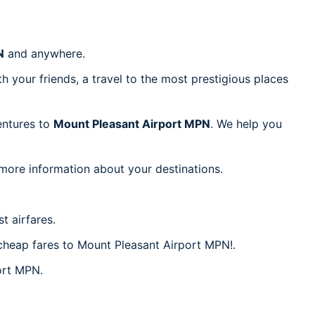
N
and anywhere.
h your friends, a travel to the most prestigious places
ventures to
Mount Pleasant Airport MPN
. We help you
 more information about your destinations.
t airfares.
r cheap fares to Mount Pleasant Airport MPN!.
port MPN.