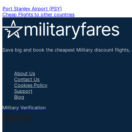
Port Stanley Airport
(
PSY
)
Cheap Flights to other countries
Save big and book the cheapest Military discount flights, 
Important Links
About Us
Contact Us
Cookies Policy
Support
Blog
Military Verification