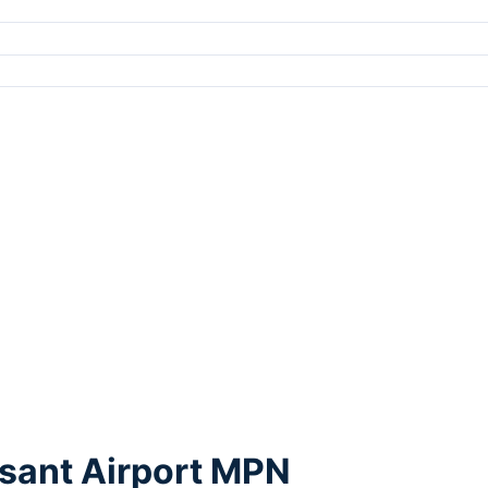
asant Airport MPN