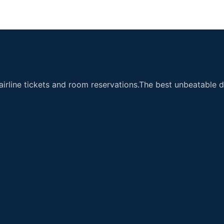
airline tickets and room reservations.The best unbeatable de