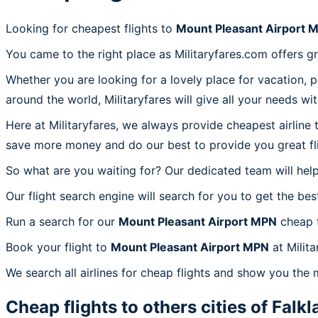
Looking for cheapest flights to
Mount Pleasant Airport 
You came to the right place as Militaryfares.com offers g
Whether you are looking for a lovely place for vacation, 
around the world, Militaryfares will give all your needs wi
Here at Militaryfares, we always provide cheapest airline
save more money and do our best to provide you great fli
So what are you waiting for? Our dedicated team will help
Our flight search engine will search for you to get the bes
Run a search for our
Mount Pleasant Airport MPN
cheap f
Book your flight to
Mount Pleasant Airport MPN
at Milita
We search all airlines for cheap flights and show you the
Cheap flights to others cities of
Falkl