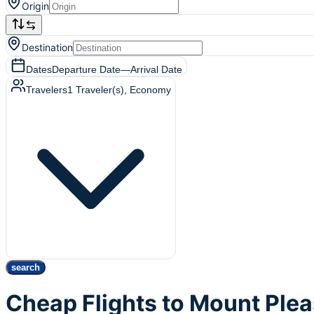
Origin
Destination
Dates
Departure Date
—
Arrival Date
Travelers
1
Traveler(s)
, Economy
search
Cheap Flights to Mount Ple