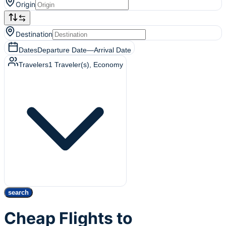
Origin
Destination
Dates
Departure Date
—
Arrival Date
Travelers
1
Traveler(s)
, Economy
search
Cheap Flights to