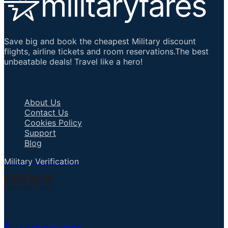
Save big and book the cheapest Military discount
flights, airline tickets and room reservations.The best
unbeatable deals! Travel like a hero!
Important Links
About Us
Contact Us
Cookies Policy
Support
Blog
Military Verification
Talk to an Agent