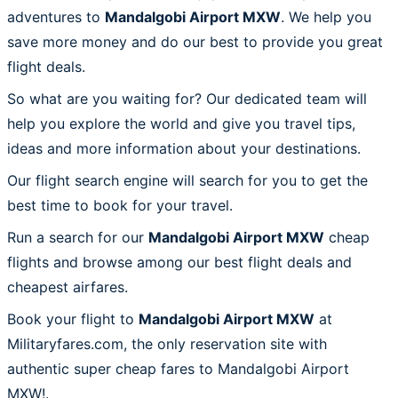
adventures to
Mandalgobi Airport MXW
. We help you
save more money and do our best to provide you great
flight deals.
So what are you waiting for? Our dedicated team will
help you explore the world and give you travel tips,
ideas and more information about your destinations.
Our flight search engine will search for you to get the
best time to book for your travel.
Run a search for our
Mandalgobi Airport MXW
cheap
flights and browse among our best flight deals and
cheapest airfares.
Book your flight to
Mandalgobi Airport MXW
at
Militaryfares.com, the only reservation site with
authentic super cheap fares to Mandalgobi Airport
MXW!.