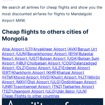
We search all airlines for cheap flights and show you the
most discounted airfares for flights to Mandalgobi
Airport MXW.
Cheap flights to others cities of
Mongolia
Altai Airport
(
LTI
)
Arvaikheer Airport
(
AVK
)
Baruun Urt
Airport
(
UUN
)
Bayankhongor Airport
(
BYN
)
Bulagtai
Resort Airport
(
UGT
)
Bulgan Airport
(
UGA
)
Bulgan Sum
Airport
(
HBU
)
Choibalsan Airport
(
COQ
)
Dalanzadgad
Airport
(
DLZ
)
Donoi Airport
(
ULZ
)
Erdenet Airport
(
ERT
)
Kharkhorin Airport
(
KHR
)
Khatgal Airport
(
HTM
)
Khovd Airport
(
HVD
)
Khujirt Airport
(
HJT
)
Mörön
Airport
(
MXV
)
Ölgii Airport
(
ULG
)
Öndörkhaan Airport
(
UNR
)
Tosontsengel Airport
(
TNZ
)
Tselserleg Airport
(
TSZ
)
Ulaangom Airport
(
ULO
)
Ulán Bator
(
ULN
)
Cheap Flights to other countries