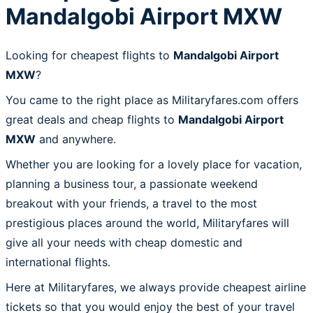
Mandalgobi Airport MXW
Looking for cheapest flights to
Mandalgobi Airport
MXW
?
You came to the right place as Militaryfares.com offers
great deals and cheap flights to
Mandalgobi Airport
MXW
and anywhere.
Whether you are looking for a lovely place for vacation,
planning a business tour, a passionate weekend
breakout with your friends, a travel to the most
prestigious places around the world, Militaryfares will
give all your needs with cheap domestic and
international flights.
Here at Militaryfares, we always provide cheapest airline
tickets so that you would enjoy the best of your travel