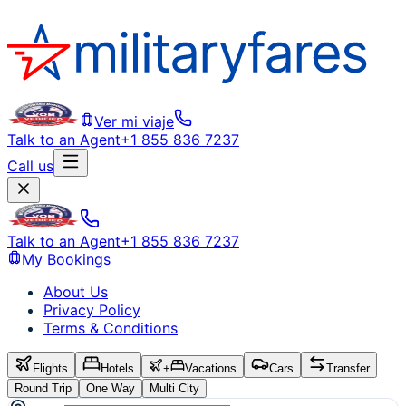
Ver mi viaje
Talk to an Agent
+1 855 836 7237
Call us
Talk to an Agent
+1 855 836 7237
My Bookings
About Us
Privacy Policy
Terms & Conditions
Flights
Hotels
+
Vacations
Cars
Transfer
Round Trip
One Way
Multi City