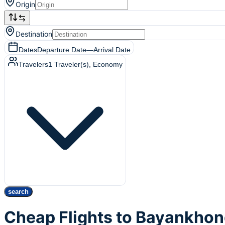
Origin
Destination
Dates
Departure Date
—
Arrival Date
Travelers
1
Traveler(s)
, Economy
search
Cheap Flights to Bayankhon