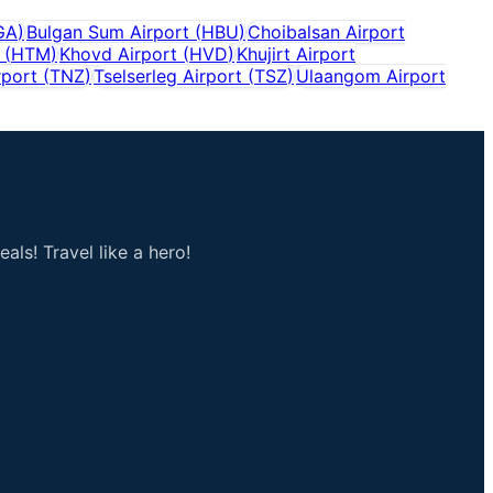
GA
)
Bulgan Sum Airport
(
HBU
)
Choibalsan Airport
(
HTM
)
Khovd Airport
(
HVD
)
Khujirt Airport
rport
(
TNZ
)
Tselserleg Airport
(
TSZ
)
Ulaangom Airport
als! Travel like a hero!