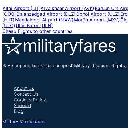
Altai Airport
(
LTI
)
Arvaikheer Airport
(
AVK
)
Baruun Urt Air
(
COQ
)
Dalanzadgad Airport
(
DLZ
)
Donoi Airport
(
ULZ
)
Erd
(
HJT
)
Mandalgobi Airport
(
MXW
)
Mörön Airport
(
MXV
)
Ölg
(
ULO
)
Ulán Bator
(
ULN
)
Cheap Flights to other countries
Save big and book the cheapest Military discount flights, 
Important Links
About Us
Contact Us
Cookies Policy
Support
Blog
Military Verification