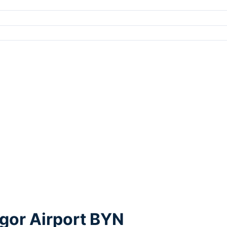
gor Airport BYN