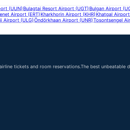
port
(
UUN
)
Bulagtai Resort Airport
(
UGT
)
Bulgan Airport
(
U
enet Airport
(
ERT
)
Kharkhorin Airport
(
KHR
)
Khatgal Airport
ii Airport
(
ULG
)
Öndörkhaan Airport
(
UNR
)
Tosontsengel Ai
airline tickets and room reservations.The best unbeatable de