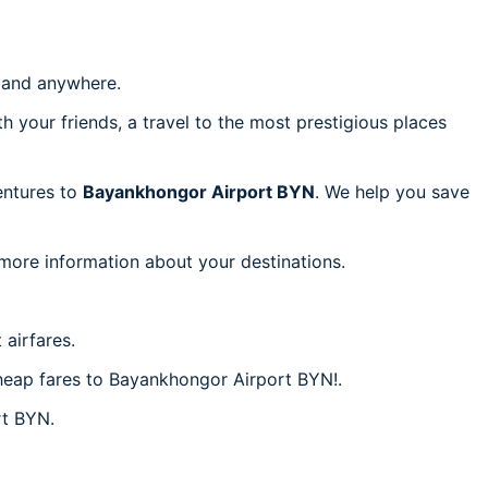
and anywhere.
h your friends, a travel to the most prestigious places
ventures to
Bayankhongor Airport BYN
. We help you save
 more information about your destinations.
airfares.
 cheap fares to Bayankhongor Airport BYN!.
rt BYN.