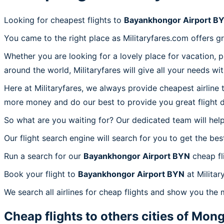
Looking for cheapest flights to
Bayankhongor Airport B
You came to the right place as Militaryfares.com offers g
Whether you are looking for a lovely place for vacation, 
around the world, Militaryfares will give all your needs wi
Here at Militaryfares, we always provide cheapest airline
more money and do our best to provide you great flight d
So what are you waiting for? Our dedicated team will help
Our flight search engine will search for you to get the bes
Run a search for our
Bayankhongor Airport BYN
cheap fl
Book your flight to
Bayankhongor Airport BYN
at Militar
We search all airlines for cheap flights and show you the
Cheap flights to others cities of
Mong