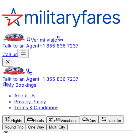
Ver mi viaje
Talk to an Agent
+1 855 836 7237
Call us
Talk to an Agent
+1 855 836 7237
My Bookings
About Us
Privacy Policy
Terms & Conditions
Flights
Hotels
+
Vacations
Cars
Transfer
Round Trip
One Way
Multi City