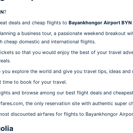
YN
?
reat deals and cheap flights to
Bayankhongor Airport BYN
planning a business tour, a passionate weekend breakout wit
th cheap domestic and international flights.
 tickets so that you would enjoy the best of your travel ad
eals.
 you explore the world and give you travel tips, ideas and
t time to book for your travel.
ights and browse among our best flight deals and cheapest 
yfares.com, the only reservation site with authentic super
 most discounted airfares for flights to Bayankhongor Airpo
olia