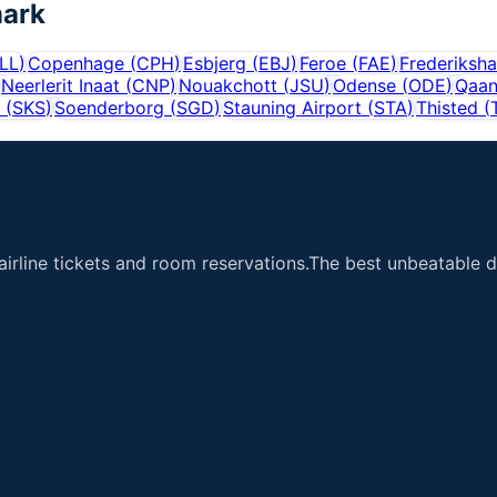
ark
LL
)
Copenhage
(
CPH
)
Esbjerg
(
EBJ
)
Feroe
(
FAE
)
Frederiksh
Neerlerit Inaat
(
CNP
)
Nouakchott
(
JSU
)
Odense
(
ODE
)
Qaa
(
SKS
)
Soenderborg
(
SGD
)
Stauning Airport
(
STA
)
Thisted
(
airline tickets and room reservations.The best unbeatable de