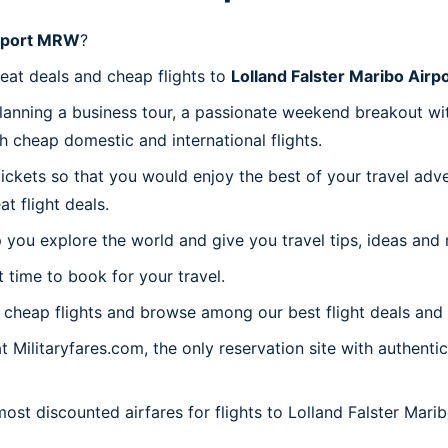
irport MRW
?
reat deals and cheap flights to
Lolland Falster Maribo Air
planning a business tour, a passionate weekend breakout wit
th cheap domestic and international flights.
 tickets so that you would enjoy the best of your travel ad
 flight deals.
 you explore the world and give you travel tips, ideas and
t time to book for your travel.
cheap flights and browse among our best flight deals and 
t Militaryfares.com, the only reservation site with authenti
most discounted airfares for flights to Lolland Falster Mar