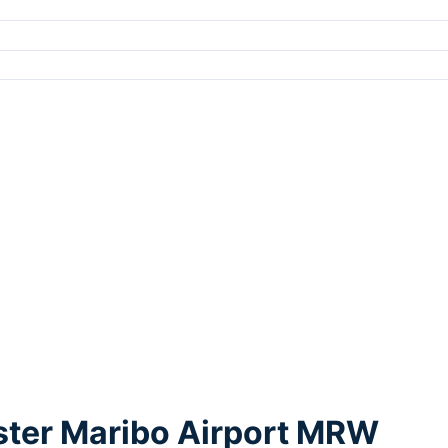
lster Maribo Airport MRW