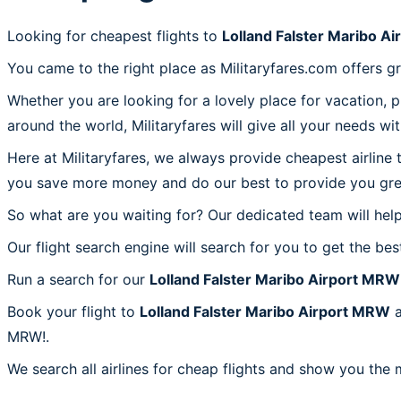
Looking for cheapest flights to
Lolland Falster Maribo A
You came to the right place as Militaryfares.com offers g
Whether you are looking for a lovely place for vacation, 
around the world, Militaryfares will give all your needs wi
Here at Militaryfares, we always provide cheapest airline
you save more money and do our best to provide you great
So what are you waiting for? Our dedicated team will help
Our flight search engine will search for you to get the bes
Run a search for our
Lolland Falster Maribo Airport MRW
Book your flight to
Lolland Falster Maribo Airport MRW
a
MRW!.
We search all airlines for cheap flights and show you the 