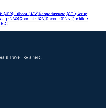
ab
(
JFR
)
Ilulissat
(
JAV
)
Kangerlussuaq
(
SFJ
)
Karup
naaq
(
NAQ
)
Qaarsut
(
JQA
)
Roenne
(
RNN
)
Roskilde
TED
)
als! Travel like a hero!