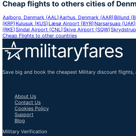
Cheap flights to others cities of
Denm
Aalborg, Denmark
(
AAL
)
Aarhus, Denmark
(
AAR
)
Billund
(
B
(
KRP
)
Kulusuk
(
KUS
)
Læsø Airport
(
BYR
)
Narsarsuaq
(
UAK
)
(
RKE
)
Sindal Airport
(
CNL
)
Skive Airport
(
SQW
)
Skrydstrup
Cheap Flights to other countries
Save big and book the cheapest Military discount flights, 
Important Links
About Us
Contact Us
Cookies Policy
Support
Blog
Military Verification