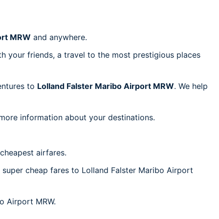
port MRW
and anywhere.
h your friends, a travel to the most prestigious places
ventures to
Lolland Falster Maribo Airport MRW
. We help
 more information about your destinations.
cheapest airfares.
c super cheap fares to Lolland Falster Maribo Airport
ibo Airport MRW.