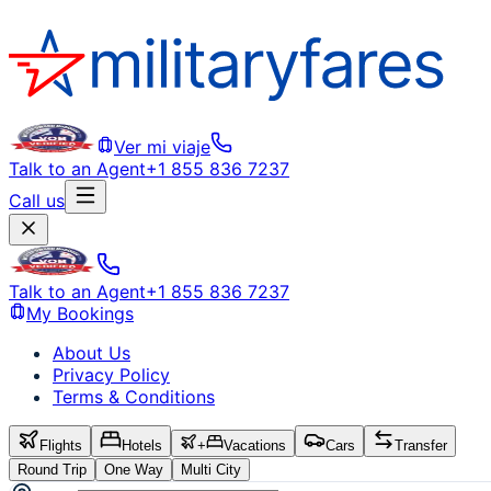
Ver mi viaje
Talk to an Agent
+1 855 836 7237
Call us
Talk to an Agent
+1 855 836 7237
My Bookings
About Us
Privacy Policy
Terms & Conditions
Flights
Hotels
+
Vacations
Cars
Transfer
Round Trip
One Way
Multi City