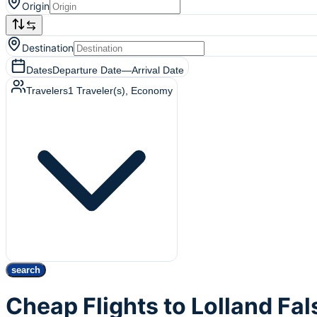
Origin
Destination
Dates
Departure Date
—
Arrival Date
Travelers
1
Traveler(s)
, Economy
search
Cheap Flights to Lolland Fa