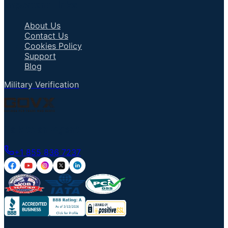
Important Links
About Us
Contact Us
Cookies Policy
Support
Blog
Military Verification
Talk to an Agent
+1 855 836 7237