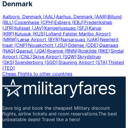
Denmark
Aalborg, Denmark
(
AAL
)
Aarhus, Denmark
(
AAR
)
Billund
(
BLL
)
Copenhage
(
CPH
)
Esbjerg
(
EBJ
)
Frederikshab
(
JFR
)
Ilulissat
(
JAV
)
Kangerlussuaq
(
SFJ
)
Karup
(
KRP
)
Kulusuk
(
KUS
)
Lolland Falster Maribo Airport
(
MRW
)
Læsø Airport
(
BYR
)
Narsarsuaq
(
UAK
)
Neerlerit
Inaat
(
CNP
)
Nouakchott
(
JSU
)
Odense
(
ODE
)
Qaanaaq
(
NAQ
)
Qaarsut
(
JQA
)
Roenne
(
RNN
)
Roskilde
(
RKE
)
Sindal
Airport
(
CNL
)
Skive Airport
(
SQW
)
Skrydstrup
(
SKS
)
Soenderborg
(
SGD
)
Stauning Airport
(
STA
)
Thisted
(
TED
)
Cheap Flights to other countries
Save big and book the cheapest Military discount
flights, airline tickets and room reservations.The best
unbeatable deals! Travel like a hero!