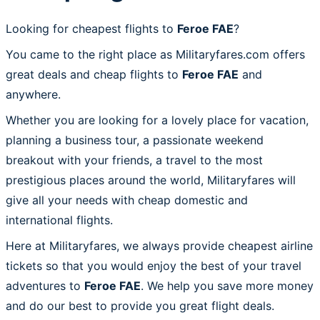
Looking for cheapest flights to
Feroe FAE
?
You came to the right place as Militaryfares.com offers
great deals and cheap flights to
Feroe FAE
and
anywhere.
Whether you are looking for a lovely place for vacation,
planning a business tour, a passionate weekend
breakout with your friends, a travel to the most
prestigious places around the world, Militaryfares will
give all your needs with cheap domestic and
international flights.
Here at Militaryfares, we always provide cheapest airline
tickets so that you would enjoy the best of your travel
adventures to
Feroe FAE
. We help you save more money
and do our best to provide you great flight deals.