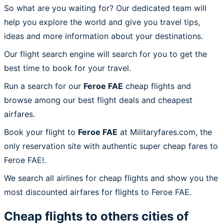
So what are you waiting for? Our dedicated team will
help you explore the world and give you travel tips,
ideas and more information about your destinations.
Our flight search engine will search for you to get the
best time to book for your travel.
Run a search for our
Feroe FAE
cheap flights and
browse among our best flight deals and cheapest
airfares.
Book your flight to
Feroe FAE
at Militaryfares.com, the
only reservation site with authentic super cheap fares to
Feroe FAE!.
We search all airlines for cheap flights and show you the
most discounted airfares for flights to Feroe FAE.
Cheap flights to others cities of