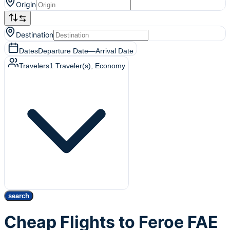
Origin
Destination
Dates
Departure Date
—
Arrival Date
Travelers
1
Traveler(s)
, Economy
search
Cheap Flights to Feroe FAE