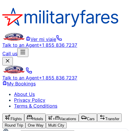
Ver mi viaje
Talk to an Agent
+1 855 836 7237
Call us
Talk to an Agent
+1 855 836 7237
My Bookings
About Us
Privacy Policy
Terms & Conditions
Flights
Hotels
+
Vacations
Cars
Transfer
Round Trip
One Way
Multi City