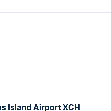
s Island Airport XCH