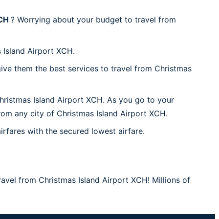
XCH
? Worrying about your budget to travel from
 Island Airport XCH.
ive them the best services to travel from Christmas
Christmas Island Airport XCH. As you go to your
from any city of Christmas Island Airport XCH.
irfares with the secured lowest airfare.
ravel from Christmas Island Airport XCH! Millions of