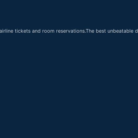
airline tickets and room reservations.The best unbeatable de