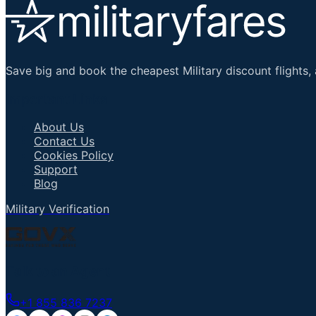
Save big and book the cheapest Military discount flights, 
Important Links
About Us
Contact Us
Cookies Policy
Support
Blog
Military Verification
Talk to an Agent
+1 855 836 7237