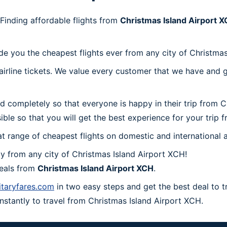
Finding affordable flights from
Christmas Island Airport 
de you the cheapest flights ever from any city of Christmas
irline tickets. We value every customer that we have and g
d completely so that everyone is happy in their trip from 
sible so that you will get the best experience for your trip 
at range of cheapest flights on domestic and international a
 from any city of Christmas Island Airport XCH!
deals from
Christmas Island Airport XCH
.
itaryfares.com
in two easy steps and get the best deal to t
instantly to travel from Christmas Island Airport XCH.