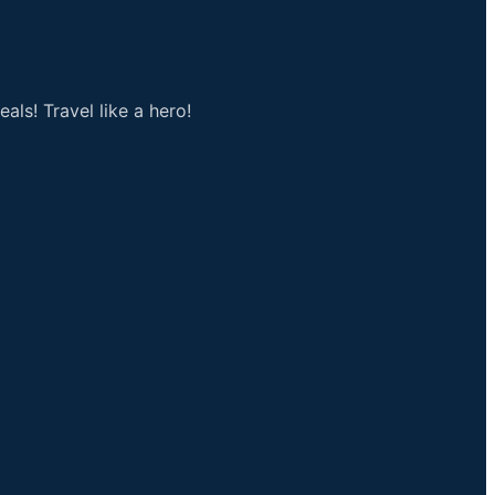
als! Travel like a hero!