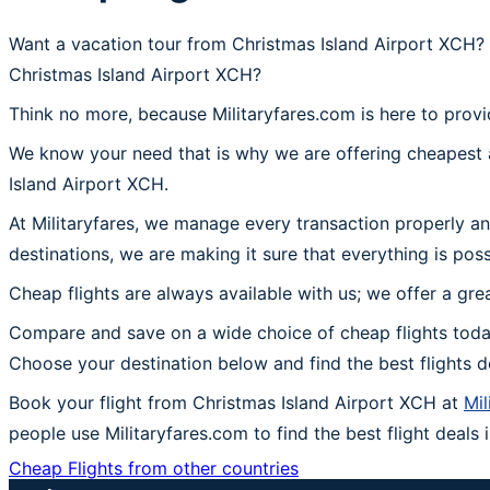
Want a vacation tour from Christmas Island Airport XCH? 
Christmas Island Airport XCH?
Think no more, because Militaryfares.com is here to provi
We know your need that is why we are offering cheapest a
Island Airport XCH.
At Militaryfares, we manage every transaction properly an
destinations, we are making it sure that everything is pos
Cheap flights are always available with us; we offer a gre
Compare and save on a wide choice of cheap flights today
Choose your destination below and find the best flights 
Book your flight from Christmas Island Airport XCH at
Mil
people use Militaryfares.com to find the best flight deals 
Cheap Flights from other countries