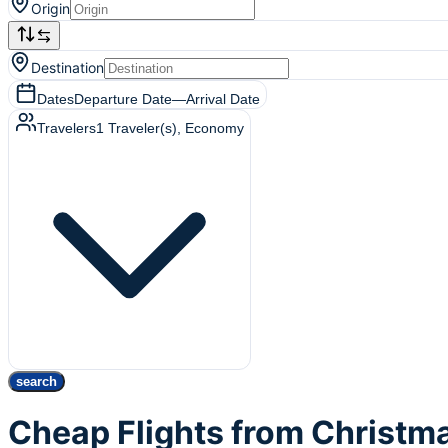
Origin
Destination
Dates
Departure Date
—
Arrival Date
Travelers
1
Traveler(s)
, Economy
search
Cheap Flights from Christma