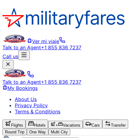
Ver mi viaje
Talk to an Agent
+1 855 836 7237
Call us
Talk to an Agent
+1 855 836 7237
My Bookings
About Us
Privacy Policy
Terms & Conditions
Flights
Hotels
+
Vacations
Cars
Transfer
Round Trip
One Way
Multi City