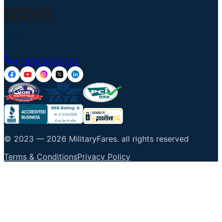
Talk to an Agent
+1 855 836 7237
© 2023 —
2026
MilitaryFares
.
all rights reserved
Terms & Conditions
Privacy Policy