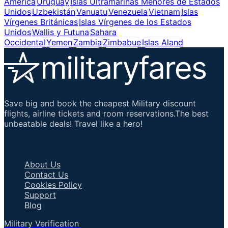
América
Uruguay
Islas Ultramarinas Menores de Estados
Unidos
Uzbekistán
Vanuatu
Venezuela
Vietnam
Islas
Vírgenes Británicas
Islas Vírgenes de los Estados
Unidos
Wallis y Futuna
Sahara
Occidental
Yemen
Zambia
Zimbabue
Islas Aland
Save big and book the cheapest Military discount
flights, airline tickets and room reservations.The best
unbeatable deals! Travel like a hero!
Important Links
About Us
Contact Us
Cookies Policy
Support
Blog
Military Verification