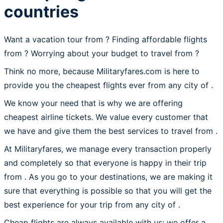
countries
Want a vacation tour from ? Finding affordable flights
from
? Worrying about your budget to travel from ?
Think no more, because Militaryfares.com is here to
provide you the cheapest flights ever from any city of .
We know your need that is why we are offering
cheapest airline tickets. We value every customer that
we have and give them the best services to travel from .
At Militaryfares, we manage every transaction properly
and completely so that everyone is happy in their trip
from . As you go to your destinations, we are making it
sure that everything is possible so that you will get the
best experience for your trip from any city of .
Cheap flights are always available with us; we offer a