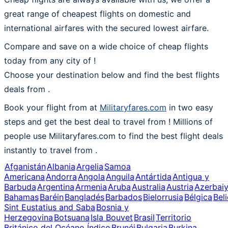
great range of cheapest flights on domestic and
international airfares with the secured lowest airfare.
Compare and save on a wide choice of cheap flights
today from any city of !
Choose your destination below and find the best flights
deals from
.
Book your flight from at
Militaryfares.com
in two easy
steps and get the best deal to travel from ! Millions of
people use Militaryfares.com to find the best flight deals
instantly to travel from .
Afganistán
Albania
Argelia
Samoa
Americana
Andorra
Angola
Anguila
Antártida
Antigua y
Barbuda
Argentina
Armenia
Aruba
Australia
Austria
Azerbai
Bahamas
Baréin
Bangladés
Barbados
Bielorrusia
Bélgica
Bel
Sint Eustatius and Saba
Bosnia y
Herzegovina
Botsuana
Isla Bouvet
Brasil
Territorio
Británico del Océano Índico
Brunéi
Bulgaria
Burkina