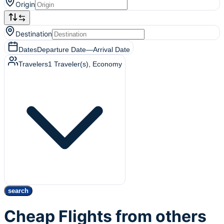
Origin
Destination
Dates
Departure Date
—
Arrival Date
Travelers
1
Traveler(s)
, Economy
search
Cheap Flights from others