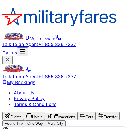
Ver mi viaje
Talk to an Agent
+1 855 836 7237
Call us
Talk to an Agent
+1 855 836 7237
My Bookings
About Us
Privacy Policy
Terms & Conditions
Flights
Hotels
+
Vacations
Cars
Transfer
Round Trip
One Way
Multi City