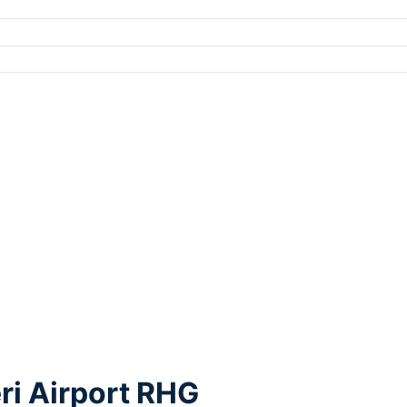
ri Airport RHG