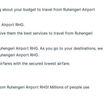
g about your budget to travel from Ruhengeri Airport
i Airport RHG.
ive them the best services to travel from Ruhengeri
Ruhengeri Airport RHG. As you go to your destinations, we
 Ruhengeri Airport RHG.
irfares with the secured lowest airfare.
from Ruhengeri Airport RHG! Millions of people use