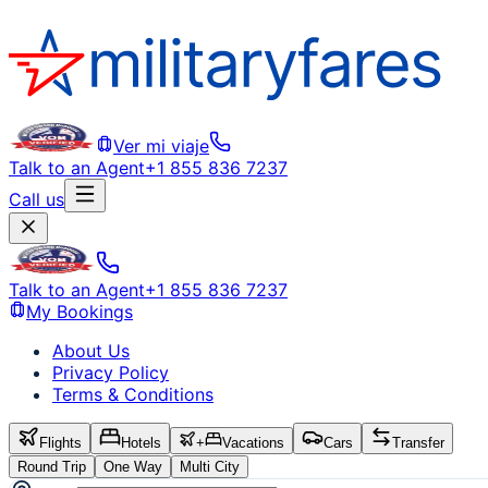
Ver mi viaje
Talk to an Agent
+1 855 836 7237
Call us
Talk to an Agent
+1 855 836 7237
My Bookings
About Us
Privacy Policy
Terms & Conditions
Flights
Hotels
+
Vacations
Cars
Transfer
Round Trip
One Way
Multi City