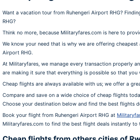
Want a vacation tour from Ruhengeri Airport RHG? Finding
RHG?
Think no more, because Militaryfares.com is here to provi
We know your need that is why we are offering cheapest a
Airport RHG.
At Militaryfares, we manage every transaction properly an
are making it sure that everything is possible so that you
Cheap flights are always available with us; we offer a gre
Compare and save on a wide choice of cheap flights toda
Choose your destination below and find the best flights 
Book your flight from Ruhengeri Airport RHG at
Militaryf
Militaryfares.com to find the best flight deals instantly t
Cheap flights from others cities of
Rw