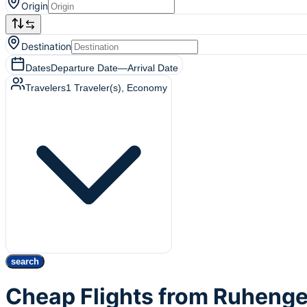
Origin
Destination
Dates
Departure Date
—
Arrival Date
Travelers
1
Traveler(s)
, Economy
search
Cheap Flights from Ruhenge