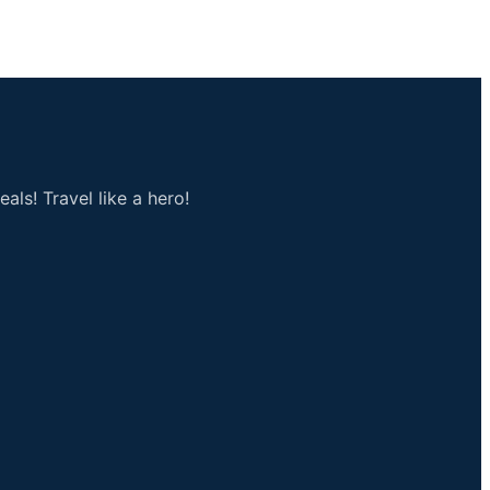
als! Travel like a hero!