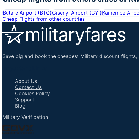
Butare Airport
(
BTQ
)
Gisenyi Airport
(
GYI
)
Kamembe Airpo
Cheap Flights from other countries
Save big and book the cheapest Military discount flights, 
Important Links
About Us
Contact Us
Cookies Policy
Support
Blog
Military Verification