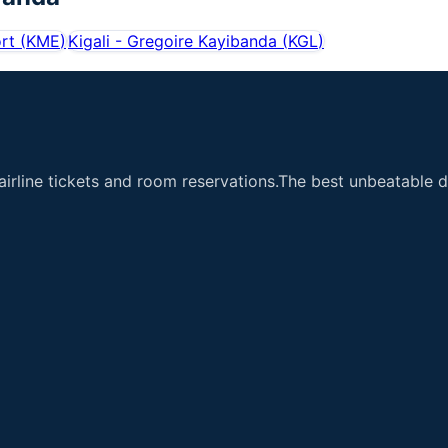
rt
(
KME
)
Kigali - Gregoire Kayibanda
(
KGL
)
airline tickets and room reservations.The best unbeatable de