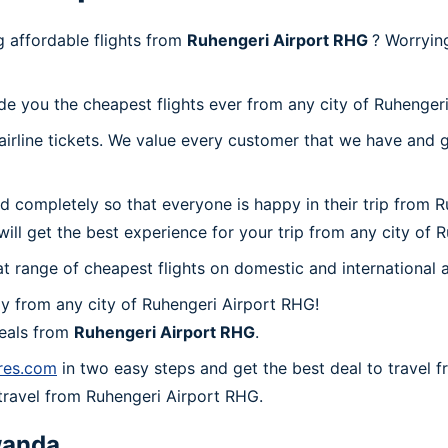
 affordable flights from
Ruhengeri Airport RHG
? Worryin
de you the cheapest flights ever from any city of Ruhenger
irline tickets. We value every customer that we have and g
d completely so that everyone is happy in their trip from 
 will get the best experience for your trip from any city of
at range of cheapest flights on domestic and international a
y from any city of Ruhengeri Airport RHG!
deals from
Ruhengeri Airport RHG
.
ares.com
in two easy steps and get the best deal to travel 
o travel from Ruhengeri Airport RHG.
anda