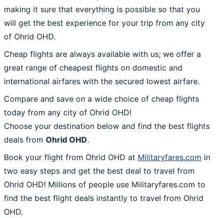
making it sure that everything is possible so that you
will get the best experience for your trip from any city
of Ohrid OHD.
Cheap flights are always available with us; we offer a
great range of cheapest flights on domestic and
international airfares with the secured lowest airfare.
Compare and save on a wide choice of cheap flights
today from any city of Ohrid OHD!
Choose your destination below and find the best flights
deals from
Ohrid OHD
.
Book your flight from Ohrid OHD at
Militaryfares.com
in
two easy steps and get the best deal to travel from
Ohrid OHD! Millions of people use Militaryfares.com to
find the best flight deals instantly to travel from Ohrid
OHD.