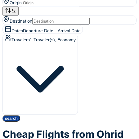
Origin
Destination
Dates
Departure Date
—
Arrival Date
Travelers
1
Traveler(s)
, Economy
search
Cheap Flights from Ohrid