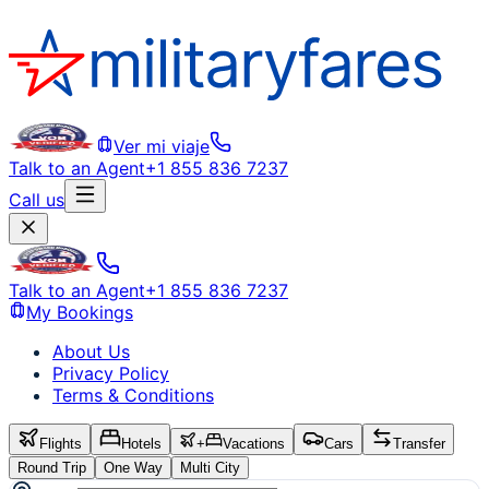
Ver mi viaje
Talk to an Agent
+1 855 836 7237
Call us
Talk to an Agent
+1 855 836 7237
My Bookings
About Us
Privacy Policy
Terms & Conditions
Flights
Hotels
+
Vacations
Cars
Transfer
Round Trip
One Way
Multi City