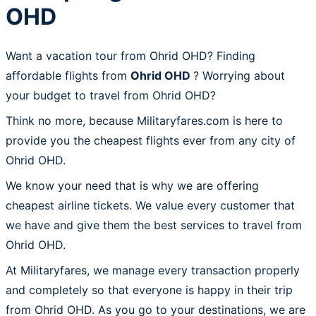
OHD
Want a vacation tour from Ohrid OHD? Finding
affordable flights from
Ohrid OHD
? Worrying about
your budget to travel from Ohrid OHD?
Think no more, because Militaryfares.com is here to
provide you the cheapest flights ever from any city of
Ohrid OHD.
We know your need that is why we are offering
cheapest airline tickets. We value every customer that
we have and give them the best services to travel from
Ohrid OHD.
At Militaryfares, we manage every transaction properly
and completely so that everyone is happy in their trip
from Ohrid OHD. As you go to your destinations, we are