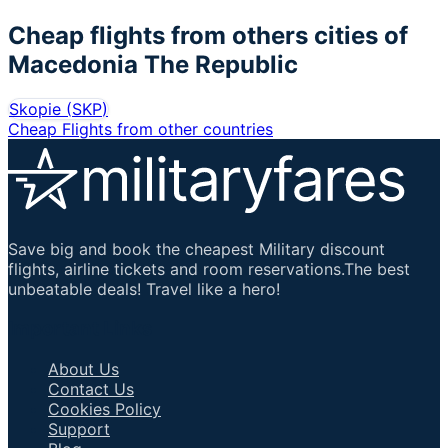
Cheap flights from others cities of
Macedonia The Republic
Skopie
(
SKP
)
Cheap Flights from other countries
Save big and book the cheapest Military discount
flights, airline tickets and room reservations.The best
unbeatable deals! Travel like a hero!
Important Links
About Us
Contact Us
Cookies Policy
Support