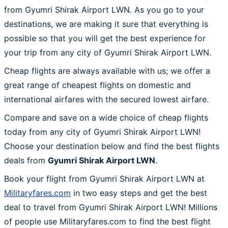
from Gyumri Shirak Airport LWN. As you go to your
destinations, we are making it sure that everything is
possible so that you will get the best experience for
your trip from any city of Gyumri Shirak Airport LWN.
Cheap flights are always available with us; we offer a
great range of cheapest flights on domestic and
international airfares with the secured lowest airfare.
Compare and save on a wide choice of cheap flights
today from any city of Gyumri Shirak Airport LWN!
Choose your destination below and find the best flights
deals from
Gyumri Shirak Airport LWN
.
Book your flight from Gyumri Shirak Airport LWN at
Militaryfares.com
in two easy steps and get the best
deal to travel from Gyumri Shirak Airport LWN! Millions
of people use Militaryfares.com to find the best flight