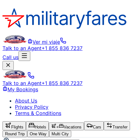
Ver mi viaje
Talk to an Agent
+1 855 836 7237
Call us
Talk to an Agent
+1 855 836 7237
My Bookings
About Us
Privacy Policy
Terms & Conditions
Flights
Hotels
+
Vacations
Cars
Transfer
Round Trip
One Way
Multi City