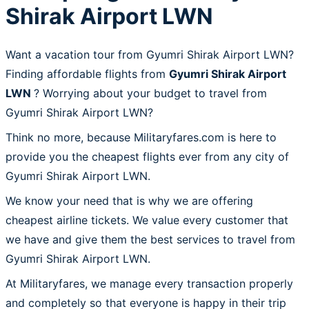
Shirak Airport LWN
Want a vacation tour from Gyumri Shirak Airport LWN?
Finding affordable flights from
Gyumri Shirak Airport
LWN
? Worrying about your budget to travel from
Gyumri Shirak Airport LWN?
Think no more, because Militaryfares.com is here to
provide you the cheapest flights ever from any city of
Gyumri Shirak Airport LWN.
We know your need that is why we are offering
cheapest airline tickets. We value every customer that
we have and give them the best services to travel from
Gyumri Shirak Airport LWN.
At Militaryfares, we manage every transaction properly
and completely so that everyone is happy in their trip