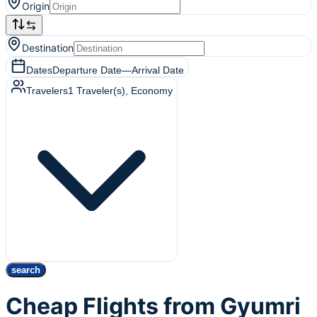
Origin
Destination
Dates
Departure Date
—
Arrival Date
Travelers
1
Traveler(s)
, Economy
search
Cheap Flights from Gyumri