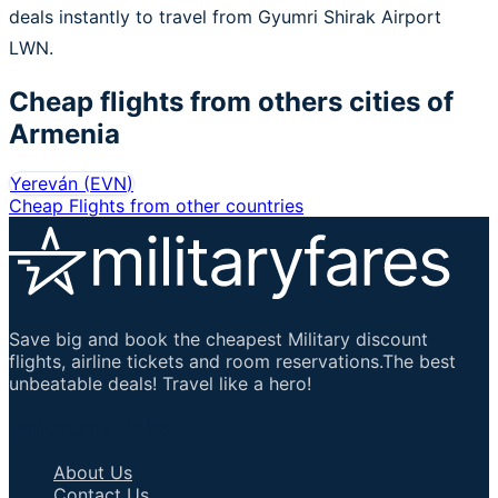
deals instantly to travel from Gyumri Shirak Airport
LWN.
Cheap flights from others cities of
Armenia
Yereván
(
EVN
)
Cheap Flights from other countries
Save big and book the cheapest Military discount
flights, airline tickets and room reservations.The best
unbeatable deals! Travel like a hero!
Important Links
About Us
Contact Us