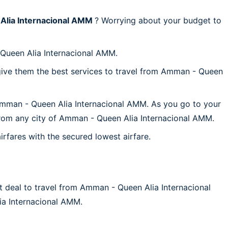
lia Internacional AMM
? Worrying about your budget to
 Queen Alia Internacional AMM.
give them the best services to travel from Amman - Queen
 Amman - Queen Alia Internacional AMM. As you go to your
p from any city of Amman - Queen Alia Internacional AMM.
irfares with the secured lowest airfare.
t deal to travel from Amman - Queen Alia Internacional
lia Internacional AMM.