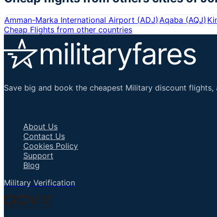
Amman-Marka International Airport
(
ADJ
)
Aqaba
(
AQJ
)
Ki
Cheap Flights from other countries
Save big and book the cheapest Military discount flights, 
Important Links
About Us
Contact Us
Cookies Policy
Support
Blog
Military Verification