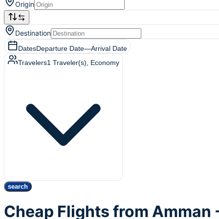
Origin
Destination
Dates
Departure Date
—
Arrival Date
Travelers
1
Traveler(s)
, Economy
search
Cheap Flights from Amman -