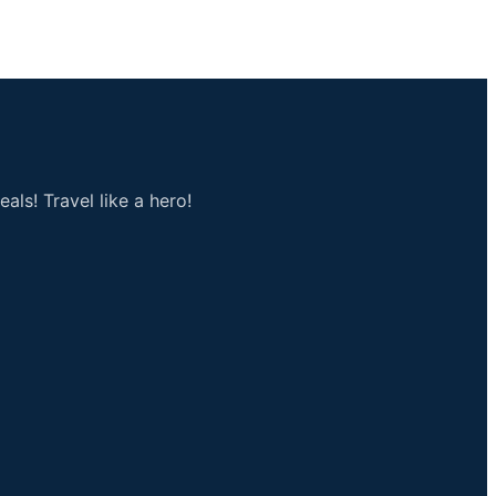
als! Travel like a hero!