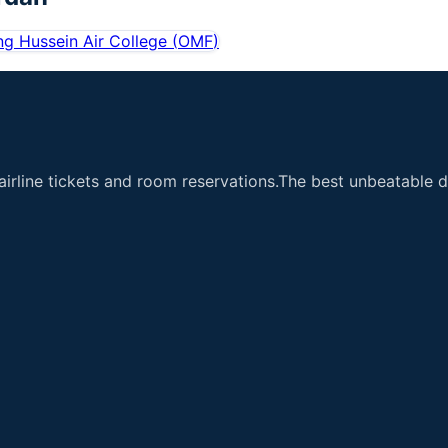
ng Hussein Air College
(
OMF
)
airline tickets and room reservations.The best unbeatable de