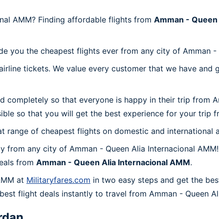
nal AMM? Finding affordable flights from
Amman - Queen A
ide you the cheapest flights ever from any city of Amman -
irline tickets. We value every customer that we have and 
nd completely so that everyone is happy in their trip from
sible so that you will get the best experience for your tri
at range of cheapest flights on domestic and international a
y from any city of Amman - Queen Alia Internacional AMM!
deals from
Amman - Queen Alia Internacional AMM
.
 AMM at
Militaryfares.com
in two easy steps and get the bes
 best flight deals instantly to travel from Amman - Queen A
rdan