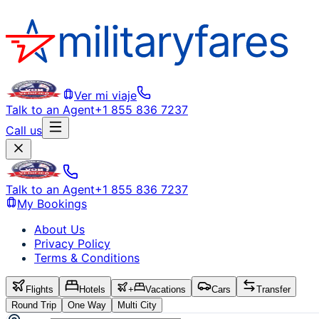
Ver mi viaje
Talk to an Agent
+1 855 836 7237
Call us
Talk to an Agent
+1 855 836 7237
My Bookings
About Us
Privacy Policy
Terms & Conditions
Flights
Hotels
+
Vacations
Cars
Transfer
Round Trip
One Way
Multi City