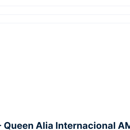
 Queen Alia Internacional 