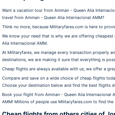
Want a vacation tour from Amman - Queen Alia Internacio
travel from Amman - Queen Alia Internacional AMM?
Think no more, because Militaryfares.com is here to prov
We know your need that is why we are offering cheapest a
Alia Internacional AMM.
At Militaryfares, we manage every transaction properly a
destinations, we are making it sure that everything is pos
Cheap flights are always available with us; we offer a gre
Compare and save on a wide choice of cheap flights toda
Choose your destination below and find the best flights 
Book your flight from Amman - Queen Alia Internacional
AMM! Millions of people use Militaryfares.com to find the
Cheap flights from others cities of
Jo