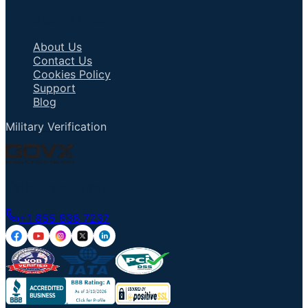
Important Links
About Us
Contact Us
Cookies Policy
Support
Blog
Military Verification
Talk to an Agent
+1 855 836 7237