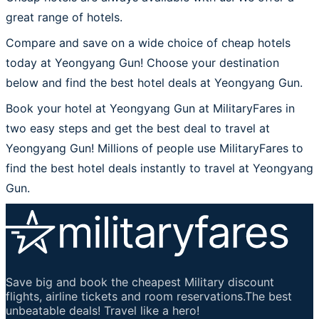
great range of hotels.
Compare and save on a wide choice of cheap hotels
today at Yeongyang Gun! Choose your destination
below and find the best hotel deals at Yeongyang Gun.
Book your hotel at Yeongyang Gun at MilitaryFares in
two easy steps and get the best deal to travel at
Yeongyang Gun! Millions of people use MilitaryFares to
find the best hotel deals instantly to travel at Yeongyang
Gun.
Save big and book the cheapest Military discount
flights, airline tickets and room reservations.The best
unbeatable deals! Travel like a hero!