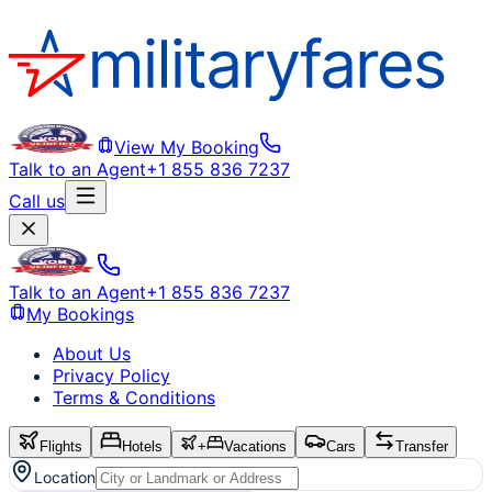
View My Booking
Talk to an Agent
+1 855 836 7237
Call us
Talk to an Agent
+1 855 836 7237
My Bookings
About Us
Privacy Policy
Terms & Conditions
Flights
Hotels
+
Vacations
Cars
Transfer
Location