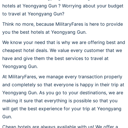
hotels at Yeongyang Gun ? Worrying about your budget
to travel at Yeongyang Gun?
Think no more, because MilitaryFares is here to provide
you the best hotels at Yeongyang Gun.
We know your need that is why we are offering best and
cheapest hotel deals. We value every customer that we
have and give them the best services to travel at
Yeongyang Gun.
At MilitaryFares, we manage every transaction properly
and completely so that everyone is happy in their trip at
Yeongyang Gun. As you go to your destinations, we are
making it sure that everything is possible so that you
will get the best experience for your trip at Yeongyang
Gun.
Cheap hotels are always available with us! We offer a