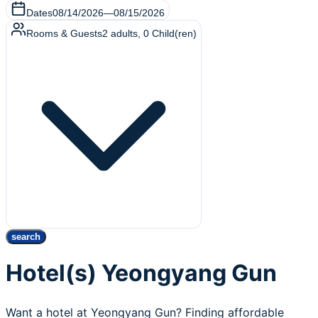
Dates
08/14/2026
—
08/15/2026
Rooms & Guests
2
adults
,
0
Child(ren)
search
Hotel(s) Yeongyang Gun
Want a hotel at Yeongyang Gun? Finding affordable