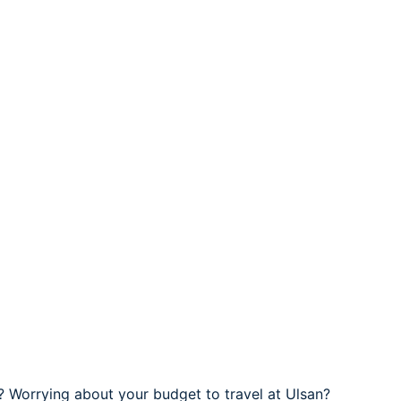
 ? Worrying about your budget to travel at Ulsan?