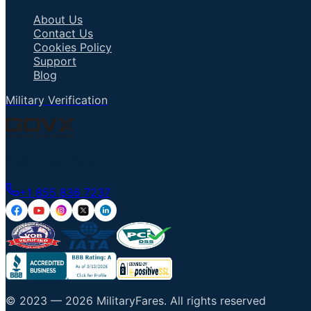
About Us
Contact Us
Cookies Policy
Support
Blog
Military Verification
Talk to an Agent
+1 855 836 7237
© 2023 —
2026
MilitaryFares
.
All rights reserved