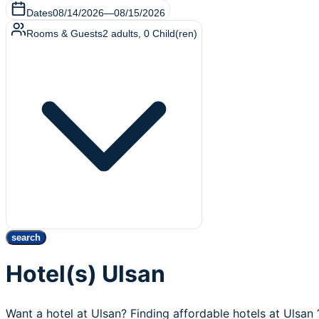
Dates
08/14/2026
—
08/15/2026
Rooms & Guests
2
adults
,
0
Child(ren)
search
Hotel(s) Ulsan
Want a hotel at Ulsan? Finding affordable hotels at Ulsan