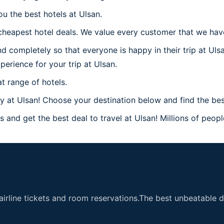
u the best hotels at Ulsan.
heapest hotel deals. We value every customer that we have 
d completely so that everyone is happy in their trip at Uls
perience for your trip at Ulsan.
t range of hotels.
at Ulsan! Choose your destination below and find the best
 and get the best deal to travel at Ulsan! Millions of people
airline tickets and room reservations.The best unbeatable de