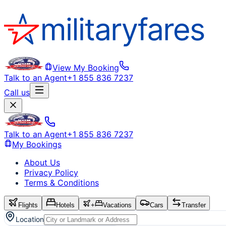
View My Booking
Talk to an Agent
+1 855 836 7237
Call us
Talk to an Agent
+1 855 836 7237
My Bookings
About Us
Privacy Policy
Terms & Conditions
Flights
Hotels
+
Vacations
Cars
Transfer
Location