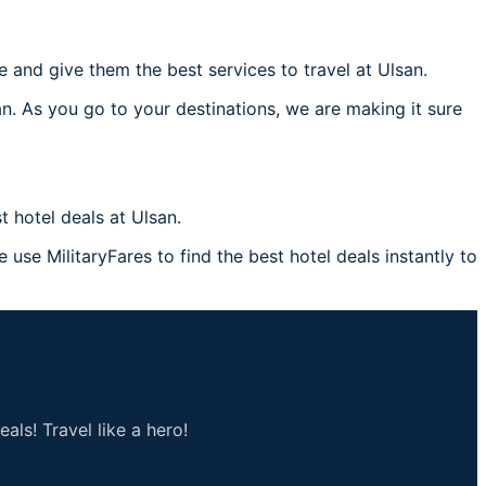
and give them the best services to travel at Ulsan.
an. As you go to your destinations, we are making it sure
 hotel deals at Ulsan.
 use MilitaryFares to find the best hotel deals instantly to
als! Travel like a hero!