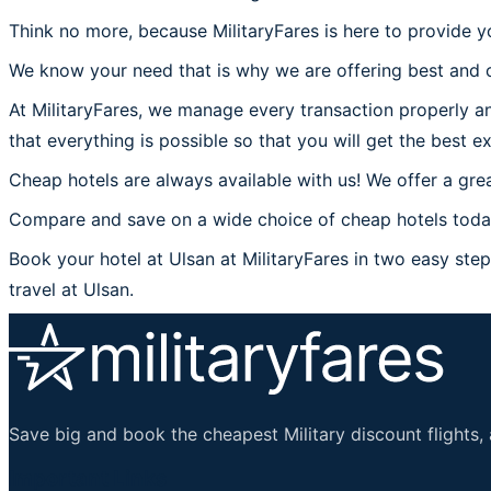
Think no more, because MilitaryFares is here to provide yo
We know your need that is why we are offering best and c
At MilitaryFares, we manage every transaction properly an
that everything is possible so that you will get the best ex
Cheap hotels are always available with us! We offer a grea
Compare and save on a wide choice of cheap hotels today 
Book your hotel at Ulsan at MilitaryFares in two easy steps
travel at Ulsan.
Save big and book the cheapest Military discount flights, 
Important Links