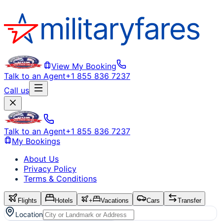
View My Booking
Talk to an Agent
+1 855 836 7237
Call us
Talk to an Agent
+1 855 836 7237
My Bookings
About Us
Privacy Policy
Terms & Conditions
Flights
Hotels
+
Vacations
Cars
Transfer
Location