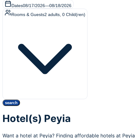
Dates
08/17/2026
—
08/18/2026
Rooms & Guests
2
adults
,
0
Child(ren)
search
Hotel(s) Peyia
Want a hotel at Peyia? Finding affordable hotels at Peyia