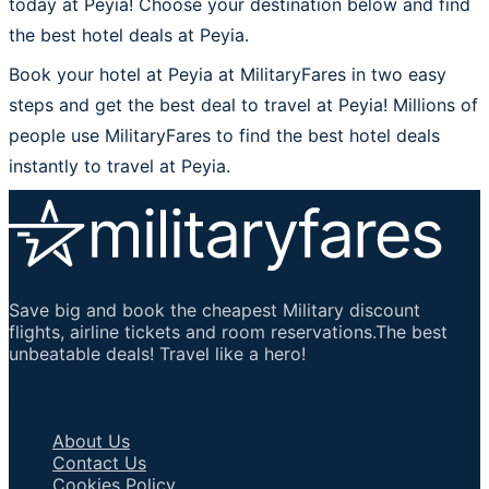
today at Peyia! Choose your destination below and find
the best hotel deals at Peyia.
Book your hotel at Peyia at MilitaryFares in two easy
steps and get the best deal to travel at Peyia! Millions of
people use MilitaryFares to find the best hotel deals
instantly to travel at Peyia.
Save big and book the cheapest Military discount
flights, airline tickets and room reservations.The best
unbeatable deals! Travel like a hero!
Important Links
About Us
Contact Us
Cookies Policy