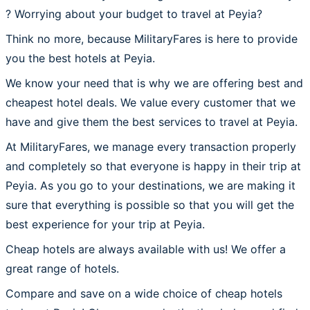
? Worrying about your budget to travel at Peyia?
Think no more, because MilitaryFares is here to provide
you the best hotels at Peyia.
We know your need that is why we are offering best and
cheapest hotel deals. We value every customer that we
have and give them the best services to travel at Peyia.
At MilitaryFares, we manage every transaction properly
and completely so that everyone is happy in their trip at
Peyia. As you go to your destinations, we are making it
sure that everything is possible so that you will get the
best experience for your trip at Peyia.
Cheap hotels are always available with us! We offer a
great range of hotels.
Compare and save on a wide choice of cheap hotels