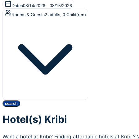
Dates
08/14/2026
—
08/15/2026
Rooms & Guests
2
adults
,
0
Child(ren)
search
Hotel(s) Kribi
Want a hotel at Kribi? Finding affordable hotels at Kribi ?