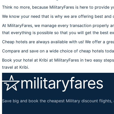
Think no more, because MilitaryFares is here to provide yo
We know your need that is why we are offering best and c
At MilitaryFares, we manage every transaction properly and
that everything is possible so that you will get the best ex
Cheap hotels are always available with us! We offer a grea
Compare and save on a wide choice of cheap hotels today a
Book your hotel at Kribi at MilitaryFares in two easy steps 
travel at Kribi.
Save big and book the cheapest Military discount flights, 
Important Links