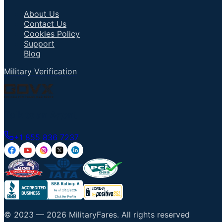
About Us
Contact Us
Cookies Policy
Support
Blog
Military Verification
Talk to an Agent
+1 855 836 7237
© 2023 —
2026
MilitaryFares
.
All rights reserved