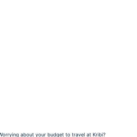
 Worrying about your budget to travel at Kribi?