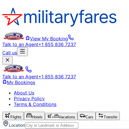
View My Booking
Talk to an Agent
+1 855 836 7237
Call us
Talk to an Agent
+1 855 836 7237
My Bookings
About Us
Privacy Policy
Terms & Conditions
Flights
Hotels
+
Vacations
Cars
Transfer
Location