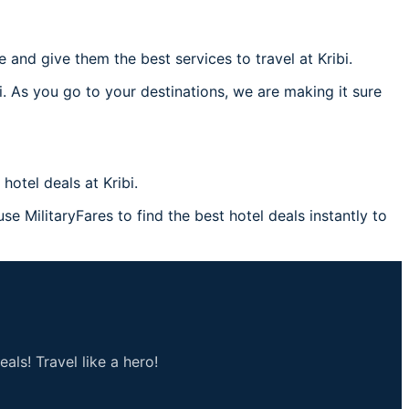
nd give them the best services to travel at Kribi.
i. As you go to your destinations, we are making it sure
otel deals at Kribi.
use MilitaryFares to find the best hotel deals instantly to
als! Travel like a hero!