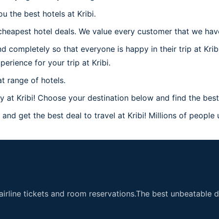
u the best hotels at Kribi.
heapest hotel deals. We value every customer that we have a
 completely so that everyone is happy in their trip at Krib
perience for your trip at Kribi.
t range of hotels.
t Kribi! Choose your destination below and find the best h
and get the best deal to travel at Kribi! Millions of people 
airline tickets and room reservations.The best unbeatable de