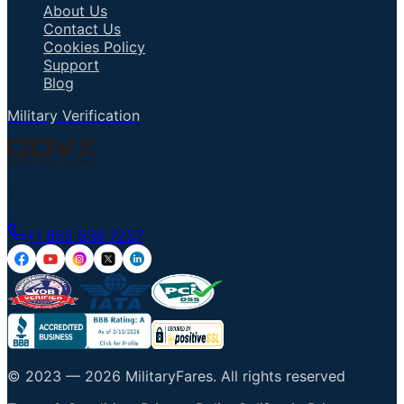
About Us
Contact Us
Cookies Policy
Support
Blog
Military Verification
Talk to an Agent
+1 855 836 7237
© 2023 —
2026
MilitaryFares
.
All rights reserved