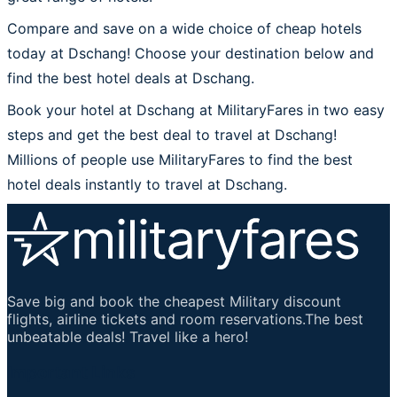
Compare and save on a wide choice of cheap hotels
today at Dschang! Choose your destination below and
find the best hotel deals at Dschang.
Book your hotel at Dschang at MilitaryFares in two easy
steps and get the best deal to travel at Dschang!
Millions of people use MilitaryFares to find the best
hotel deals instantly to travel at Dschang.
Save big and book the cheapest Military discount
flights, airline tickets and room reservations.The best
unbeatable deals! Travel like a hero!
Important Links