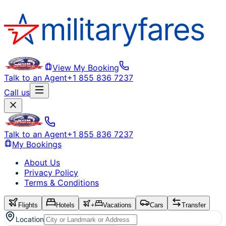
View My Booking
Talk to an Agent
+1 855 836 7237
Call us
Talk to an Agent
+1 855 836 7237
My Bookings
About Us
Privacy Policy
Terms & Conditions
Flights
Hotels
+
Vacations
Cars
Transfer
Location