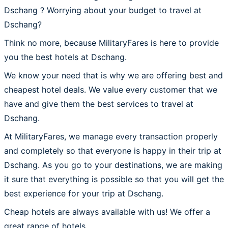
Dschang ? Worrying about your budget to travel at
Dschang?
Think no more, because MilitaryFares is here to provide
you the best hotels at Dschang.
We know your need that is why we are offering best and
cheapest hotel deals. We value every customer that we
have and give them the best services to travel at
Dschang.
At MilitaryFares, we manage every transaction properly
and completely so that everyone is happy in their trip at
Dschang. As you go to your destinations, we are making
it sure that everything is possible so that you will get the
best experience for your trip at Dschang.
Cheap hotels are always available with us! We offer a
great range of hotels.