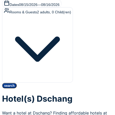
Dates
08/15/2026
—
08/16/2026
Rooms & Guests
2
adults
,
0
Child(ren)
search
Hotel(s) Dschang
Want a hotel at Dschang? Finding affordable hotels at