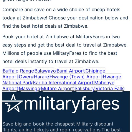
Compare and save on a wide choice of cheap hotels
today at Zimbabwe! Choose your destination below and
find the best hotel deals at Zimbabwe.
Book your hotel at Zimbabwe at MilitaryFares in two
easy steps and get the best deal to travel at Zimbabwe!
Millions of people use MilitaryFares to find the best
hotel deals instantly to travel at Zimbabwe.
Buffalo Range
Bulawayo
Bumi Airport
Chipinge
Airport
Gweru
Harare
Hwange (Town) Airport
Hwange
National Park
Kariba International Airport
Mahenye
Airport
Masvingo
Mutare Airport
Salisbury
Victoria Falls
Save big and book the cheapest Military discount
flights, airline tickets and room reservations.The best