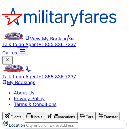
View My Booking
Talk to an Agent
+1 855 836 7237
Call us
Talk to an Agent
+1 855 836 7237
My Bookings
About Us
Privacy Policy
Terms & Conditions
Flights
Hotels
+
Vacations
Cars
Transfer
Location