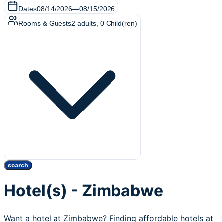
Dates
08/14/2026
—
08/15/2026
Rooms & Guests
2
adults
,
0
Child(ren)
search
Hotel(s) - Zimbabwe
Want a hotel at Zimbabwe? Finding affordable hotels at