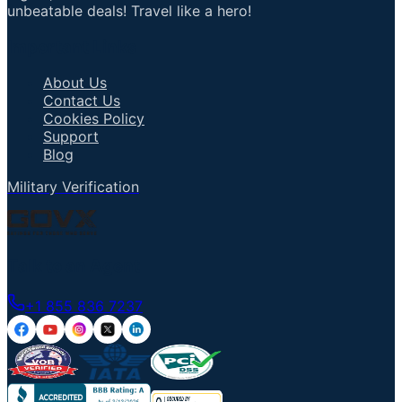
unbeatable deals! Travel like a hero!
Important Links
About Us
Contact Us
Cookies Policy
Support
Blog
Military Verification
Talk to an Agent
+1 855 836 7237