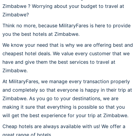
Zimbabwe ? Worrying about your budget to travel at
Zimbabwe?
Think no more, because MilitaryFares is here to provide
you the best hotels at Zimbabwe.
We know your need that is why we are offering best and
cheapest hotel deals. We value every customer that we
have and give them the best services to travel at
Zimbabwe.
At MilitaryFares, we manage every transaction properly
and completely so that everyone is happy in their trip at
Zimbabwe. As you go to your destinations, we are
making it sure that everything is possible so that you
will get the best experience for your trip at Zimbabwe.
Cheap hotels are always available with us! We offer a
great range of hotels.