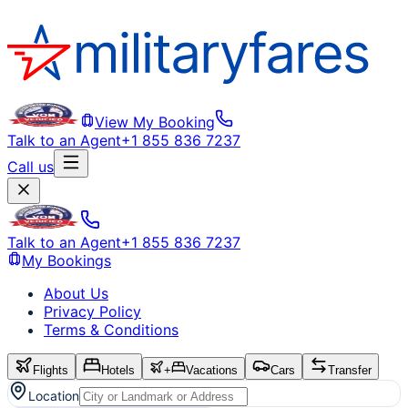
View My Booking
Talk to an Agent
+1 855 836 7237
Call us
Talk to an Agent
+1 855 836 7237
My Bookings
About Us
Privacy Policy
Terms & Conditions
Flights
Hotels
+
Vacations
Cars
Transfer
Location