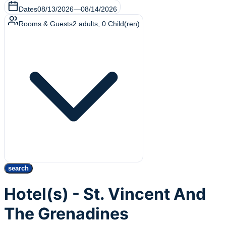
Dates
08/13/2026
—
08/14/2026
Rooms & Guests
2
adults
,
0
Child(ren)
search
Hotel(s) - St. Vincent And
The Grenadines