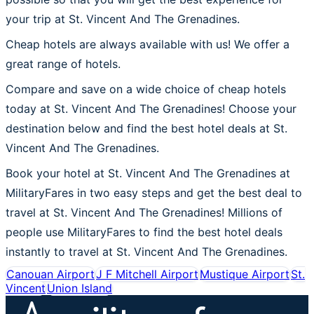
your trip at St. Vincent And The Grenadines.
Cheap hotels are always available with us! We offer a
great range of hotels.
Compare and save on a wide choice of cheap hotels
today at St. Vincent And The Grenadines! Choose your
destination below and find the best hotel deals at St.
Vincent And The Grenadines.
Book your hotel at St. Vincent And The Grenadines at
MilitaryFares in two easy steps and get the best deal to
travel at St. Vincent And The Grenadines! Millions of
people use MilitaryFares to find the best hotel deals
instantly to travel at St. Vincent And The Grenadines.
Canouan Airport
J F Mitchell Airport
Mustique Airport
St.
Vincent
Union Island