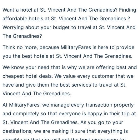
Want a hotel at St. Vincent And The Grenadines? Finding
affordable hotels at St. Vincent And The Grenadines ?
Worrying about your budget to travel at St. Vincent And
The Grenadines?
Think no more, because MilitaryFares is here to provide
you the best hotels at St. Vincent And The Grenadines.
We know your need that is why we are offering best and
cheapest hotel deals. We value every customer that we
have and give them the best services to travel at St.
Vincent And The Grenadines.
At MilitaryFares, we manage every transaction properly
and completely so that everyone is happy in their trip at
St. Vincent And The Grenadines. As you go to your
destinations, we are making it sure that everything is
possible so that you will get the best experience for