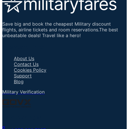
Save big and book the cheapest Military discount
flights, airline tickets and room reservations.The best
unbeatable deals! Travel like a hero!
Important Links
About Us
Contact Us
Cookies Policy
Support
Blog
Military Verification
Talk to an Agent