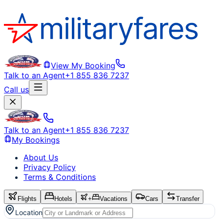
View My Booking
Talk to an Agent
+1 855 836 7237
Call us
Talk to an Agent
+1 855 836 7237
My Bookings
About Us
Privacy Policy
Terms & Conditions
Flights
Hotels
+
Vacations
Cars
Transfer
Location