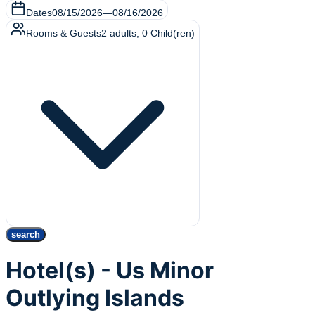
Dates
08/15/2026
—
08/16/2026
Rooms & Guests
2
adults
,
0
Child(ren)
search
Hotel(s) - Us Minor
Outlying Islands