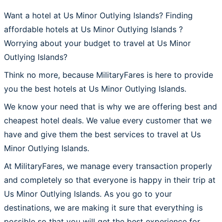
Want a hotel at Us Minor Outlying Islands? Finding
affordable hotels at Us Minor Outlying Islands ?
Worrying about your budget to travel at Us Minor
Outlying Islands?
Think no more, because MilitaryFares is here to provide
you the best hotels at Us Minor Outlying Islands.
We know your need that is why we are offering best and
cheapest hotel deals. We value every customer that we
have and give them the best services to travel at Us
Minor Outlying Islands.
At MilitaryFares, we manage every transaction properly
and completely so that everyone is happy in their trip at
Us Minor Outlying Islands. As you go to your
destinations, we are making it sure that everything is
possible so that you will get the best experience for