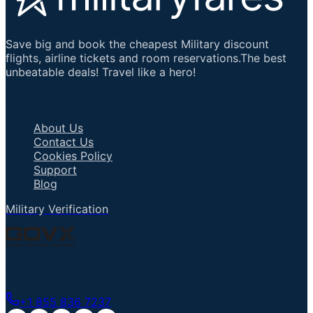
Save big and book the cheapest Military discount
flights, airline tickets and room reservations.The best
unbeatable deals! Travel like a hero!
Important Links
About Us
Contact Us
Cookies Policy
Support
Blog
Military Verification
Talk to an Agent
+1 855 836 7237