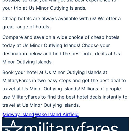
your trip at Us Minor Outlying Islands.
Cheap hotels are always available with us! We offer a
great range of hotels.
Compare and save on a wide choice of cheap hotels
today at Us Minor Outlying Islands! Choose your
destination below and find the best hotel deals at Us
Minor Outlying Islands.
Book your hotel at Us Minor Outlying Islands at
MilitaryFares in two easy steps and get the best deal to
travel at Us Minor Outlying Islands! Millions of people
use MilitaryFares to find the best hotel deals instantly to
travel at Us Minor Outlying Islands.
Midway Island
Wake Island Airfield