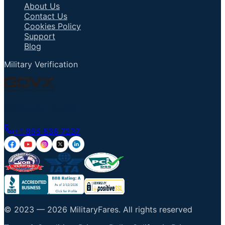
About Us
Contact Us
Cookies Policy
Support
Blog
Military Verification
Talk to an Agent
+1 855 836 7237
© 2023 —
2026
MilitaryFares
.
All rights reserved