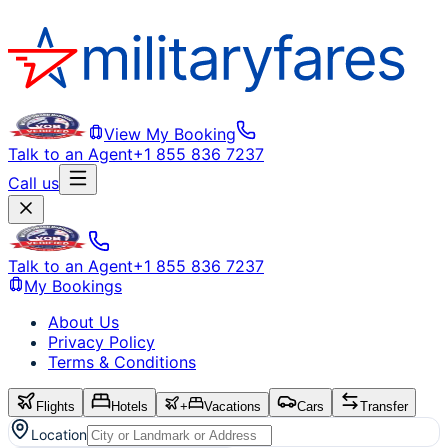
View My Booking
Talk to an Agent
+1 855 836 7237
Call us
Talk to an Agent
+1 855 836 7237
My Bookings
About Us
Privacy Policy
Terms & Conditions
Flights
Hotels
+
Vacations
Cars
Transfer
Location