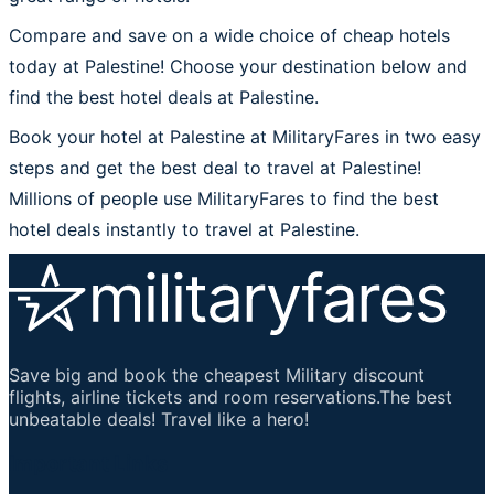
Compare and save on a wide choice of cheap hotels
today at Palestine! Choose your destination below and
find the best hotel deals at Palestine.
Book your hotel at Palestine at MilitaryFares in two easy
steps and get the best deal to travel at Palestine!
Millions of people use MilitaryFares to find the best
hotel deals instantly to travel at Palestine.
Save big and book the cheapest Military discount
flights, airline tickets and room reservations.The best
unbeatable deals! Travel like a hero!
Important Links