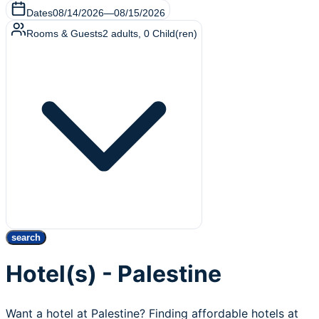
Dates
08/14/2026
—
08/15/2026
Rooms & Guests
2
adults
,
0
Child(ren)
search
Hotel(s) - Palestine
Want a hotel at Palestine? Finding affordable hotels at