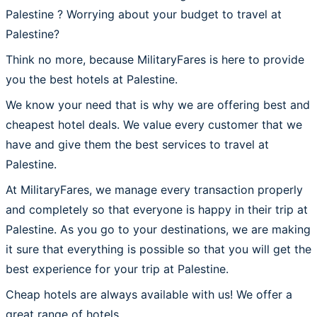
Palestine ? Worrying about your budget to travel at
Palestine?
Think no more, because MilitaryFares is here to provide
you the best hotels at Palestine.
We know your need that is why we are offering best and
cheapest hotel deals. We value every customer that we
have and give them the best services to travel at
Palestine.
At MilitaryFares, we manage every transaction properly
and completely so that everyone is happy in their trip at
Palestine. As you go to your destinations, we are making
it sure that everything is possible so that you will get the
best experience for your trip at Palestine.
Cheap hotels are always available with us! We offer a
great range of hotels.