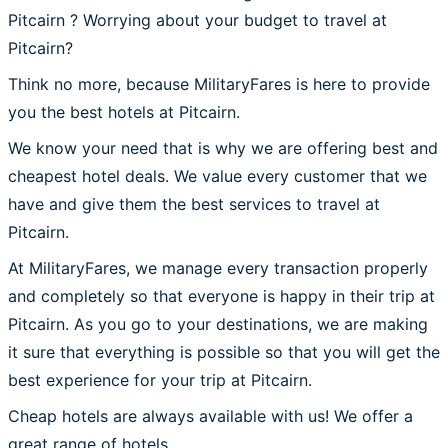
Pitcairn ? Worrying about your budget to travel at
Pitcairn?
Think no more, because MilitaryFares is here to provide
you the best hotels at Pitcairn.
We know your need that is why we are offering best and
cheapest hotel deals. We value every customer that we
have and give them the best services to travel at
Pitcairn.
At MilitaryFares, we manage every transaction properly
and completely so that everyone is happy in their trip at
Pitcairn. As you go to your destinations, we are making
it sure that everything is possible so that you will get the
best experience for your trip at Pitcairn.
Cheap hotels are always available with us! We offer a
great range of hotels.