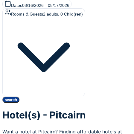
Dates
08/16/2026
—
08/17/2026
Rooms & Guests
2
adults
,
0
Child(ren)
search
Hotel(s) - Pitcairn
Want a hotel at Pitcairn? Finding affordable hotels at