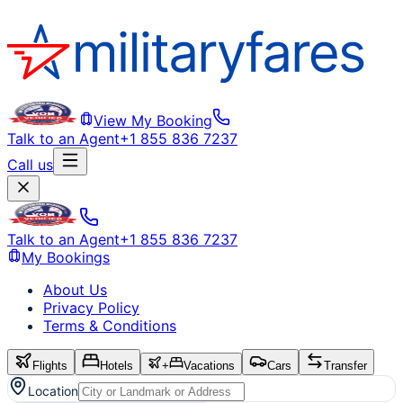
View My Booking
Talk to an Agent
+1 855 836 7237
Call us
Talk to an Agent
+1 855 836 7237
My Bookings
About Us
Privacy Policy
Terms & Conditions
Flights
Hotels
+
Vacations
Cars
Transfer
Location