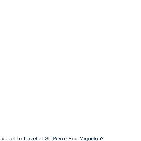
budget to travel at St. Pierre And Miquelon?