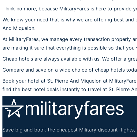
Think no more, because MilitaryFares is here to provide yo
We know your need that is why we are offering best and c
And Miquelon.
At MilitaryFares, we manage every transaction properly an
are making it sure that everything is possible so that you 
Cheap hotels are always available with us! We offer a grea
Compare and save on a wide choice of cheap hotels today 
Book your hotel at St. Pierre And Miquelon at MilitaryFare
find the best hotel deals instantly to travel at St. Pierre 
Save big and book the cheapest Military discount flights, 