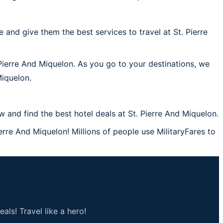
and give them the best services to travel at St. Pierre
 Pierre And Miquelon. As you go to your destinations, we
Miquelon.
and find the best hotel deals at St. Pierre And Miquelon.
ierre And Miquelon! Millions of people use MilitaryFares to
als! Travel like a hero!