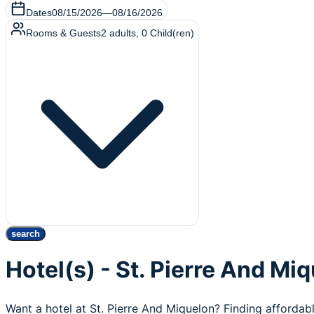
Dates
08/15/2026
—
08/16/2026
Rooms & Guests
2
adults
,
0
Child(ren)
search
Hotel(s) - St. Pierre And Mi
Want a hotel at St. Pierre And Miquelon? Finding affordab