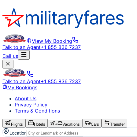
View My Booking
Talk to an Agent
+1 855 836 7237
Call us
Talk to an Agent
+1 855 836 7237
My Bookings
About Us
Privacy Policy
Terms & Conditions
Flights
Hotels
+
Vacations
Cars
Transfer
Location