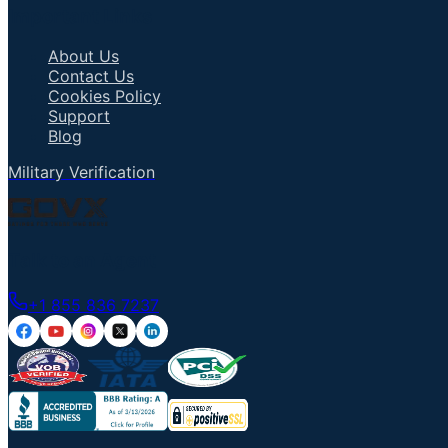
Important Links
About Us
Contact Us
Cookies Policy
Support
Blog
Military Verification
Talk to an Agent
+1 855 836 7237