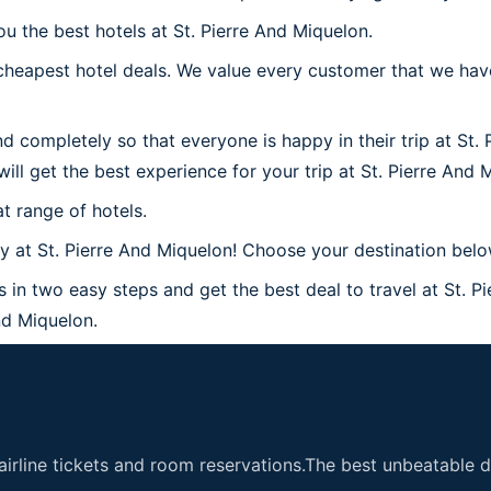
u the best hotels at St. Pierre And Miquelon.
heapest hotel deals. We value every customer that we have 
d completely so that everyone is happy in their trip at St.
will get the best experience for your trip at St. Pierre And 
t range of hotels.
at St. Pierre And Miquelon! Choose your destination below 
s in two easy steps and get the best deal to travel at St. P
And Miquelon.
airline tickets and room reservations.The best unbeatable de