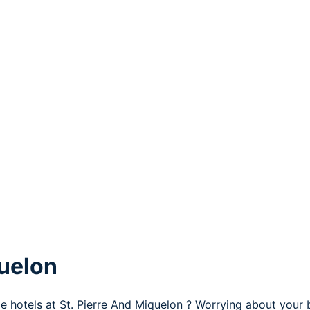
quelon
le hotels at St. Pierre And Miquelon ? Worrying about your 