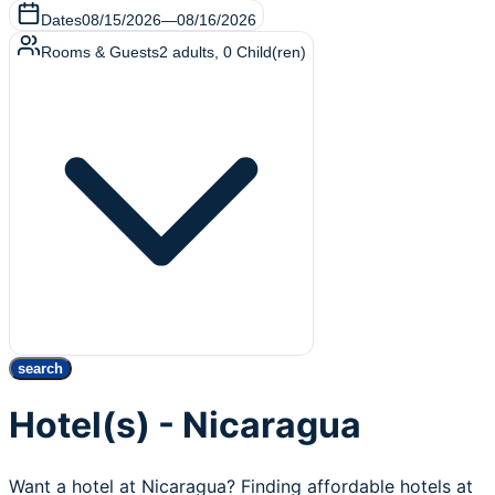
Dates
08/15/2026
—
08/16/2026
Rooms & Guests
2
adults
,
0
Child(ren)
search
Hotel(s) - Nicaragua
Want a hotel at Nicaragua? Finding affordable hotels at