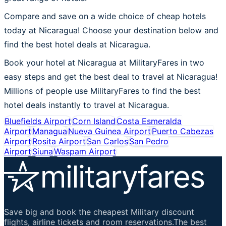
Compare and save on a wide choice of cheap hotels
today at Nicaragua! Choose your destination below and
find the best hotel deals at Nicaragua.
Book your hotel at Nicaragua at MilitaryFares in two
easy steps and get the best deal to travel at Nicaragua!
Millions of people use MilitaryFares to find the best
hotel deals instantly to travel at Nicaragua.
Bluefields Airport
Corn Island
Costa Esmeralda
Airport
Managua
Nueva Guinea Airport
Puerto Cabezas
Airport
Rosita Airport
San Carlos
San Pedro
Airport
Siuna
Waspam Airport
Save big and book the cheapest Military discount
flights, airline tickets and room reservations.The best