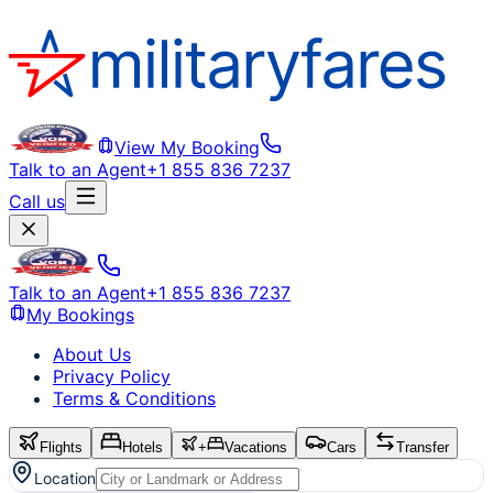
View My Booking
Talk to an Agent
+1 855 836 7237
Call us
Talk to an Agent
+1 855 836 7237
My Bookings
About Us
Privacy Policy
Terms & Conditions
Flights
Hotels
+
Vacations
Cars
Transfer
Location