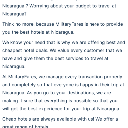
Nicaragua ? Worrying about your budget to travel at
Nicaragua?
Think no more, because MilitaryFares is here to provide
you the best hotels at Nicaragua.
We know your need that is why we are offering best and
cheapest hotel deals. We value every customer that we
have and give them the best services to travel at
Nicaragua.
At MilitaryFares, we manage every transaction properly
and completely so that everyone is happy in their trip at
Nicaragua. As you go to your destinations, we are
making it sure that everything is possible so that you
will get the best experience for your trip at Nicaragua.
Cheap hotels are always available with us! We offer a
great range of hotels.