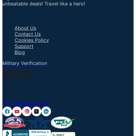
unbeatable deals! Travel like a hero!
Important Links
About Us
Contact Us
Cookies Policy
Support
Blog
Military Verification
Talk to an Agent
+1 855 836 7237