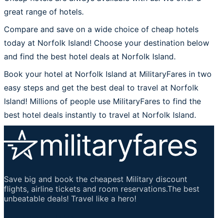
great range of hotels.
Compare and save on a wide choice of cheap hotels
today at Norfolk Island! Choose your destination below
and find the best hotel deals at Norfolk Island.
Book your hotel at Norfolk Island at MilitaryFares in two
easy steps and get the best deal to travel at Norfolk
Island! Millions of people use MilitaryFares to find the
best hotel deals instantly to travel at Norfolk Island.
Save big and book the cheapest Military discount
flights, airline tickets and room reservations.The best
unbeatable deals! Travel like a hero!