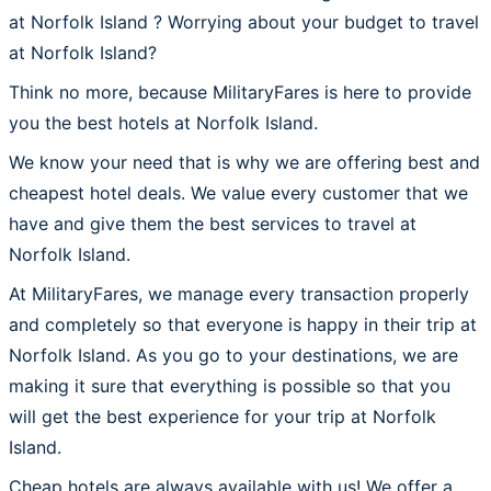
at Norfolk Island ? Worrying about your budget to travel
at Norfolk Island?
Think no more, because MilitaryFares is here to provide
you the best hotels at Norfolk Island.
We know your need that is why we are offering best and
cheapest hotel deals. We value every customer that we
have and give them the best services to travel at
Norfolk Island.
At MilitaryFares, we manage every transaction properly
and completely so that everyone is happy in their trip at
Norfolk Island. As you go to your destinations, we are
making it sure that everything is possible so that you
will get the best experience for your trip at Norfolk
Island.
Cheap hotels are always available with us! We offer a