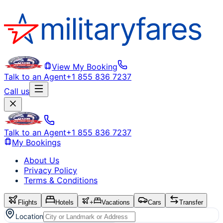
View My Booking
Talk to an Agent
+1 855 836 7237
Call us
Talk to an Agent
+1 855 836 7237
My Bookings
About Us
Privacy Policy
Terms & Conditions
Flights
Hotels
+
Vacations
Cars
Transfer
Location