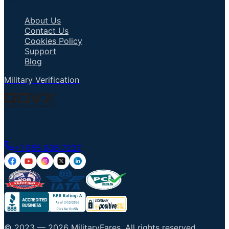
Important Links
About Us
Contact Us
Cookies Policy
Support
Blog
Military Verification
Talk to an Agent
+1 855 836 7237
© 2023 —
2026
MilitaryFares
.
All rights reserved