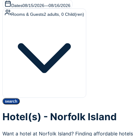
Dates
08/15/2026
—
08/16/2026
Rooms & Guests
2
adults
,
0
Child(ren)
search
Hotel(s) - Norfolk Island
Want a hotel at Norfolk Island? Finding affordable hotels