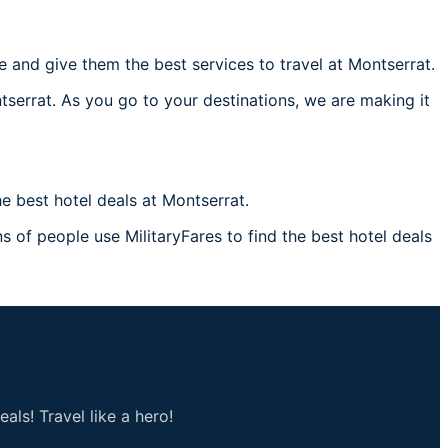
and give them the best services to travel at Montserrat.
tserrat. As you go to your destinations, we are making it
 best hotel deals at Montserrat.
s of people use MilitaryFares to find the best hotel deals
als! Travel like a hero!