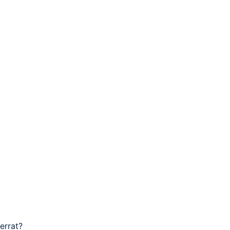
errat?