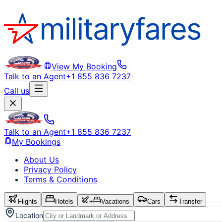
View My Booking
Talk to an Agent
+1 855 836 7237
Call us
Talk to an Agent
+1 855 836 7237
My Bookings
About Us
Privacy Policy
Terms & Conditions
Flights
Hotels
+
Vacations
Cars
Transfer
Location