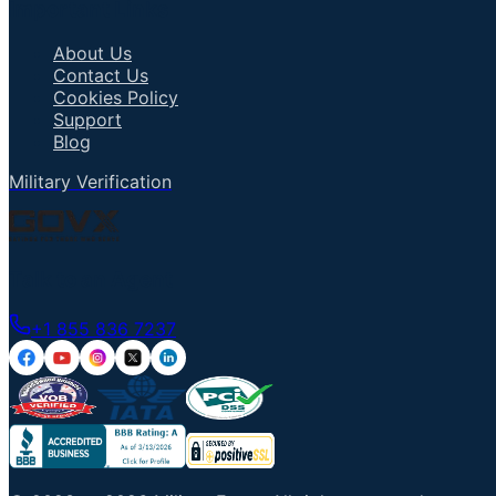
Important Links
About Us
Contact Us
Cookies Policy
Support
Blog
Military Verification
Talk to an Agent
+1 855 836 7237