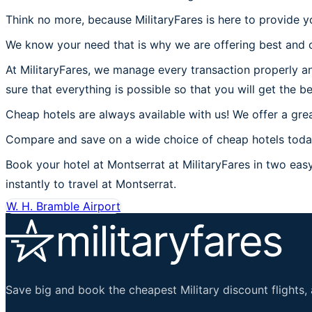
Think no more, because MilitaryFares is here to provide y
We know your need that is why we are offering best and c
At MilitaryFares, we manage every transaction properly an
sure that everything is possible so that you will get the b
Cheap hotels are always available with us! We offer a grea
Compare and save on a wide choice of cheap hotels today 
Book your hotel at Montserrat at MilitaryFares in two easy 
instantly to travel at Montserrat.
W. H. Bramble Airport
Save big and book the cheapest Military discount flights, 