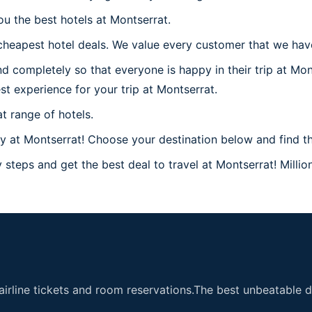
ou the best hotels at Montserrat.
heapest hotel deals. We value every customer that we have 
d completely so that everyone is happy in their trip at Mon
est experience for your trip at Montserrat.
t range of hotels.
at Montserrat! Choose your destination below and find the
steps and get the best deal to travel at Montserrat! Million
airline tickets and room reservations.The best unbeatable de