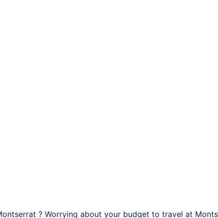
Montserrat ? Worrying about your budget to travel at Monts