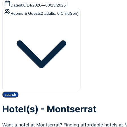
Dates
08/14/2026
—
08/15/2026
Rooms & Guests
2
adults
,
0
Child(ren)
search
Hotel(s) - Montserrat
Want a hotel at Montserrat? Finding affordable hotels at 