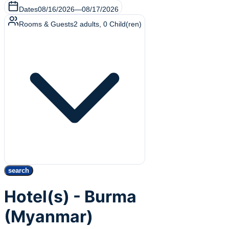
Dates
08/16/2026
—
08/17/2026
Rooms & Guests
2
adults
,
0
Child(ren)
search
Hotel(s) - Burma
(Myanmar)