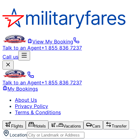
View My Booking
Talk to an Agent
+1 855 836 7237
Call us
Talk to an Agent
+1 855 836 7237
My Bookings
About Us
Privacy Policy
Terms & Conditions
Flights
Hotels
+
Vacations
Cars
Transfer
Location