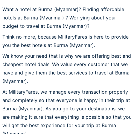
Want a hotel at Burma (Myanmar)? Finding affordable
hotels at Burma (Myanmar) ? Worrying about your
budget to travel at Burma (Myanmar)?
Think no more, because MilitaryFares is here to provide
you the best hotels at Burma (Myanmar).
We know your need that is why we are offering best and
cheapest hotel deals. We value every customer that we
have and give them the best services to travel at Burma
(Myanmar).
At MilitaryFares, we manage every transaction properly
and completely so that everyone is happy in their trip at
Burma (Myanmar). As you go to your destinations, we
are making it sure that everything is possible so that you
will get the best experience for your trip at Burma
(Myanmar).