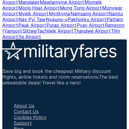
Airport
Mandalay
Mawlamyine Airport
Momeik
Airport
Mong Hsat Airport
Mong Tong Airport
Monywar
Airport
Myeik Airport
Myitkyina
Namsang Airport
Namtu
Airport
Nay Pyi Taw
Nyaung-u
Pakhokku Airport
Pathein
Airport
Pauk Airport
Putao Airport
Pyay Airport
Rangoon
(Yangon)
Sittwe
Tachileik Airport
Thandwe Airport
Tilin
Airport
Ye Airport
Save big and book the cheapest Military discount
flights, airline tickets and room reservations.The best
unbeatable deals! Travel like a hero!
Important Links
About Us
Contact Us
Cookies Policy
Support
Blog