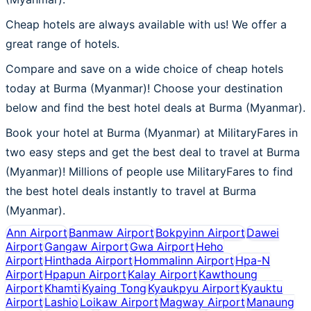
Cheap hotels are always available with us! We offer a
great range of hotels.
Compare and save on a wide choice of cheap hotels
today at Burma (Myanmar)! Choose your destination
below and find the best hotel deals at Burma (Myanmar).
Book your hotel at Burma (Myanmar) at MilitaryFares in
two easy steps and get the best deal to travel at Burma
(Myanmar)! Millions of people use MilitaryFares to find
the best hotel deals instantly to travel at Burma
(Myanmar).
Ann Airport
Banmaw Airport
Bokpyinn Airport
Dawei
Airport
Gangaw Airport
Gwa Airport
Heho
Airport
Hinthada Airport
Hommalinn Airport
Hpa-N
Airport
Hpapun Airport
Kalay Airport
Kawthoung
Airport
Khamti
Kyaing Tong
Kyaukpyu Airport
Kyauktu
Airport
Lashio
Loikaw Airport
Magway Airport
Manaung