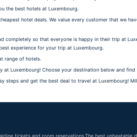
you the best hotels at Luxembourg.
heapest hotel deals. We value every customer that we have
nd completely so that everyone is happy in their trip at L
e best experience for your trip at Luxembourg.
t range of hotels.
y at Luxembourg! Choose your destination below and find 
y steps and get the best deal to travel at Luxembourg! Mill
airline tickets and room reservations.The best unbeatable de