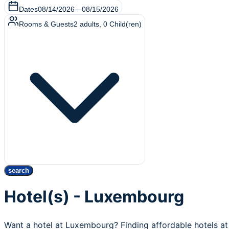
Dates
08/14/2026
—
08/15/2026
Rooms & Guests
2
adults
,
0
Child(ren)
search
Hotel(s) - Luxembourg
Want a hotel at Luxembourg? Finding affordable hotels a