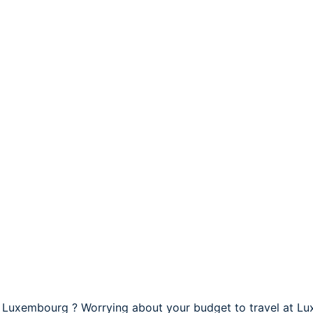
t Luxembourg ? Worrying about your budget to travel at L