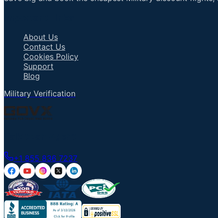
Important Links
About Us
Contact Us
Cookies Policy
Support
Blog
Military Verification
Talk to an Agent
+1 855 836 7237