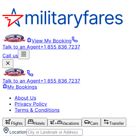
View My Booking
Talk to an Agent
+1 855 836 7237
Call us
Talk to an Agent
+1 855 836 7237
My Bookings
About Us
Privacy Policy
Terms & Conditions
Flights
Hotels
+
Vacations
Cars
Transfer
Location