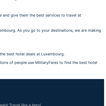
 and give them the best services to travel at
uxembourg. As you go to your destinations, we are making
the best hotel deals at Luxembourg.
ions of people use MilitaryFares to find the best hotel
als! Travel like a hero!