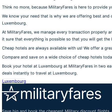
Think no more, because MilitaryFares is here to provide 
We know your need that is why we are offering best and c
Luxembourg.
At MilitaryFares, we manage every transaction properly a
it sure that everything is possible so that you will get th
Cheap hotels are always available with us! We offer a grea
Compare and save on a wide choice of cheap hotels toda
Book your hotel at Luxembourg at MilitaryFares in two eas
deals instantly to travel at Luxembourg.
Luxembourg
Save big and book the cheapest Military discount flights, 