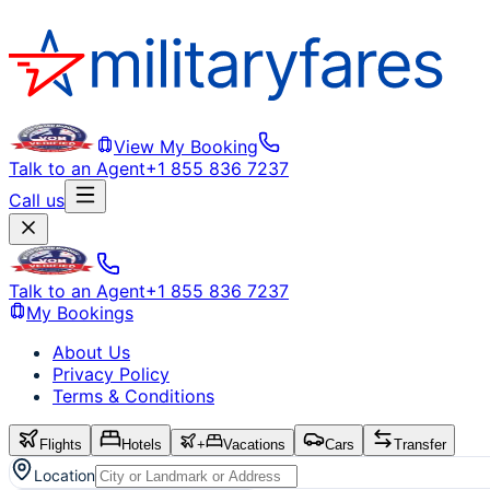
View My Booking
Talk to an Agent
+1 855 836 7237
Call us
Talk to an Agent
+1 855 836 7237
My Bookings
About Us
Privacy Policy
Terms & Conditions
Flights
Hotels
+
Vacations
Cars
Transfer
Location