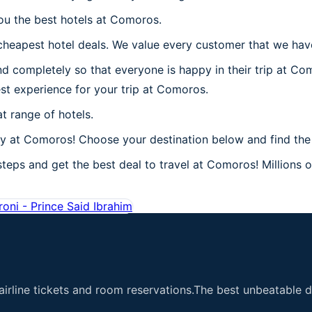
you the best hotels at Comoros.
heapest hotel deals. We value every customer that we have
d completely so that everyone is happy in their trip at Co
best experience for your trip at Comoros.
t range of hotels.
 at Comoros! Choose your destination below and find the 
eps and get the best deal to travel at Comoros! Millions of
oni - Prince Said Ibrahim
airline tickets and room reservations.The best unbeatable de