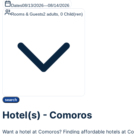
Dates
08/13/2026
—
08/14/2026
Rooms & Guests
2
adults
,
0
Child(ren)
search
Hotel(s) - Comoros
Want a hotel at Comoros? Finding affordable hotels at C