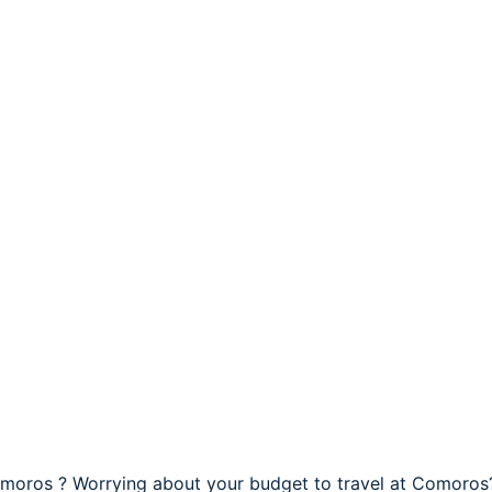
omoros ? Worrying about your budget to travel at Comoros