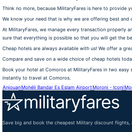
Think no more, because MilitaryFares is here to provide 
We know your need that is why we are offering best and c
At MilitaryFares, we manage every transaction properly an
sure that everything is possible so that you will get the 
Cheap hotels are always available with us! We offer a grea
Compare and save on a wide choice of cheap hotels today
Book your hotel at Comoros at MilitaryFares in two easy st
instantly to travel at Comoros.
Anjouan
Mohéli Bandar Es Eslam Airport
Moroni - Iconi
Mor
Save big and book the cheapest Military discount flights, 