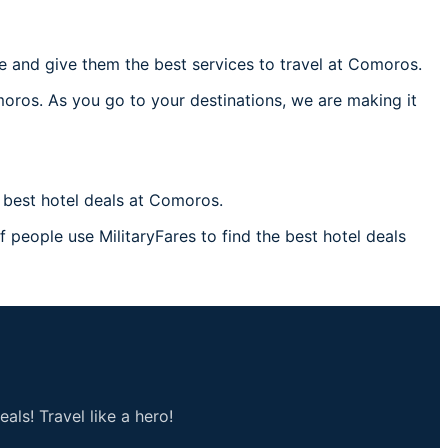
 and give them the best services to travel at Comoros.
moros. As you go to your destinations, we are making it
best hotel deals at Comoros.
 people use MilitaryFares to find the best hotel deals
als! Travel like a hero!