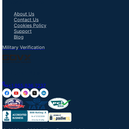
Important Links
About Us
Contact Us
Cookies Policy
Support
Blog
Military Verification
Talk to an Agent
+1 855 836 7237