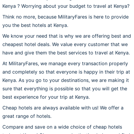
Kenya ? Worrying about your budget to travel at Kenya?
Think no more, because MilitaryFares is here to provide
you the best hotels at Kenya.
We know your need that is why we are offering best and
cheapest hotel deals. We value every customer that we
have and give them the best services to travel at Kenya.
At MilitaryFares, we manage every transaction properly
and completely so that everyone is happy in their trip at
Kenya. As you go to your destinations, we are making it
sure that everything is possible so that you will get the
best experience for your trip at Kenya.
Cheap hotels are always available with us! We offer a
great range of hotels.
Compare and save on a wide choice of cheap hotels