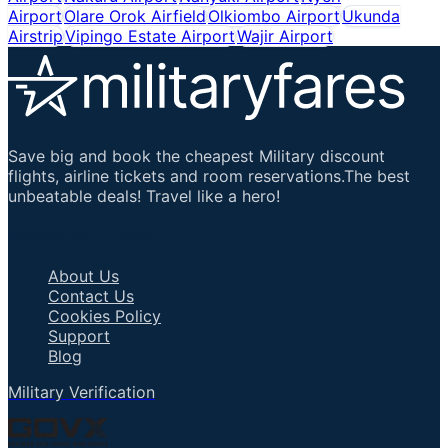
Airport
Olare Orok Airfield
Olkiombo Airport
Ukunda
Airstrip
Vipingo Estate Airport
Wajir Airport
Save big and book the cheapest Military discount
flights, airline tickets and room reservations.The best
unbeatable deals! Travel like a hero!
Important Links
About Us
Contact Us
Cookies Policy
Support
Blog
Military Verification