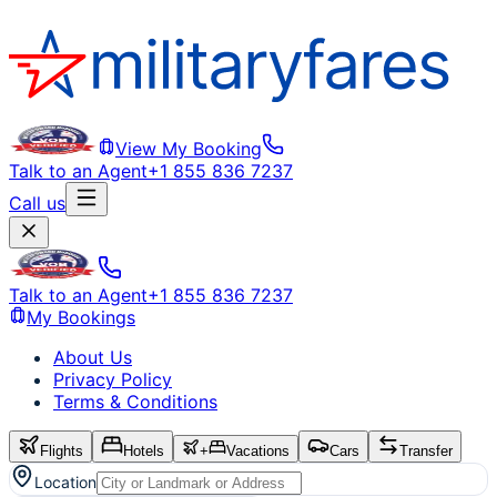
View My Booking
Talk to an Agent
+1 855 836 7237
Call us
Talk to an Agent
+1 855 836 7237
My Bookings
About Us
Privacy Policy
Terms & Conditions
Flights
Hotels
+
Vacations
Cars
Transfer
Location