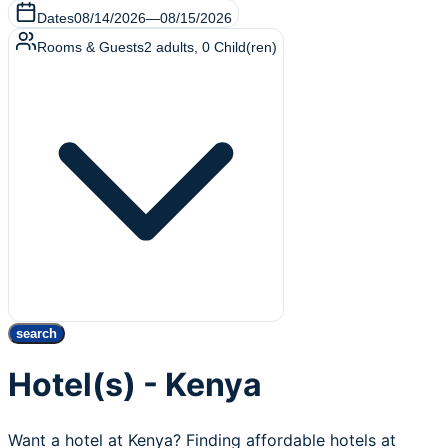
Dates
08/14/2026
—
08/15/2026
Rooms & Guests
2
adults
,
0
Child(ren)
search
Hotel(s) - Kenya
Want a hotel at Kenya? Finding affordable hotels at