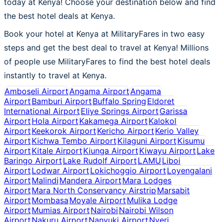
today at Kenya! Choose your destination below and find
the best hotel deals at Kenya.
Book your hotel at Kenya at MilitaryFares in two easy
steps and get the best deal to travel at Kenya! Millions
of people use MilitaryFares to find the best hotel deals
instantly to travel at Kenya.
Amboseli Airport
Angama Airport
Angama
Airport
Bamburi Airport
Buffalo Spring
Eldoret
International Airport
Eliye Springs Airport
Garissa
Airport
Hola Airport
Kakamega Airport
Kalokol
Airport
Keekorok Airport
Kericho Airport
Kerio Valley
Airport
Kichwa Tembo Airport
Kilaguni Airport
Kisumu
Airport
Kitale Airport
Kiunga Airport
Kiwayu Airport
Lake
Baringo Airport
Lake Rudolf Airport
LAMU
Liboi
Airport
Lodwar Airport
Lokichoggio Airport
Loyengalani
Airport
Malindi
Mandera Airport
Mara Lodges
Airport
Mara North Conservancy Airstrip
Marsabit
Airport
Mombasa
Moyale Airport
Mulika Lodge
Airport
Mumias Airport
Nairobi
Nairobi Wilson
Airport
Nakuru Airport
Nanyuki Airport
Nyeri