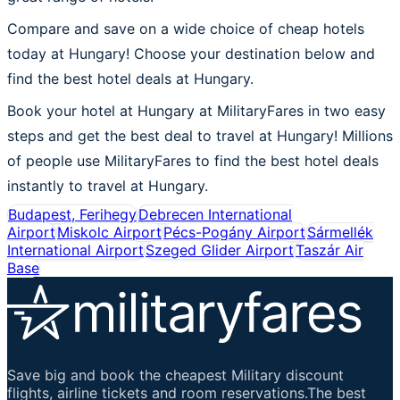
Compare and save on a wide choice of cheap hotels
today at Hungary! Choose your destination below and
find the best hotel deals at Hungary.
Book your hotel at Hungary at MilitaryFares in two easy
steps and get the best deal to travel at Hungary! Millions
of people use MilitaryFares to find the best hotel deals
instantly to travel at Hungary.
Budapest, Ferihegy
Debrecen International
Airport
Miskolc Airport
Pécs-Pogány Airport
Sármellék
International Airport
Szeged Glider Airport
Taszár Air
Base
Save big and book the cheapest Military discount
flights, airline tickets and room reservations.The best