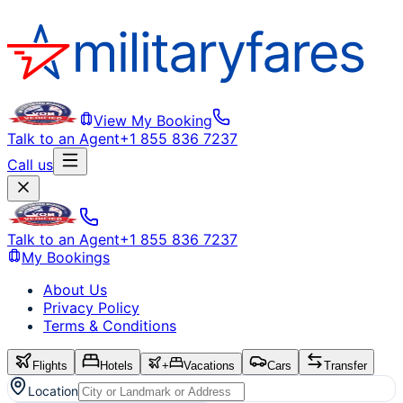
View My Booking
Talk to an Agent
+1 855 836 7237
Call us
Talk to an Agent
+1 855 836 7237
My Bookings
About Us
Privacy Policy
Terms & Conditions
Flights
Hotels
+
Vacations
Cars
Transfer
Location