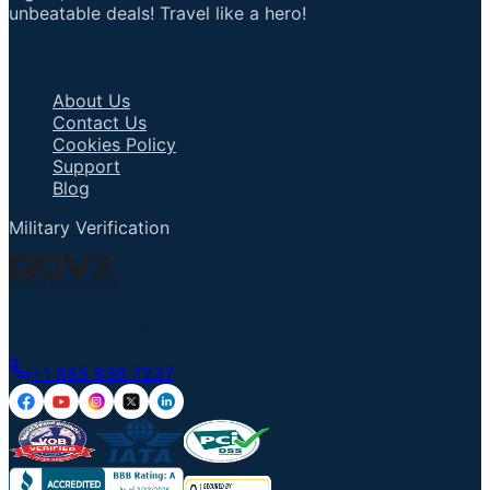
unbeatable deals! Travel like a hero!
Important Links
About Us
Contact Us
Cookies Policy
Support
Blog
Military Verification
Talk to an Agent
+1 855 836 7237