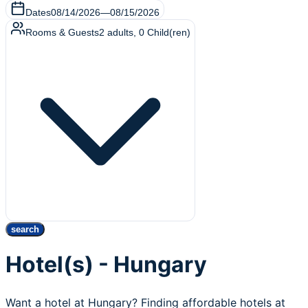
Dates
08/14/2026
—
08/15/2026
Rooms & Guests
2
adults
,
0
Child(ren)
search
Hotel(s) - Hungary
Want a hotel at Hungary? Finding affordable hotels at