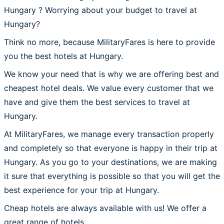
Hungary ? Worrying about your budget to travel at
Hungary?
Think no more, because MilitaryFares is here to provide
you the best hotels at Hungary.
We know your need that is why we are offering best and
cheapest hotel deals. We value every customer that we
have and give them the best services to travel at
Hungary.
At MilitaryFares, we manage every transaction properly
and completely so that everyone is happy in their trip at
Hungary. As you go to your destinations, we are making
it sure that everything is possible so that you will get the
best experience for your trip at Hungary.
Cheap hotels are always available with us! We offer a
great range of hotels.