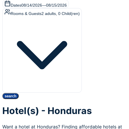
Dates
08/14/2026
—
08/15/2026
Rooms & Guests
2
adults
,
0
Child(ren)
search
Hotel(s) - Honduras
Want a hotel at Honduras? Finding affordable hotels at