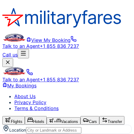
View My Booking
Talk to an Agent
+1 855 836 7237
Call us
Talk to an Agent
+1 855 836 7237
My Bookings
About Us
Privacy Policy
Terms & Conditions
Flights
Hotels
+
Vacations
Cars
Transfer
Location