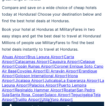
Compare and save on a wide choice of cheap hotels
today at Honduras! Choose your destination below and
find the best hotel deals at Honduras.
Book your hotel at Honduras at MilitaryFares in two
easy steps and get the best deal to travel at Honduras!
Millions of people use MilitaryFares to find the best
hotel deals instantly to travel at Honduras.
Ahuas Airport
Brus Laguna Airport
Carta
Airport
Catacamas Airport
Cauquira Airport
Celaque
Airport
Copán Ruinas Airport
Coronel Enrique Soto Cano
Air Base
Coyoles Airport
El Arrayán Airport
Erandique
Airport
Goloson International Airport
Iriona
Airport
Jicalapa Airport
Juticalpa
La Esperanza Airport
La
Laguna Airport
Palacios Airport
Puerto Lempira
Airport
Reginaldo Hammer Airport
Roatan
San Pedro
Sula
Santa Rosa, Copan
Sulaco Airport
Tegucigalpa
Tela
Airport
Trujillo Airport
Utila
Yoro Airport