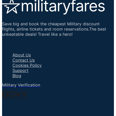
Save big and book the cheapest Military discount
flights, airline tickets and room reservations.The best
unbeatable deals! Travel like a hero!
Important Links
About Us
Contact Us
Cookies Policy
Support
Blog
Military Verification
Talk to an Agent