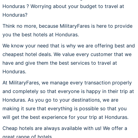
Honduras ? Worrying about your budget to travel at
Honduras?
Think no more, because MilitaryFares is here to provide
you the best hotels at Honduras.
We know your need that is why we are offering best and
cheapest hotel deals. We value every customer that we
have and give them the best services to travel at
Honduras.
At MilitaryFares, we manage every transaction properly
and completely so that everyone is happy in their trip at
Honduras. As you go to your destinations, we are
making it sure that everything is possible so that you
will get the best experience for your trip at Honduras.
Cheap hotels are always available with us! We offer a
great range of hotels.