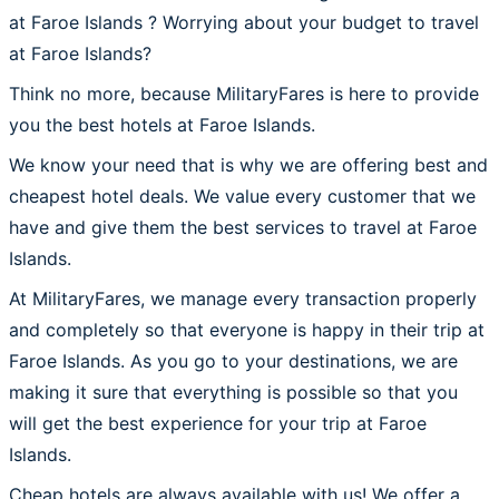
at Faroe Islands ? Worrying about your budget to travel
at Faroe Islands?
Think no more, because MilitaryFares is here to provide
you the best hotels at Faroe Islands.
We know your need that is why we are offering best and
cheapest hotel deals. We value every customer that we
have and give them the best services to travel at Faroe
Islands.
At MilitaryFares, we manage every transaction properly
and completely so that everyone is happy in their trip at
Faroe Islands. As you go to your destinations, we are
making it sure that everything is possible so that you
will get the best experience for your trip at Faroe
Islands.
Cheap hotels are always available with us! We offer a