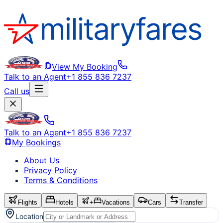
View My Booking
Talk to an Agent
+1 855 836 7237
Call us
Talk to an Agent
+1 855 836 7237
My Bookings
About Us
Privacy Policy
Terms & Conditions
Flights
Hotels
+
Vacations
Cars
Transfer
Location