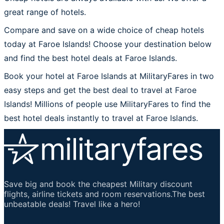
great range of hotels.
Compare and save on a wide choice of cheap hotels
today at Faroe Islands! Choose your destination below
and find the best hotel deals at Faroe Islands.
Book your hotel at Faroe Islands at MilitaryFares in two
easy steps and get the best deal to travel at Faroe
Islands! Millions of people use MilitaryFares to find the
best hotel deals instantly to travel at Faroe Islands.
Save big and book the cheapest Military discount
flights, airline tickets and room reservations.The best
unbeatable deals! Travel like a hero!