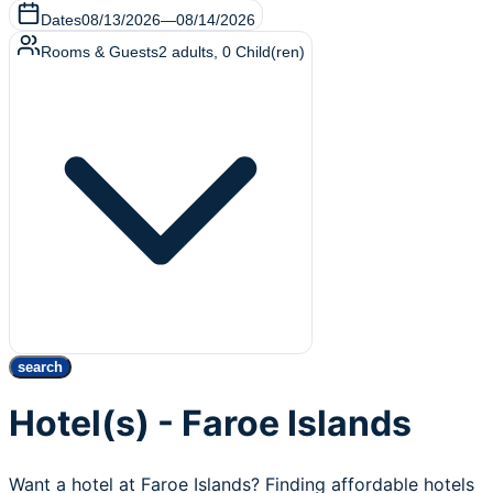
Dates
08/13/2026
—
08/14/2026
Rooms & Guests
2
adults
,
0
Child(ren)
search
Hotel(s) - Faroe Islands
Want a hotel at Faroe Islands? Finding affordable hotels