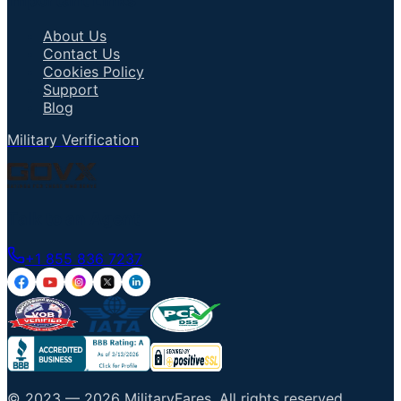
Important Links
About Us
Contact Us
Cookies Policy
Support
Blog
Military Verification
Talk to an Agent
+1 855 836 7237
© 2023 —
2026
MilitaryFares
.
All rights reserved