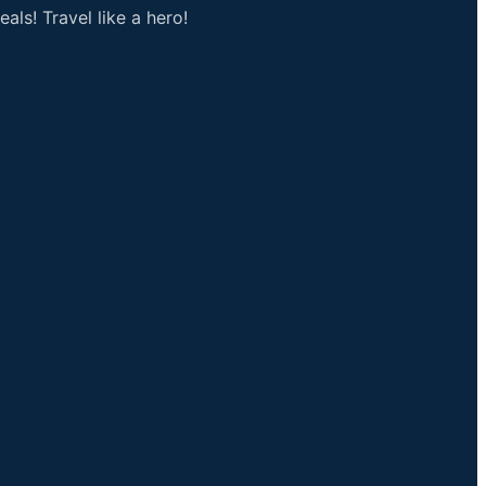
als! Travel like a hero!