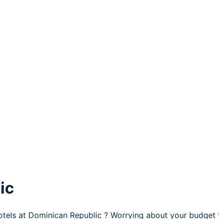
ic
otels at Dominican Republic ? Worrying about your budget 