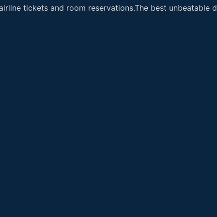
airline tickets and room reservations.The best unbeatable de