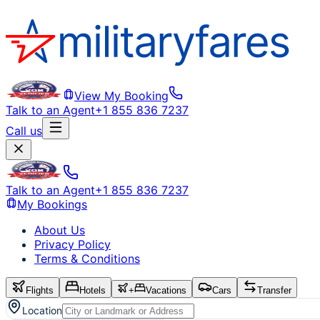
View My Booking
Talk to an Agent
+1 855 836 7237
Call us
Talk to an Agent
+1 855 836 7237
My Bookings
About Us
Privacy Policy
Terms & Conditions
Flights
Hotels
+
Vacations
Cars
Transfer
Location