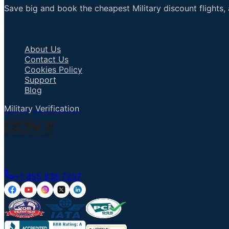
Save big and book the cheapest Military discount flights, 
Important Links
About Us
Contact Us
Cookies Policy
Support
Blog
Military Verification
Talk to an Agent
+1 855 836 7237