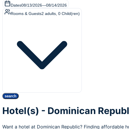
Dates
08/13/2026
—
08/14/2026
Rooms & Guests
2
adults
,
0
Child(ren)
search
Hotel(s) - Dominican Republ
Want a hotel at Dominican Republic? Finding affordable h