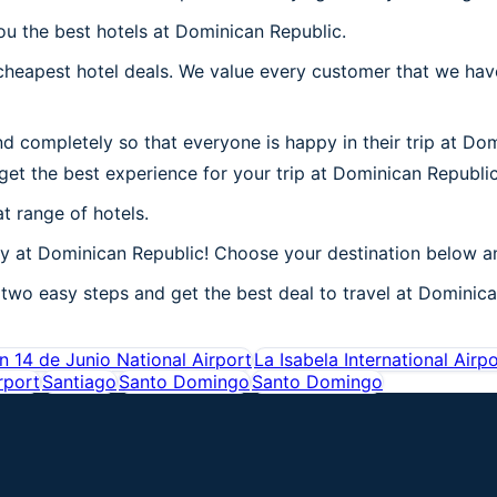
ou the best hotels at Dominican Republic.
heapest hotel deals. We value every customer that we have
d completely so that everyone is happy in their trip at Do
 get the best experience for your trip at Dominican Republic
t range of hotels.
 at Dominican Republic! Choose your destination below and
two easy steps and get the best deal to travel at Dominican
 14 de Junio National Airport
La Isabela International Airp
rport
Santiago
Santo Domingo
Santo Domingo