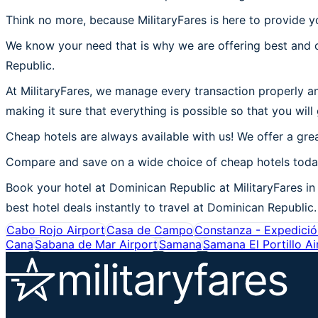
Think no more, because MilitaryFares is here to provide y
We know your need that is why we are offering best and c
Republic.
At MilitaryFares, we manage every transaction properly an
making it sure that everything is possible so that you will
Cheap hotels are always available with us! We offer a grea
Compare and save on a wide choice of cheap hotels today
Book your hotel at Dominican Republic at MilitaryFares in 
best hotel deals instantly to travel at Dominican Republic.
Cabo Rojo Airport
Casa de Campo
Constanza - Expedición
Cana
Sabana de Mar Airport
Samana
Samana El Portillo Ai