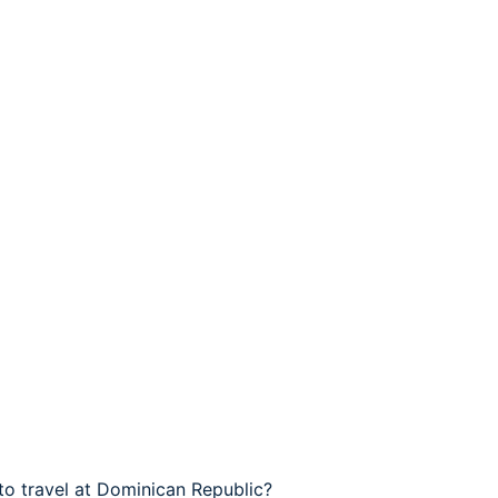
to travel at Dominican Republic?