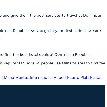
 and give them the best services to travel at Dominican
minican Republic. As you go to your destinations, we are
.
 find the best hotel deals at Dominican Republic.
 Republic! Millions of people use MilitaryFares to find the
ort
Maria Montez International Airport
Puerto Plata
Punta