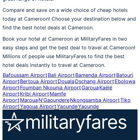
Compare and save on a wide choice of cheap hotels
today at Cameroon! Choose your destination below and
find the best hotel deals at Cameroon.
Book your hotel at Cameroon at MilitaryFares in two
easy steps and get the best deal to travel at Cameroon!
Millions of people use MilitaryFares to find the best
hotel deals instantly to travel at Cameroon.
Bafoussam Airport
Bali Airport
Bamenda Airport
Batouri
Airport
Bertoua Airport
Douala
Dschang Airport
Ebolowa
Airport
Foumban Nkounja Airport
Garoua
Kaélé
Airport
Kribi Airport
Mamfe
Airport
Maroua
N'Gaoundere
Nkongsamba Airport
Tiko
Airport
Yagoua Airport
Yaounde
Yaounde