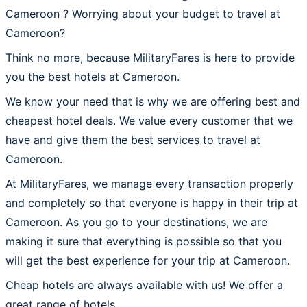
Cameroon ? Worrying about your budget to travel at
Cameroon?
Think no more, because MilitaryFares is here to provide
you the best hotels at Cameroon.
We know your need that is why we are offering best and
cheapest hotel deals. We value every customer that we
have and give them the best services to travel at
Cameroon.
At MilitaryFares, we manage every transaction properly
and completely so that everyone is happy in their trip at
Cameroon. As you go to your destinations, we are
making it sure that everything is possible so that you
will get the best experience for your trip at Cameroon.
Cheap hotels are always available with us! We offer a
great range of hotels.