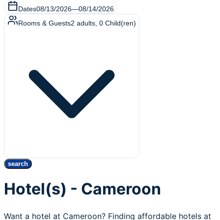
Dates
08/13/2026
—
08/14/2026
Rooms & Guests
2
adults
,
0
Child(ren)
search
Hotel(s) - Cameroon
Want a hotel at Cameroon? Finding affordable hotels at