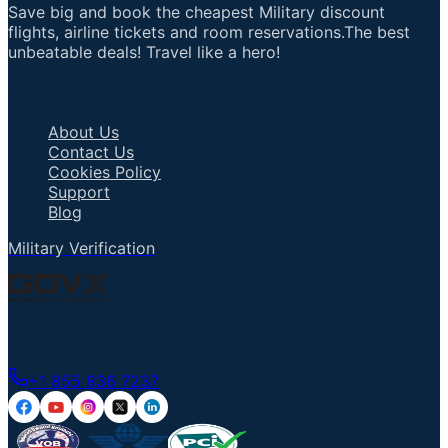
Save big and book the cheapest Military discount
flights, airline tickets and room reservations.The best
unbeatable deals! Travel like a hero!
Important Links
About Us
Contact Us
Cookies Policy
Support
Blog
Military Verification
Talk to an Agent
+1 855 836 7237