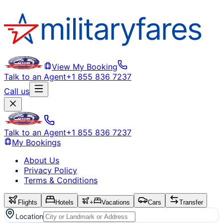
View My Booking
Talk to an Agent
+1 855 836 7237
Call us
Talk to an Agent
+1 855 836 7237
My Bookings
About Us
Privacy Policy
Terms & Conditions
Flights
Hotels
+
Vacations
Cars
Transfer
Location