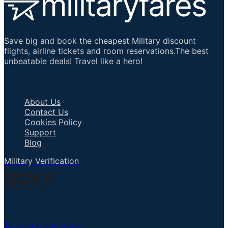
Save big and book the cheapest Military discount
flights, airline tickets and room reservations.The best
unbeatable deals! Travel like a hero!
Important Links
About Us
Contact Us
Cookies Policy
Support
Blog
Military Verification
Talk to an Agent