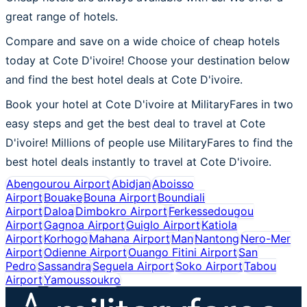
great range of hotels.
Compare and save on a wide choice of cheap hotels
today at Cote D'ivoire! Choose your destination below
and find the best hotel deals at Cote D'ivoire.
Book your hotel at Cote D'ivoire at MilitaryFares in two
easy steps and get the best deal to travel at Cote
D'ivoire! Millions of people use MilitaryFares to find the
best hotel deals instantly to travel at Cote D'ivoire.
Abengourou Airport
Abidjan
Aboisso
Airport
Bouake
Bouna Airport
Boundiali
Airport
Daloa
Dimbokro Airport
Ferkessedougou
Airport
Gagnoa Airport
Guiglo Airport
Katiola
Airport
Korhogo
Mahana Airport
Man
Nantong
Nero-Mer
Airport
Odienne Airport
Ouango Fitini Airport
San
Pedro
Sassandra
Seguela Airport
Soko Airport
Tabou
Airport
Yamoussoukro