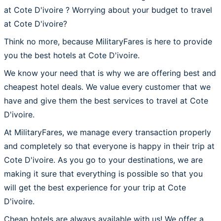
at Cote D'ivoire ? Worrying about your budget to travel
at Cote D'ivoire?
Think no more, because MilitaryFares is here to provide
you the best hotels at Cote D'ivoire.
We know your need that is why we are offering best and
cheapest hotel deals. We value every customer that we
have and give them the best services to travel at Cote
D'ivoire.
At MilitaryFares, we manage every transaction properly
and completely so that everyone is happy in their trip at
Cote D'ivoire. As you go to your destinations, we are
making it sure that everything is possible so that you
will get the best experience for your trip at Cote
D'ivoire.
Cheap hotels are always available with us! We offer a