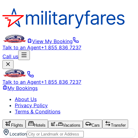
View My Booking
Talk to an Agent
+1 855 836 7237
Call us
Talk to an Agent
+1 855 836 7237
My Bookings
About Us
Privacy Policy
Terms & Conditions
Flights
Hotels
+
Vacations
Cars
Transfer
Location