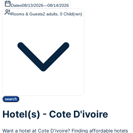
Dates
08/13/2026
—
08/14/2026
Rooms & Guests
2
adults
,
0
Child(ren)
search
Hotel(s) - Cote D'ivoire
Want a hotel at Cote D'ivoire? Finding affordable hotels